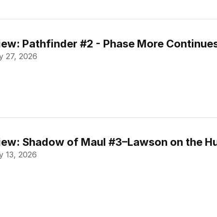
ew: Pathfinder #2 - Phase More Continue
 27, 2026
ew: Shadow of Maul #3–Lawson on the Hu
 13, 2026