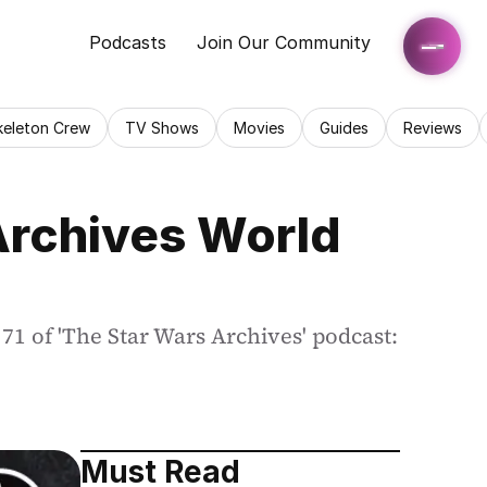
Podcasts
Join Our Community
keleton Crew
TV Shows
Movies
Guides
Reviews
Archives World 
1 of 'The Star Wars Archives' podcast: 
Must Read