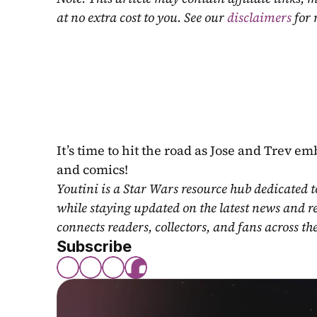
at no extra cost to you. See our 
disclaimers
 for
It’s time to hit the road as Jose and Trev e
and comics!
Youtini is a Star Wars resource hub dedicated t
while staying updated on the latest news and r
connects readers, collectors, and fans across th
Subscribe