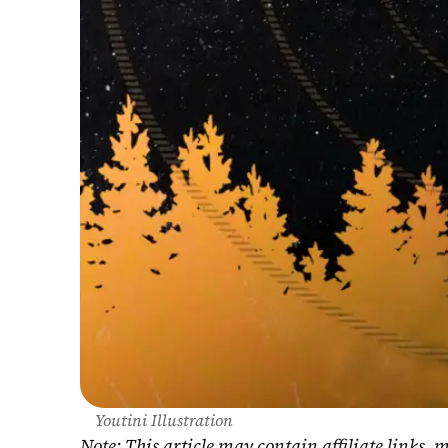
Youtini Illustration
Note: This article may contain affiliate links