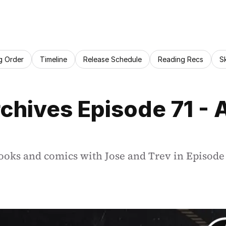
g Order
Timeline
Release Schedule
Reading Recs
S
chives Episode 71 - 
oks and comics with Jose and Trev in Episode 7