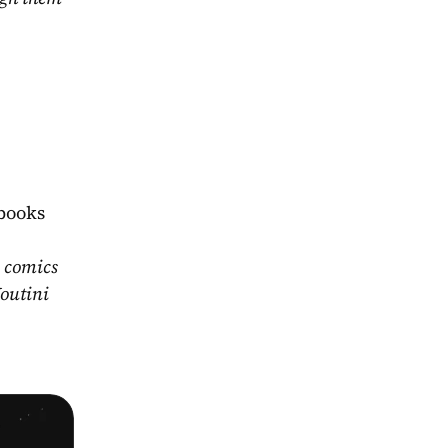
books 
 comics 
outini 