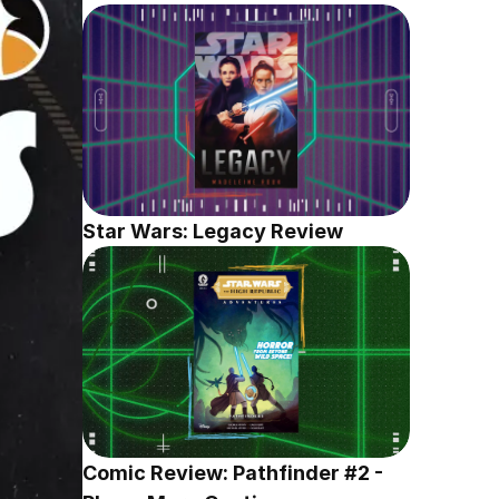
Star Wars: Legacy Review
Comic Review: Pathfinder #2 - 