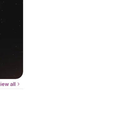
iew all