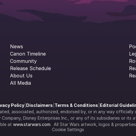
News
Po
Canon Timeline
Le
Community
Ro
Release Schedule
Re
About Us
Re
All Media
ivacy Policy
|
Disclaimers
|
Terms & Conditions
|
Editorial Guidel
filiated, associated, authorized, endorsed by, or in any way officia
Company, Disney Enterprises Inc., or any of its subsidiaries or its aff
ble at 
www.starwars.com
.  All Star Wars artwork, logos & propertie
Cookie Settings