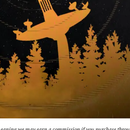
, meaning we may earn a commission if you purchase throu