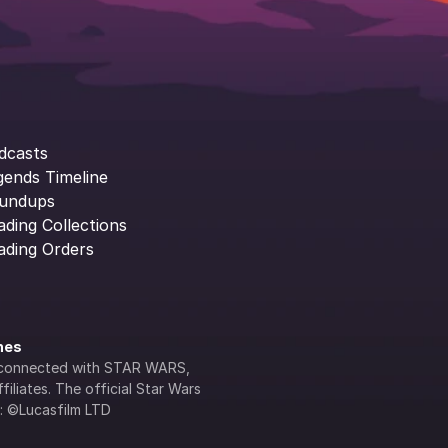
dcasts
gends Timeline
undups
ading Collections
ading Orders
ines
lly connected with STAR WARS, 
iliates. The official Star Wars 
s: ©Lucasfilm LTD