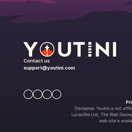
Contact us
support@youtini.com
Pr
Disclaimer: Youtini is not af
Lucasfilm Ltd., The Walt Disney 
web site is availa