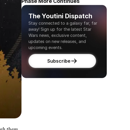
Phase More Continues
The Youtini Dispatch
Stay connected to a galaxy far, far 
away! Sign up for the latest Star 
Wars news, exclusive content, 
updates on new releases, and 
upcoming events.
Subscribe
gh them 