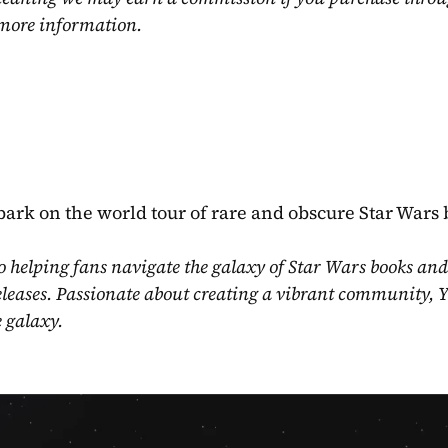
 more information.
mbark on the world tour of rare and obscure Star Wars 
o helping fans navigate the galaxy of Star Wars books and
eleases. Passionate about creating a vibrant community, Y
e galaxy.