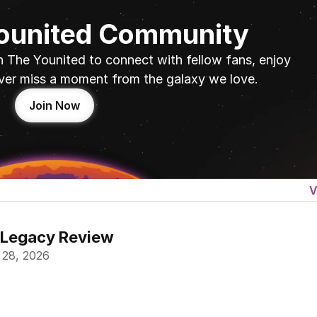
Younited Community
n The Younited to connect with fellow fans, enjoy 
ver miss a moment from the galaxy we love.
Join Now
V
 Legacy Review
 28, 2026