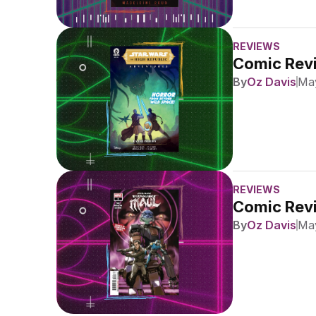
REVIEWS
Comic Revi
By
Oz Davis
May
REVIEWS
Comic Revi
By
Oz Davis
May