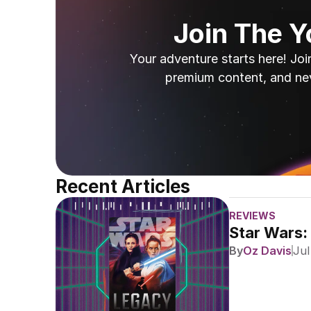
Join The 
Your adventure starts here! Joi
premium content, and ne
Recent Articles
REVIEWS
Star Wars:
By
Oz Davis
Jul