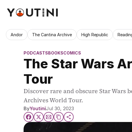
Andor
The Cantina Archive
High Republic
Readin
PODCASTS
BOOKS
COMICS
The Star Wars Ar
Tour
Discover rare and obscure Star Wars bo
Archives World Tour.
By
Youtini
Jul 30, 2023