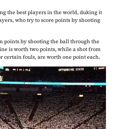
ng the best players in the world, duking it 
yers, who try to score points by shooting 
n points by shooting the ball through the 
ne is worth two points, while a shot from 
r certain fouls, are worth one point each.