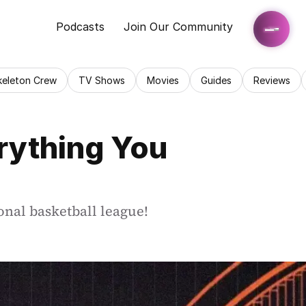
Podcasts
Join Our Community
keleton Crew
TV Shows
Movies
Guides
Reviews
ything You 
onal basketball league!