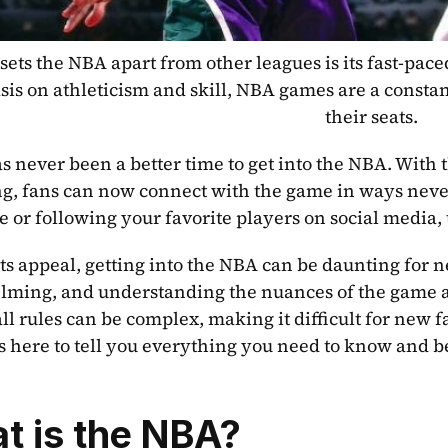
ets the NBA apart from other leagues is its fast-paced
is on athleticism and skill, NBA games are a constant
their seats.
s never been a better time to get into the NBA. With th
g, fans can now connect with the game in ways never
e or following your favorite players on social media,
its appeal, getting into the NBA can be daunting for n
ming, and understanding the nuances of the game and
ll rules can be complex, making it difficult for new fa
is here to tell you everything you need to know and be
t is the NBA?