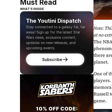
Must Read
WHAT’S INSIDE
The Youtini Dispatch
Stay connected to a galaxy far, far 
Note: Thi
away! Sign up for the latest Star 
at no extr
Wars news, exclusive content, 
The NBA, 
updates on new releases, and 
phenomen
upcoming events.
there ar
Subscribe
planet.
One of t
players.
memorabl
Russell 
game.