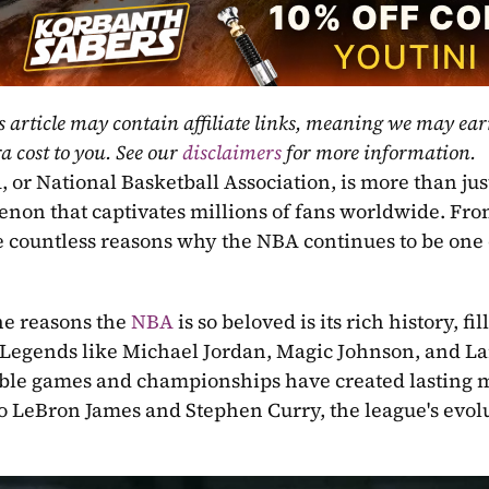
s article may contain affiliate links, meaning we may ea
a cost to you. See our 
disclaimers
 for more information.
or National Basketball Association, is more than just a
on that captivates millions of fans worldwide. From it
e countless reasons why the NBA continues to be one o
he reasons the 
NBA
 is so beloved is its rich history, 
 Legends like Michael Jordan, Magic Johnson, and Lar
e games and championships have created lasting m
to LeBron James and Stephen Curry, the league's evolut