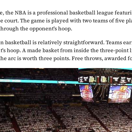
re, the NBA is a professional basketball league featuri
he court. The game is played with two teams of five pla
 through the opponent's hoop.
in basketball is relatively straightforward. Teams ear
's hoop. A made basket from inside the three-point li
he arc is worth three points. Free throws, awarded fo