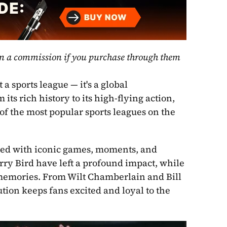
rn a commission if you purchase through them 
 sports league — it's a global 
s rich history to its high-flying action, 
f the most popular sports leagues on the 
filled with iconic games, moments, and 
ry Bird have left a profound impact, while 
emories. From Wilt Chamberlain and Bill 
ion keeps fans excited and loyal to the 