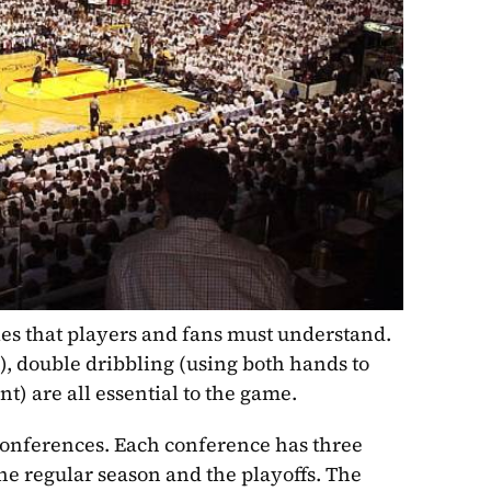
es that players and fans must understand. 
), double dribbling (using both hands to 
nt) are all essential to the game.
onferences. Each conference has three 
he regular season and the playoffs. The 