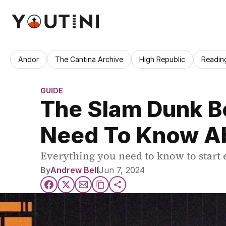
Andor
The Cantina Archive
High Republic
Readin
GUIDE
The Slam Dunk Be
Need To Know A
Everything you need to know to start 
By
Andrew Bell
Jun 7, 2024