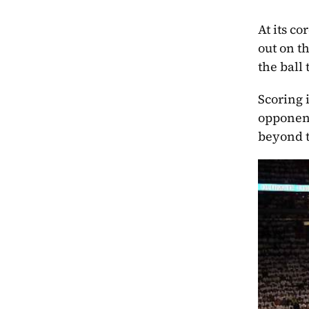
At its co
out on t
the ball
Scoring 
opponent
beyond t