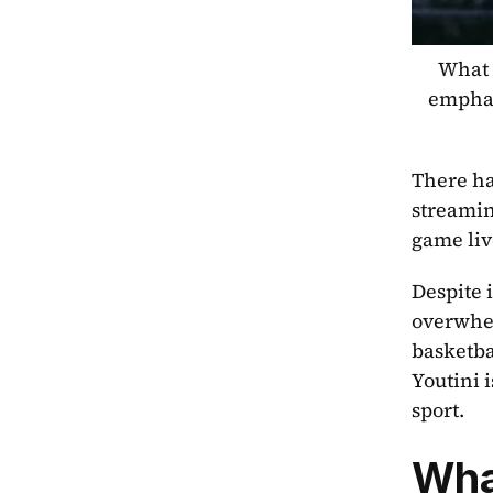
What s
emphas
There ha
streamin
game liv
Despite 
overwhel
basketba
Youtini 
sport.
Wha