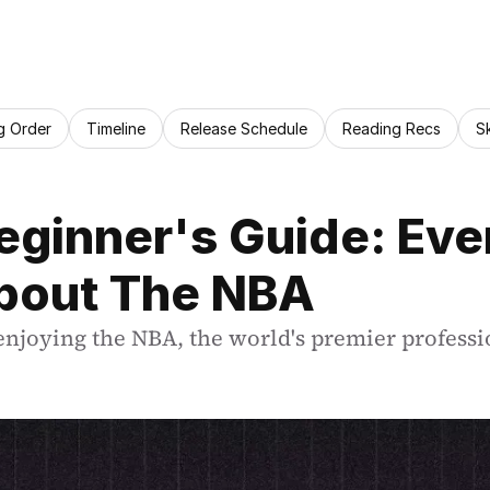
g Order
Timeline
Release Schedule
Reading Recs
S
ginner's Guide: Ever
bout The NBA
enjoying the NBA, the world's premier professi