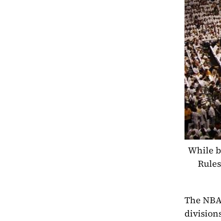
While b
Rules
The NBA 
division