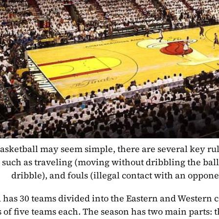
asketball may seem simple, there are several key rul
 such as traveling (moving without dribbling the ball
dribble), and fouls (illegal contact with an oppone
has 30 teams divided into the Eastern and Western c
s of five teams each. The season has two main parts: t