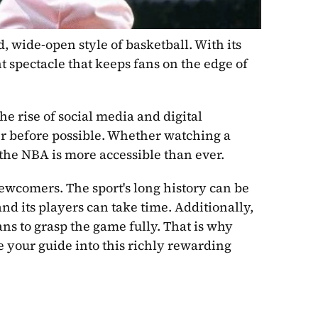
, wide-open style of basketball. With its 
 spectacle that keeps fans on the edge of 
e rise of social media and digital 
 before possible. Whether watching a 
 the NBA is more accessible than ever.
ewcomers. The sport's long history can be 
 its players can take time. Additionally, 
ns to grasp the game fully. That is why 
 your guide into this richly rewarding 