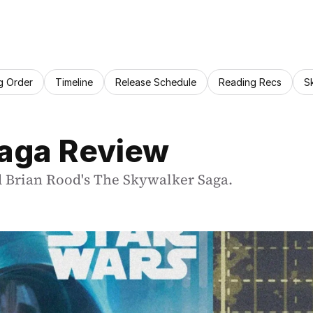
g Order
Timeline
Release Schedule
Reading Recs
S
aga Review
d Brian Rood's The Skywalker Saga.