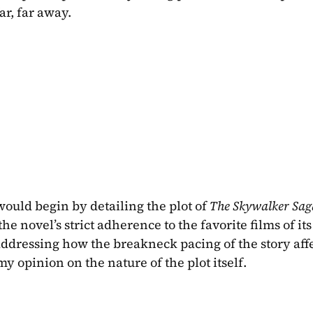
ar, far away.
would begin by detailing the plot of 
The Skywalker Sag
the novel’s strict adherence to the favorite films of its 
 addressing how the breakneck pacing of the story aff
 opinion on the nature of the plot itself. 