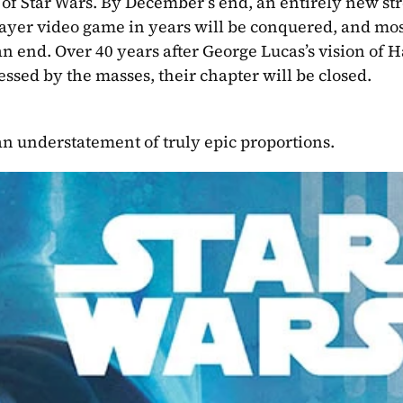
 of Star Wars. By December’s end, an entirely new st
player video game in years will be conquered, and mos
n end. Over 40 years after George Lucas’s vision of Ha
essed by the masses, their chapter will be closed.
 an understatement of truly epic proportions.