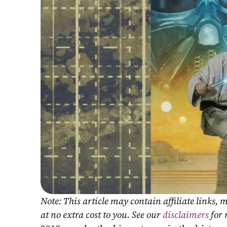
Note: This article may contain affiliate links
at no extra cost to you. See our 
disclaimers
 for