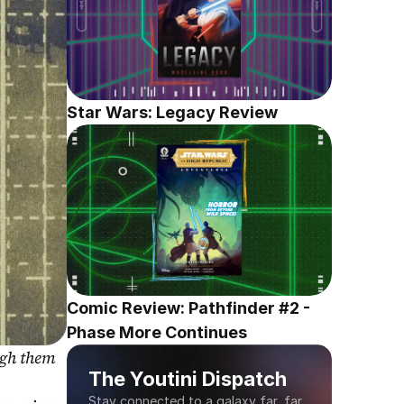
Star Wars: Legacy Review
Comic Review: Pathfinder #2 - 
Phase More Continues
gh them 
The Youtini Dispatch
Stay connected to a galaxy far, far 