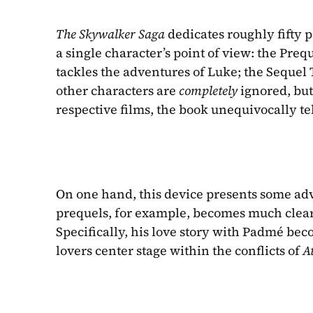
The Skywalker Saga 
dedicates roughly fifty p
a single character’s point of view: the Preq
tackles the adventures of Luke; the Sequel Tr
other characters are 
completely 
ignored, but
respective films, the book unequivocally tel
On one hand, this device presents some adva
prequels, for example, becomes much clearer
Specifically, his love story with Padmé be
lovers center stage within the conflicts of 
At