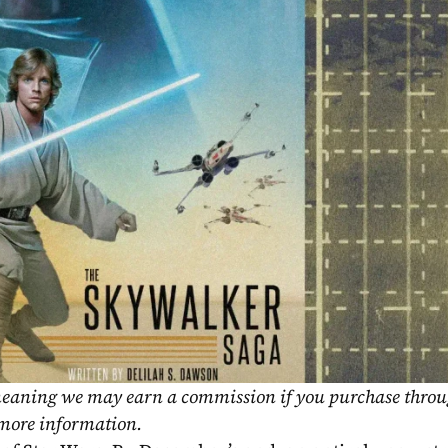
, meaning we may earn a commission if you purchase throu
 more information.