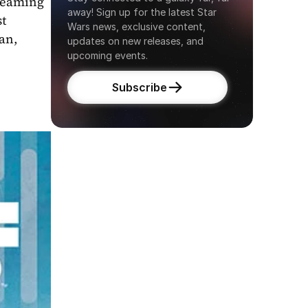
reaming 
away! Sign up for the latest Star 
t 
Wars news, exclusive content, 
n, 
updates on new releases, and 
upcoming events.
Subscribe