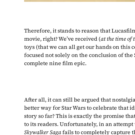
Therefore, it stands to reason that Lucasfil
movie, right? We’ve received (
at the time of 
toys (that we can all get our hands on this 
focused not solely on the conclusion of the 
complete nine film epic.
After all, it can still be argued that nosta
better way for Star Wars to celebrate that id
story so far? This is exactly the promise th
to its readers. Unfortunately, in an attempt 
Skywalker Saga 
fails to completely capture t