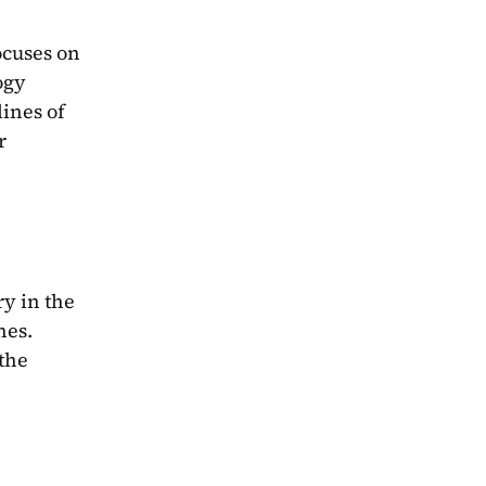
cuses on 
gy 
ines of 
 
y in the 
es. 
the 