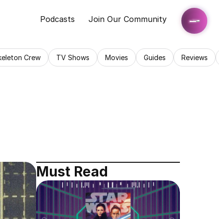
Podcasts
Join Our Community
keleton Crew
TV Shows
Movies
Guides
Reviews
Must Read