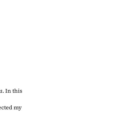
a
. In this 
ected my 