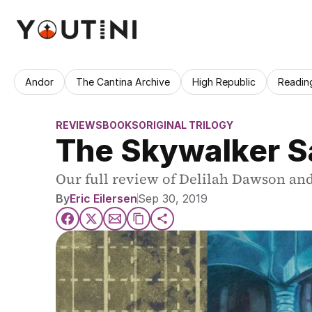
Andor
The Cantina Archive
High Republic
Readin
REVIEWS
BOOKS
ORIGINAL TRILOGY
The Skywalker S
Our full review of Delilah Dawson an
By
Eric Eilersen
Sep 30, 2019