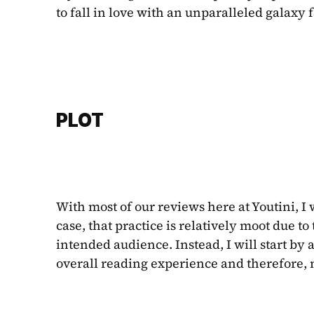
to fall in love with an unparalleled galaxy f
PLOT
With most of our reviews here at Youtini, I 
case, that practice
is relatively moot due to 
intended audience. Instead, I will start by
overall reading experience and therefore, my