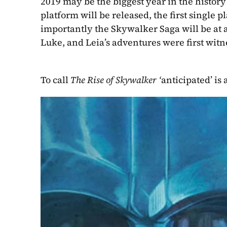
2019 may be the biggest year in the history
platform will be released, the first single 
importantly the Skywalker Saga will be at a
Luke, and Leia’s adventures were first witn
To call 
The Rise of Skywalker ‘
anticipated’ is