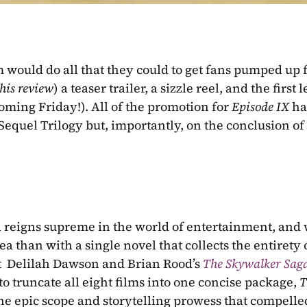
m would do all that they could to get fans pumped up f
this review
) a teaser trailer, a sizzle reel, and the first l
coming Friday!). All of the promotion for 
Episode IX 
ha
Sequel Trilogy but, importantly, on the conclusion of 
lgia reigns supreme in the world of entertainment, and 
ea than with a single novel that collects the entirety o
at  Delilah Dawson and Brian Rood’s 
The Skywalker Sag
to truncate all eight films into one concise package, 
T
he epic scope and storytelling prowess that compelled 