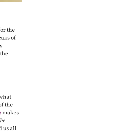
or the 
eaks of 
s 
the 
what 
f the 
a
makes 
he 
us all 