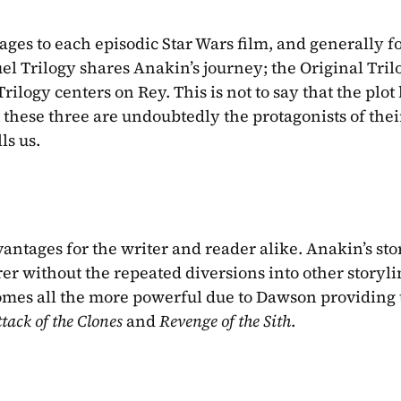
ages to each episodic Star Wars film, and generally fo
uel Trilogy shares Anakin’s journey; the Original Trilo
ilogy centers on Rey. This is not to say that the plot l
 these three are undoubtedly the protagonists of their
ls us.
ntages for the writer and reader alike. Anakin’s stor
 without the repeated diversions into other storylin
comes all the more powerful due to Dawson providing 
tack of the Clones 
and 
Revenge of the Sith
.