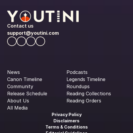
Contact us
support@youtini.com
News
Podcasts
Canon Timeline
Legends Timeline
Community
Roundups
Release Schedule
Reading Collections
About Us
Reading Orders
All Media
Privacy Policy
Disclaimers
Terms & Conditions