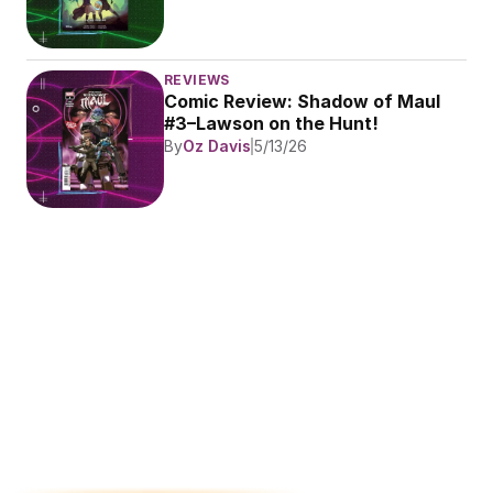
REVIEWS
Comic Review: Shadow of Maul 
#3–Lawson on the Hunt!
By
Oz Davis
5/13/26