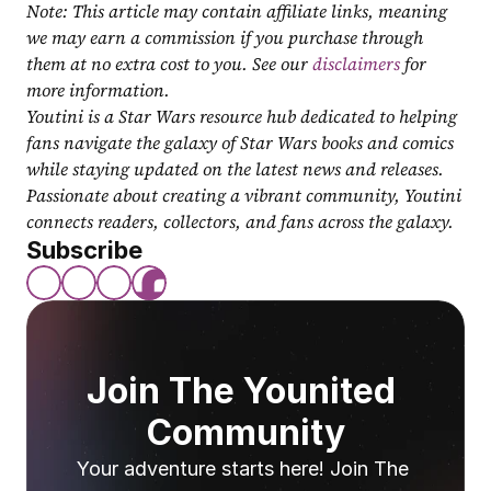
Note: This article may contain affiliate links, meaning 
we may earn a commission if you purchase through 
them at no extra cost to you. See our 
disclaimers
 for 
more information.
Youtini is a Star Wars resource hub dedicated to helping 
fans navigate the galaxy of Star Wars books and comics 
while staying updated on the latest news and releases. 
Passionate about creating a vibrant community, Youtini 
connects readers, collectors, and fans across the galaxy.
Subscribe
Join The Younited 
Community
Your adventure starts here! Join The 