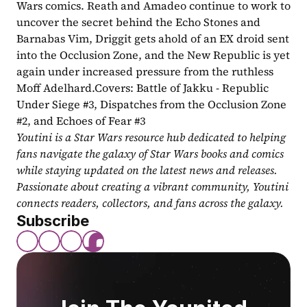
Wars comics. Reath and Amadeo continue to work to 
uncover the secret behind the Echo Stones and 
Barnabas Vim, Driggit gets ahold of an EX droid sent 
into the Occlusion Zone, and the New Republic is yet 
again under increased pressure from the ruthless 
Moff Adelhard.Covers: Battle of Jakku - Republic 
Under Siege #3, Dispatches from the Occlusion Zone 
#2, and Echoes of Fear #3
Youtini is a Star Wars resource hub dedicated to helping 
fans navigate the galaxy of Star Wars books and comics 
while staying updated on the latest news and releases. 
Passionate about creating a vibrant community, Youtini 
connects readers, collectors, and fans across the galaxy.
Subscribe