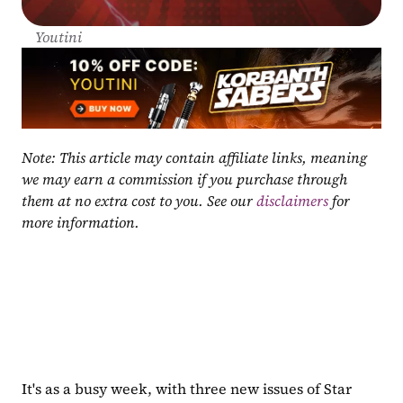
Youtini
Note: This article may contain affiliate links, meaning 
we may earn a commission if you purchase through 
them at no extra cost to you. See our 
disclaimers
 for 
more information.
It's as a busy week, with three new issues of Star 