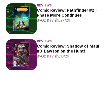
REVIEWS
Comic Review: Pathfinder #2 - 
Phase More Continues
By
Oz Davis
5/27/26
REVIEWS
Comic Review: Shadow of Maul 
#3–Lawson on the Hunt!
By
Oz Davis
5/13/26