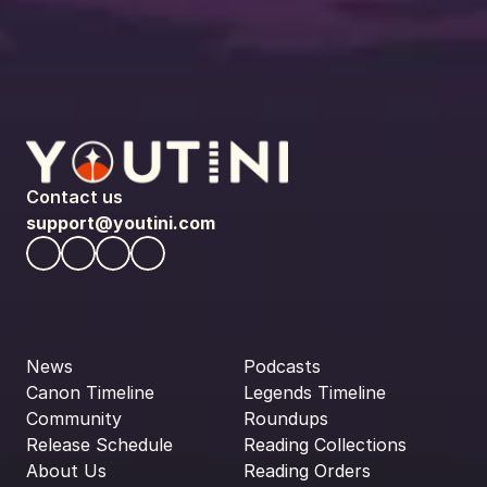
Contact us
support@youtini.com
News
Podcasts
Canon Timeline
Legends Timeline
Community
Roundups
Release Schedule
Reading Collections
About Us
Reading Orders