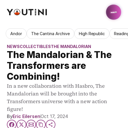
Andor
The Cantina Archive
High Republic
Readin
NEWS
COLLECTIBLES
THE MANDALORIAN
The Mandalorian & The 
Transformers are 
Combining!
In a new collaboration with Hasbro, The 
Mandalorian will be brought into the 
Transformers universe with a new action 
figure!
By
Eric Eilersen
Oct 17, 2024