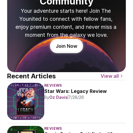
Community
Your adventure starts here! Join The 
Younited to connect with fellow fans, 
enjoy premium content, and never miss a 
moment from the galaxy we love.
Join Now
Recent Articles
View all
REVIEWS
Star Wars: Legacy Review
By
Oz Davis
7/28/26
REVIEWS