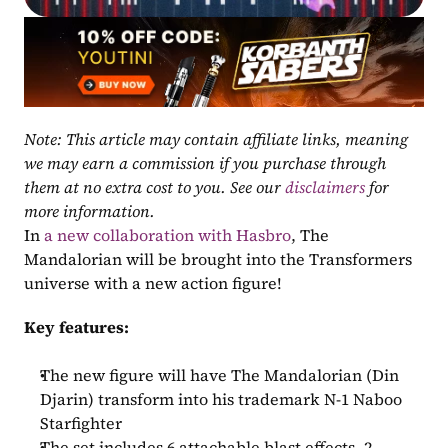
Note: This article may contain affiliate links, meaning 
we may earn a commission if you purchase through 
them at no extra cost to you. See our 
disclaimers
 for 
more information.
In 
a new collaboration with Hasbro
, The 
Mandalorian will be brought into the Transformers 
universe with a new action figure!
Key features:
The new figure will have The Mandalorian (Din 
Djarin) transform into his trademark N-1 Naboo 
Starfighter
The set includes 6 attachable blast effects, 2 