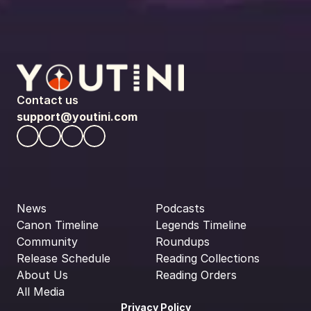
Contact us
support@youtini.com
News
Podcasts
Canon Timeline
Legends Timeline
Community
Roundups
Release Schedule
Reading Collections
About Us
Reading Orders
All Media
Privacy Policy