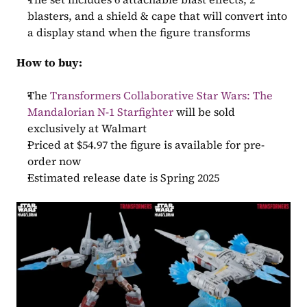
blasters, and a shield & cape that will convert into 
a display stand when the figure transforms
How to buy:
The 
Transformers Collaborative Star Wars: The 
Mandalorian N-1 Starfighter
 will be sold 
exclusively at Walmart
Priced at $54.97 the figure is available for pre-
order now
Estimated release date is Spring 2025