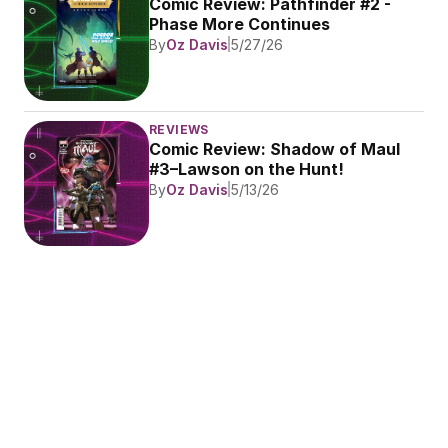
Comic Review: Pathfinder #2 - 
Phase More Continues
By
Oz Davis
5/27/26
REVIEWS
Comic Review: Shadow of Maul 
#3–Lawson on the Hunt!
By
Oz Davis
5/13/26