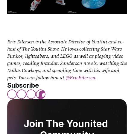
Eric Eilersen is the Associate Director of Youtini and co-
host of The Youtini Show. He loves collecting Star Wars 
Funkos, lightsabers, and LEGO as well as playing video 
games, reading Brandon Sanderson novels, watching the 
Dallas Cowboys, and spending time with his wife and 
pets. You can follow him at
 @EricEilersen.
Subscribe
Join The Younited 