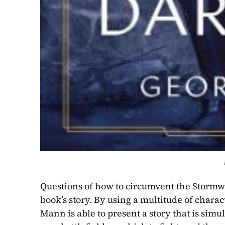
Questions of how to circumvent the Stormwal
book’s story. By using a multitude of charac
Mann is able to present a story that is simu