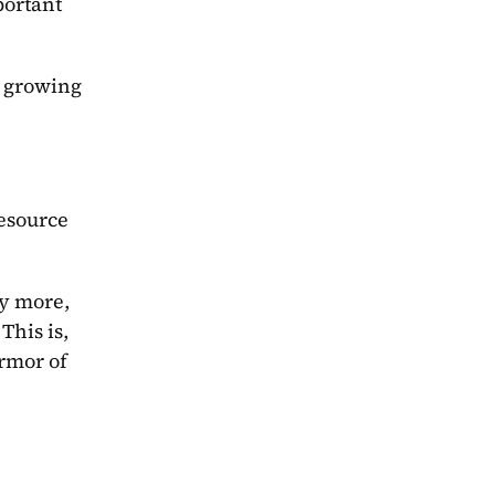
ortant 
 growing 
esource 
y more, 
his is, 
rmor of 