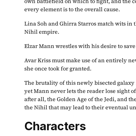
own battlefield on which to fight, and the 
every element is to the overall cause.
Lina Soh and Ghirra Starros match wits in t
Nihil empire.
Elzar Mann wrestles with his desire to save 
Avar Kriss must make use of an entirely new 
she once took for granted.
The brutality of this newly bisected galaxy
yet Mann never lets the reader lose sight of
after all, the Golden Age of the Jedi, and t
the Nihil that may lead to their eventual u
Characters