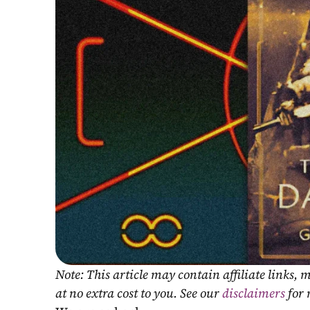
Note: This article may contain affiliate links
at no extra cost to you. See our 
disclaimers
 for