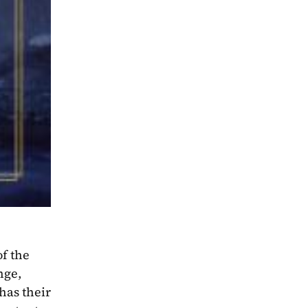
f the 
ge, 
as their 