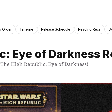
g Order
Timeline
Release Schedule
Reading Recs
S
c: Eye of Darkness 
s The High Republic: Eye of Darkness!