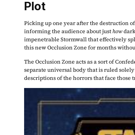
Plot
Picking up one year after the destruction of
informing the audience about just 
how 
dark
impenetrable Stormwall that effectively spli
this new Occlusion Zone for months withou
The Occlusion Zone acts as a sort of Confede
separate universal body that is ruled solel
descriptions of the horrors that face those 