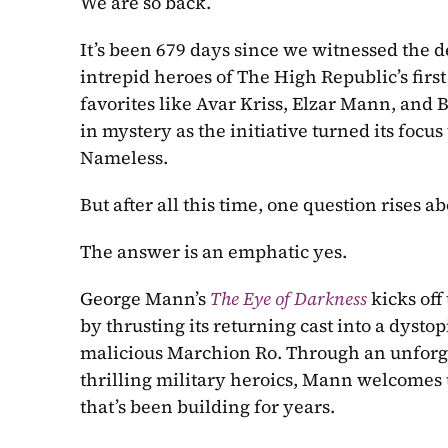
We are so back.
It’s been 679 days since we witnessed the d
intrepid heroes of The High Republic’s first
favorites like Avar Kriss, Elzar Mann, and B
in mystery as the initiative turned its focu
Nameless.
But after all this time, one question rises a
The answer is an emphatic yes.
George Mann’s 
The Eye of Darkness
kicks off
by thrusting its returning cast into a dystopi
malicious Marchion Ro. Through an unforgivi
thrilling military heroics, Mann welcomes 
that’s been building for years.