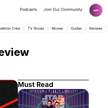
Podcasts
Join Our Community
keleton Crew
TV Shows
Movies
Guides
Reviews
Review
Must Read