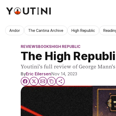
Andor
The Cantina Archive
High Republic
Readin
REVIEWS
BOOKS
HIGH REPUBLIC
The High Republi
Youtini's full review of George Mann'
By
Eric Eilersen
Nov 14, 2023