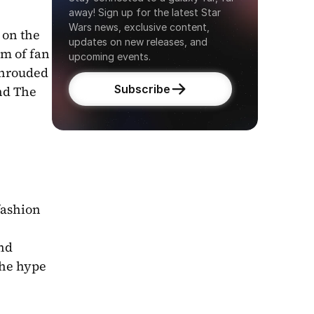
away! Sign up for the latest Star 
Wars news, exclusive content, 
on the 
updates on new releases, and 
m of fan 
upcoming events.
shrouded 
Subscribe
nd The 
fashion 
nd 
he hype 