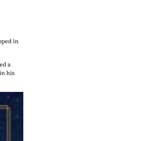
pped in 
ed a 
n his 