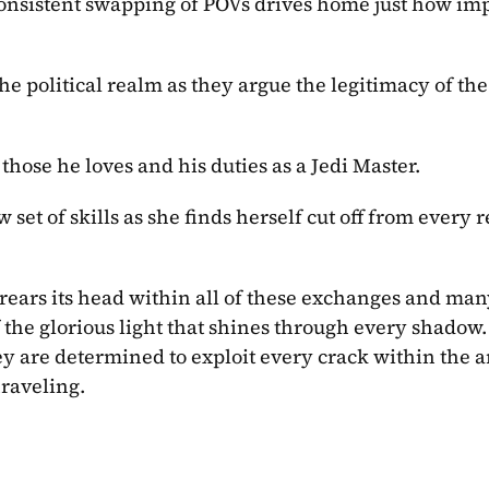
consistent swapping of POVs drives home just how imp
he political realm as they argue the legitimacy of the
those he loves and his duties as a Jedi Master.
set of skills as she finds herself cut off from every r
 rears its head within all of these exchanges and man
 the glorious light that shines through every shadow. T
hey are determined to exploit every crack within the a
nraveling.