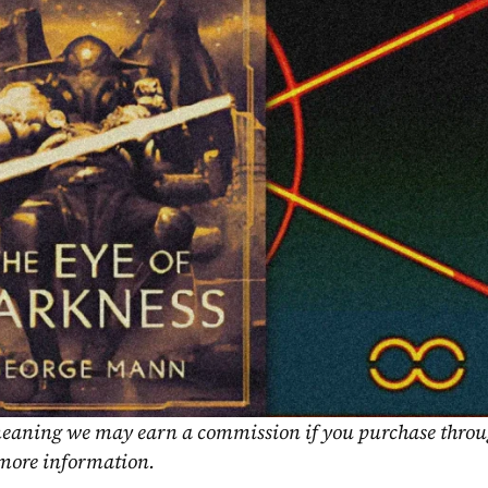
, meaning we may earn a commission if you purchase throu
 more information.