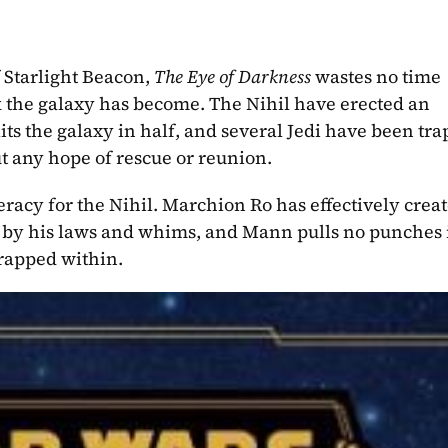
 Starlight Beacon, 
The Eye of Darkness 
wastes no time 
 the galaxy has become. The Nihil have erected an 
ts the galaxy in half, and several Jedi have been tra
t any hope of rescue or reunion.
racy for the Nihil. Marchion Ro has effectively creat
y by his laws and whims, and Mann pulls no punches i
trapped within.