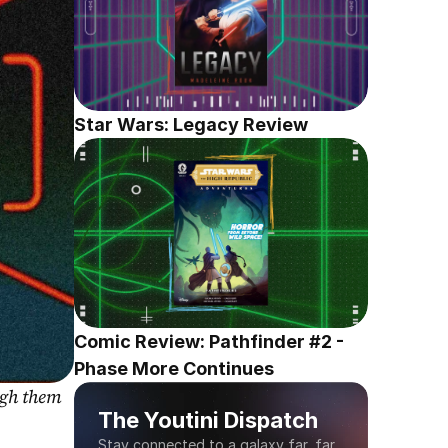
Star Wars: Legacy Review
Comic Review: Pathfinder #2 - 
Phase More Continues
gh them 
The Youtini Dispatch
Stay connected to a galaxy far, far 