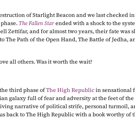
estruction of Starlight Beacon and we last checked in 
 phase. 
The Fallen Star 
ended with a shock to the syste
ell Zettifar, and for almost two years, their fate was 
s to The Path of the Open Hand, The Battle of Jedha, a
bove all others. Was it worth the wait?
 the third phase of 
The High Republic
 in sensational 
an galaxy full of fear and adversity at the feet of the 
ng narrative of political strife, personal turmoil, a
us back to The High Republic with a book worthy of t