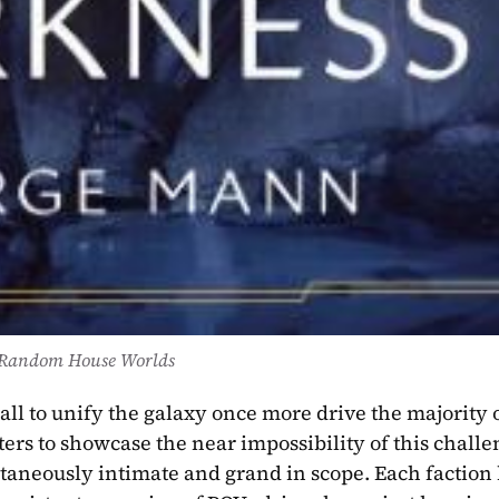
Random House Worlds
l to unify the galaxy once more drive the majority o
ters to showcase the near impossibility of this challen
ltaneously intimate and grand in scope. Each faction h