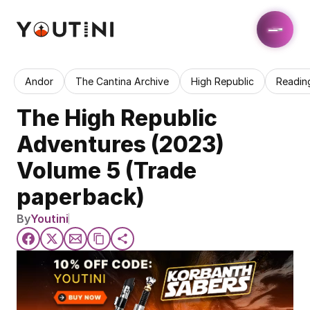
Andor
The Cantina Archive
High Republic
Readin
The High Republic 
Adventures (2023) 
Volume 5 (Trade 
paperback)
By
Youtini