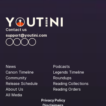
Contact us
support@youtini.com
News
Podcasts
Canon Timeline
Legends Timeline
Community
Roundups
Release Schedule
Reading Collections
About Us
Reading Orders
All Media
Privacy Policy
Disclaimers