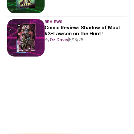
REVIEWS
Comic Review: Shadow of Maul 
#3–Lawson on the Hunt!
By
Oz Davis
5/13/26