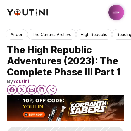
Andor
The Cantina Archive
High Republic
Readin
The High Republic 
Adventures (2023): The 
Complete Phase III Part 1
By
Youtini