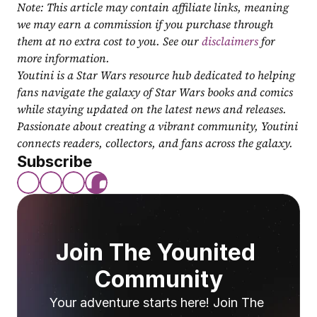
Note: This article may contain affiliate links, meaning 
we may earn a commission if you purchase through 
them at no extra cost to you. See our 
disclaimers
 for 
more information.
Youtini is a Star Wars resource hub dedicated to helping 
fans navigate the galaxy of Star Wars books and comics 
while staying updated on the latest news and releases. 
Passionate about creating a vibrant community, Youtini 
connects readers, collectors, and fans across the galaxy.
Subscribe
Join The Younited 
Community
Your adventure starts here! Join The 