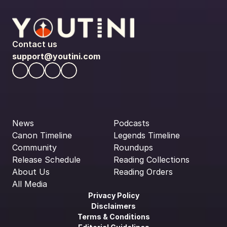
Contact us
support@youtini.com
News
Podcasts
Canon Timeline
Legends Timeline
Community
Roundups
Release Schedule
Reading Collections
About Us
Reading Orders
All Media
Privacy Policy
Disclaimers
Terms & Conditions