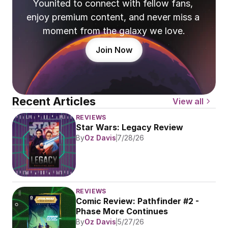
Younited to connect with fellow fans, 
enjoy premium content, and never miss a 
moment from the galaxy we love.
Join Now
Recent Articles
View all
REVIEWS
Star Wars: Legacy Review
By
Oz Davis
7/28/26
REVIEWS
Comic Review: Pathfinder #2 - 
Phase More Continues
By
Oz Davis
5/27/26