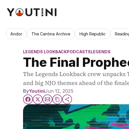
Andor
The Cantina Archive
High Republic
Readin
LEGENDS LOOKBACK
PODCASTS
LEGENDS
The Final Prophe
The Legends Lookback crew unpacks The
and big NJO themes ahead of the final
By
Youtini
Jun 12, 2025