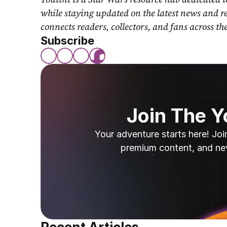
while staying updated on the latest news and r
connects readers, collectors, and fans across th
Subscribe
Join The 
Your adventure starts here! Joi
premium content, and ne