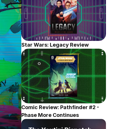
Star Wars: Legacy Review
Comic Review: Pathfinder #2 - 
Phase More Continues