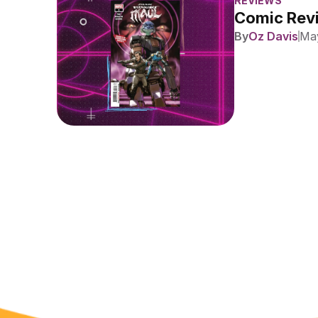
REVIEWS
Comic Revi
By
Oz Davis
May