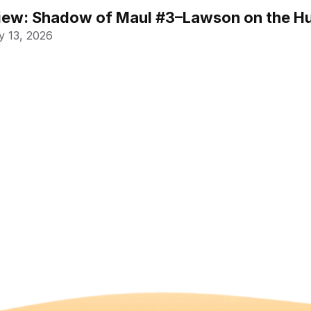
ew: Shadow of Maul #3–Lawson on the Hu
 13, 2026