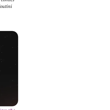
outini 