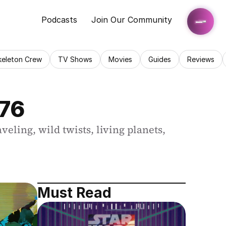
Podcasts
Join Our Community
keleton Crew
TV Shows
Movies
Guides
Reviews
176
ing, wild twists, living planets, 
Must Read