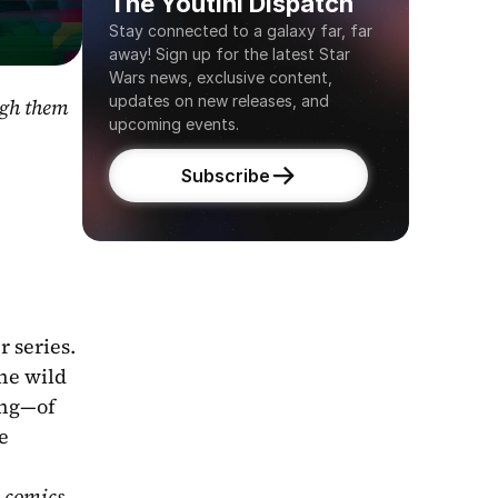
The Youtini Dispatch
Stay connected to a galaxy far, far 
away! Sign up for the latest Star 
Wars news, exclusive content, 
updates on new releases, and 
gh them 
upcoming events.
Subscribe
 series. 
he wild 
ng—of 
 
 comics 