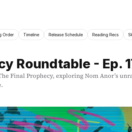
g Order
Timeline
Release Schedule
Reading Recs
S
cy Roundtable - Ep. 
 Final Prophecy, exploring Nom Anor’s unravel
e.