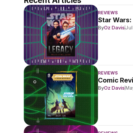
Recent Articles
REVIEWS
Star Wars:
By
Oz Davis
Jul
REVIEWS
Comic Revi
By
Oz Davis
May