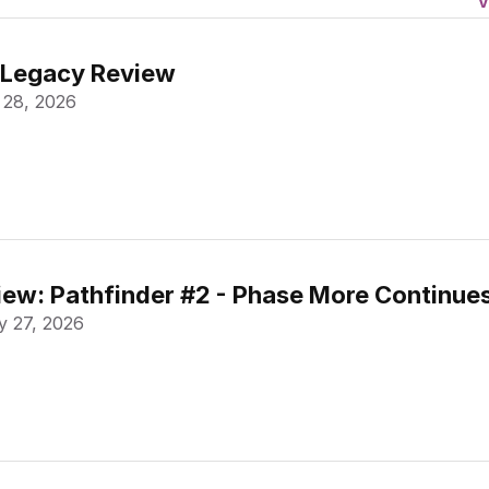
V
 Legacy Review
 28, 2026
ew: Pathfinder #2 - Phase More Continue
 27, 2026