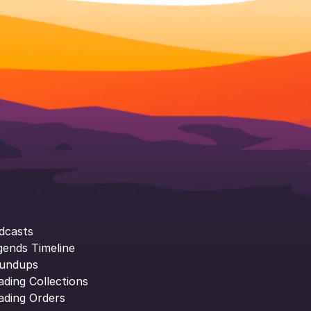
dcasts
gends Timeline
undups
ading Collections
ading Orders