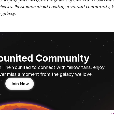
eleases. Passionate about creating a vibrant community, Y
e galaxy.
Younited Community
n The Younited to connect with fellow fans, enjoy 
ver miss a moment from the galaxy we love.
Join Now