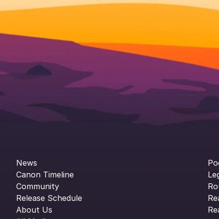
News
Po
Canon Timeline
Le
Community
Ro
Release Schedule
Re
About Us
Re