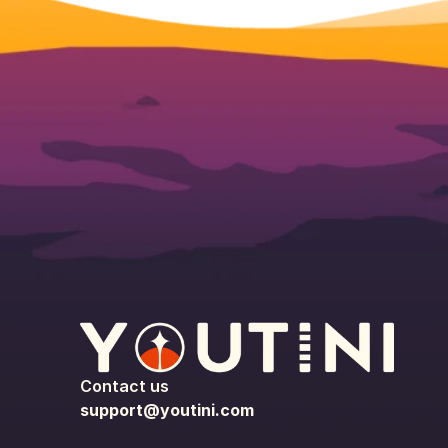
Contact us
support@youtini.com