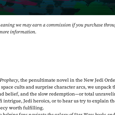
, meaning we may earn a commission if you purchase throu
 more information.
 Prophecy
, the penultimate novel in the New Jedi Order
 space cults and surprise character arcs, we unpack t
and belief, and the slow redemption—or total unraveli
intrigue, Jedi heroics, or to hear us try to explain the
ecy worth fulfilling.
o helping fans navigate the galaxy of Star Wars books and