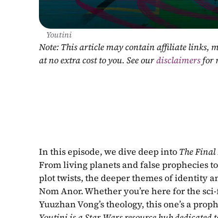
Youtini
Note: This article may contain affiliate links
at no extra cost to you. See our 
disclaimers
 for
In this episode, we dive deep into 
The Final
From living planets and false prophecies to
plot twists, the deeper themes of identity 
Nom Anor. Whether you’re here for the sci-fi 
Yuuzhan Vong’s theology, this one’s a proph
Youtini is a Star Wars resource hub dedicated t