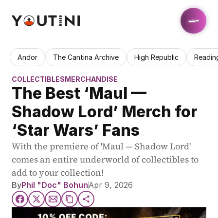
Andor
The Cantina Archive
High Republic
Readin
COLLECTIBLES
MERCHANDISE
The Best ‘Maul — 
Shadow Lord’ Merch for 
‘Star Wars’ Fans
With the premiere of 'Maul — Shadow Lord' 
comes an entire underworld of collectibles to 
add to your collection! 
By
Phil "Doc" Bohun
Apr 9, 2026