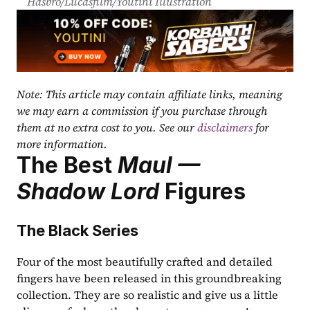
Hasbro/Lucasfilm/Youtini Illustration
Note: This article may contain affiliate links, meaning 
we may earn a commission if you purchase through 
them at no extra cost to you. See our 
disclaimers
 for 
more information.
The Best 
Maul — 
Shadow Lord
 Figures
The Black Series
Four of the most beautifully crafted and detailed 
fingers have been released in this groundbreaking 
collection. They are so realistic and give us a little 