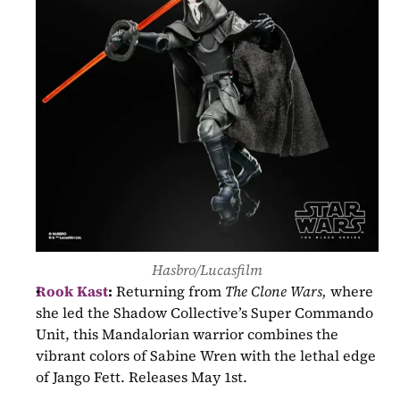
Hasbro/Lucasfilm
Rook Kast
:
 Returning from 
The Clone Wars,
 where 
she led the Shadow Collective’s Super Commando 
Unit, this Mandalorian warrior combines the 
vibrant colors of Sabine Wren with the lethal edge 
of Jango Fett. Releases May 1st.