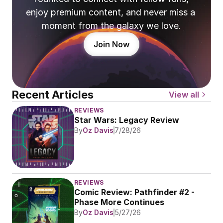
enjoy premium content, and never miss a 
moment from the galaxy we love.
Join Now
Recent Articles
View all
REVIEWS
Star Wars: Legacy Review
By
Oz Davis
7/28/26
REVIEWS
Comic Review: Pathfinder #2 - 
Phase More Continues
By
Oz Davis
5/27/26