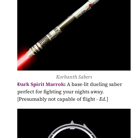
Korbanth Sabers
Dark Spirit Marrok
:
 A base-lit dueling saber 
perfect for fighting your nights away. 
[Presumably not capable of flight - 
Ed.
]