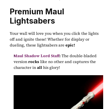
Premium Maul 
Lightsabers
Your wall will love you when you click the lights 
off and ignite these! Whether for display or 
dueling, these lightsabers are 
epic!
Maul Shadow Lord Staff
:
 The double-bladed 
version 
rocks
 like no other and captures the 
character in 
all
 his glory!