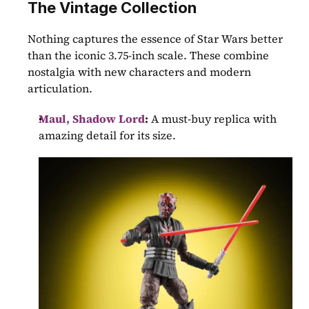
The Vintage Collection
Nothing captures the essence of Star Wars better 
than the iconic 3.75-inch scale. These combine 
nostalgia with new characters and modern 
articulation.
Maul, Shadow Lord
:
 A must-buy replica with 
amazing detail for its size.