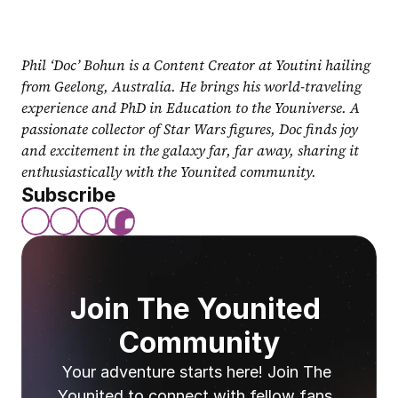
Phil ‘Doc’ Bohun is a Content Creator at Youtini hailing 
from Geelong, Australia. He brings his world-traveling 
experience and PhD in Education to the Youniverse. A 
passionate collector of Star Wars figures, Doc finds joy 
and excitement in the galaxy far, far away, sharing it 
enthusiastically with the Younited community.
Subscribe
Join The Younited 
Community
Your adventure starts here! Join The 
Younited to connect with fellow fans, 