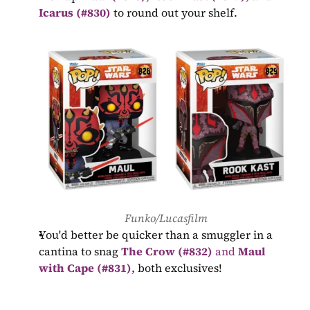
Icarus (#830)
 to round out your shelf.
Funko/Lucasfilm
You'd better be quicker than a smuggler in a 
cantina to snag 
The Crow (#832)
 and 
Maul 
with Cape (#831)
, both exclusives!