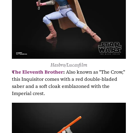
Hasbro/Lucasfilm
The Eleventh Brother
:
 Also known as "The Crow," 
this Inquisitor comes with a red double-bladed 
saber and a soft cloak emblazoned with the 
Imperial crest.