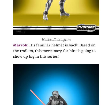
Hasbro/Lucasfilm
Marrok
:
 His familiar helmet is back! Based on 
the trailers, this mercenary-for-hire is going to 
show up big in this series!