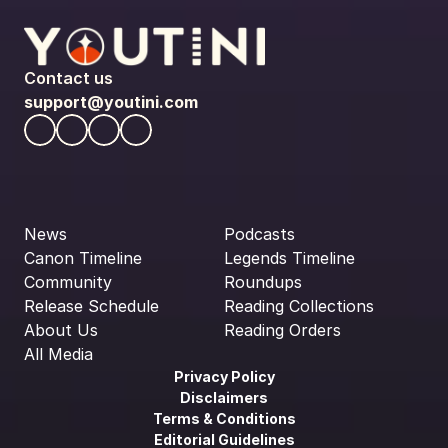
Contact us
support@youtini.com
News
Podcasts
Canon Timeline
Legends Timeline
Community
Roundups
Release Schedule
Reading Collections
About Us
Reading Orders
All Media
Privacy Policy
Disclaimers
Terms & Conditions
Editorial Guidelines