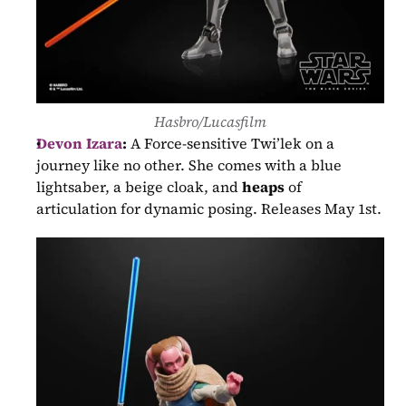
Hasbro/Lucasfilm
Devon Izara
:
 A Force-sensitive Twi’lek on a 
journey like no other. She comes with a blue 
lightsaber, a beige cloak, and 
heaps
 of 
articulation for dynamic posing. Releases May 1st.