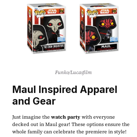
Funko/Lucasfilm
Maul Inspired Apparel 
and Gear
Just imagine the 
watch party
 with everyone 
decked out in Maul gear! These options ensure the 
whole family can celebrate the premiere in style!