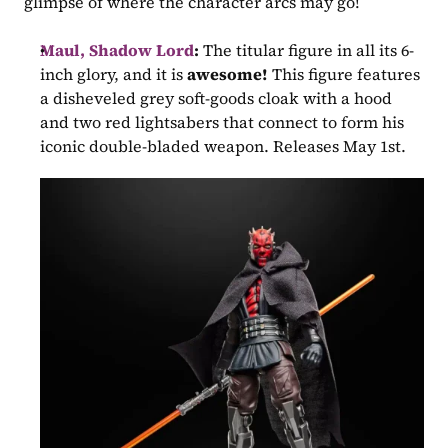
glimpse of where the character arcs may go!
Maul, Shadow Lord
:
 The titular figure in all its 6-
inch glory, and it is 
awesome! 
This figure features 
a disheveled grey soft-goods cloak with a hood 
and two red lightsabers that connect to form his 
iconic double-bladed weapon. Releases May 1st.