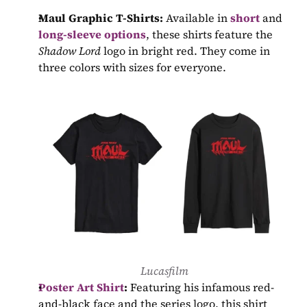
Maul Graphic T-Shirts:
 Available in 
short
 and 
long-sleeve options
, these shirts feature the 
Shadow Lord
 logo in bright red. They come in 
three colors with sizes for everyone.
Lucasfilm
Poster Art Shirt
:
 Featuring his infamous red-
and-black face and the series logo, this shirt 