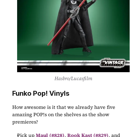
Hasbro/Lucasfilm
Funko Pop! Vinyls
How awesome is it that we already have five 
amazing POP!s on the shelves as the show 
premieres?
Pick up 
Maul (#828)
,
Rook Kast (#829)
, and 