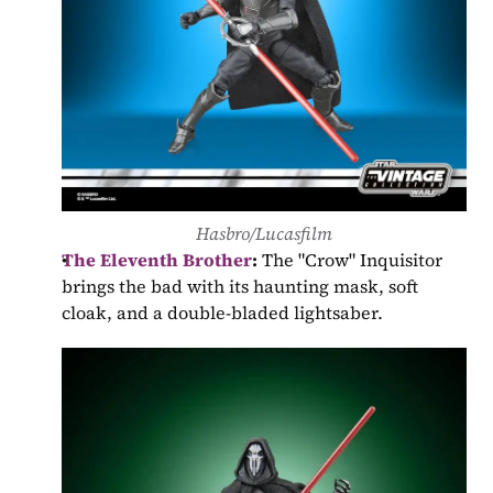
Hasbro/Lucasfilm
The Eleventh Brother
:
 The "Crow" Inquisitor 
brings the bad with its haunting mask, soft 
cloak, and a double-bladed lightsaber.