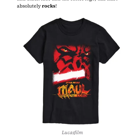
absolutely 
rocks
!
Lucasfilm