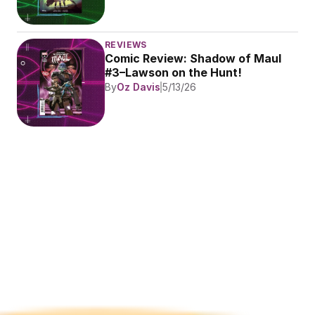
REVIEWS
Comic Review: Shadow of Maul 
#3–Lawson on the Hunt!
By
Oz Davis
5/13/26