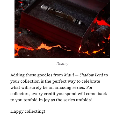
Disney
Adding these goodies from 
Maul — Shadow Lord 
to 
your collection is the perfect way to celebrate 
what will surely be an amazing series. For 
collectors, every credit you spend will come back 
to you tenfold in joy as the series unfolds!
Happy collecting!