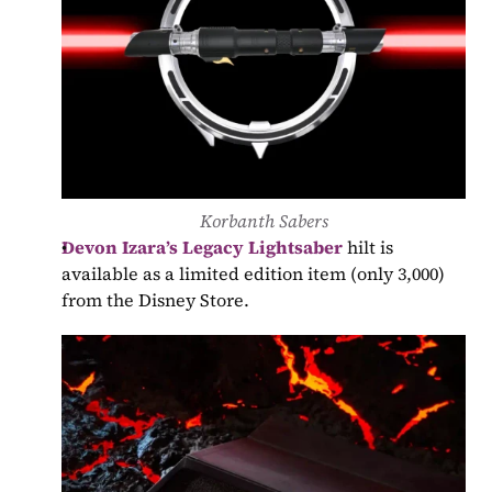
Korbanth Sabers
Devon Izara’s Legacy Lightsaber
 hilt is 
available as a limited edition item (only 3,000) 
from the Disney Store.