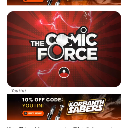
Youtini