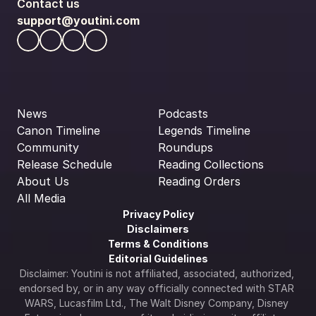
Contact us
support@youtini.com
News
Podcasts
Canon Timeline
Legends Timeline
Community
Roundups
Release Schedule
Reading Collections
About Us
Reading Orders
All Media
Privacy Policy
Disclaimers
Terms & Conditions
Editorial Guidelines
Disclaimer: Youtini is not affiliated, associated, authorized, 
endorsed by, or in any way officially connected with STAR 
WARS, Lucasfilm Ltd., The Walt Disney Company, Disney 