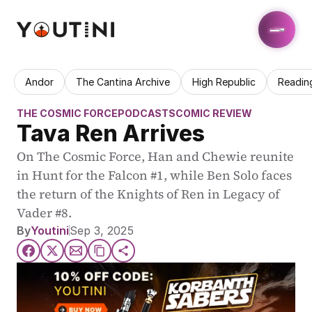
Andor
The Cantina Archive
High Republic
Readin
THE COSMIC FORCE
PODCASTS
COMIC REVIEW
Tava Ren Arrives
On The Cosmic Force, Han and Chewie reunite 
in Hunt for the Falcon #1, while Ben Solo faces 
the return of the Knights of Ren in Legacy of 
Vader #8.
By
Youtini
Sep 3, 2025