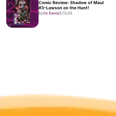
Comic Review: Shadow of Maul 
#3–Lawson on the Hunt!
By
Oz Davis
5/13/26