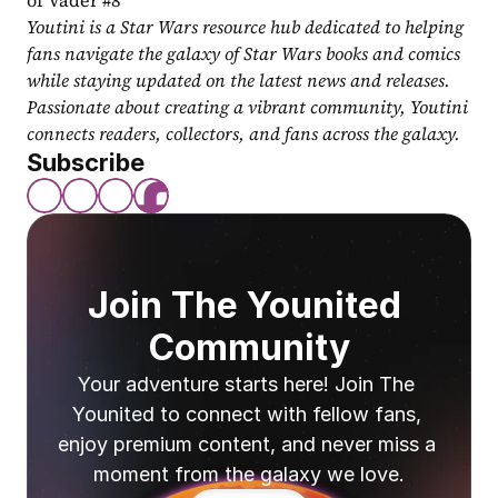
of Vader #8
Youtini is a Star Wars resource hub dedicated to helping 
fans navigate the galaxy of Star Wars books and comics 
while staying updated on the latest news and releases. 
Passionate about creating a vibrant community, Youtini 
connects readers, collectors, and fans across the galaxy.
Subscribe
Join The Younited 
Community
Your adventure starts here! Join The 
Younited to connect with fellow fans, 
enjoy premium content, and never miss a 
moment from the galaxy we love.