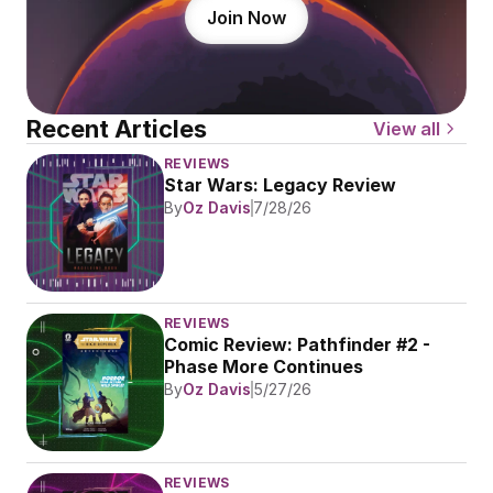
Join Now
Recent Articles
View all
REVIEWS
Star Wars: Legacy Review
By
Oz Davis
7/28/26
REVIEWS
Comic Review: Pathfinder #2 - 
Phase More Continues
By
Oz Davis
5/27/26
REVIEWS