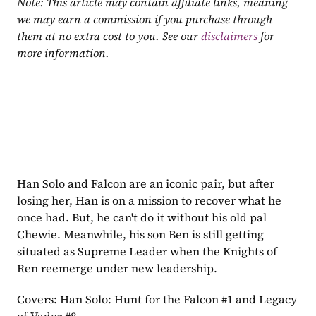
Note: This article may contain affiliate links, meaning 
we may earn a commission if you purchase through 
them at no extra cost to you. See our 
disclaimers
 for 
more information.
Han Solo and Falcon are an iconic pair, but after 
losing her, Han is on a mission to recover what he 
once had. But, he can't do it without his old pal 
Chewie. Meanwhile, his son Ben is still getting 
situated as Supreme Leader when the Knights of 
Ren reemerge under new leadership.
Covers: Han Solo: Hunt for the Falcon #1 and Legacy 