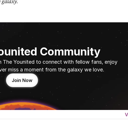
e galaxy.
Younited Community
n The Younited to connect with fellow fans, enjoy 
ver miss a moment from the galaxy we love.
Join Now
V