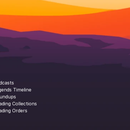
dcasts
gends Timeline
undups
ading Collections
ading Orders