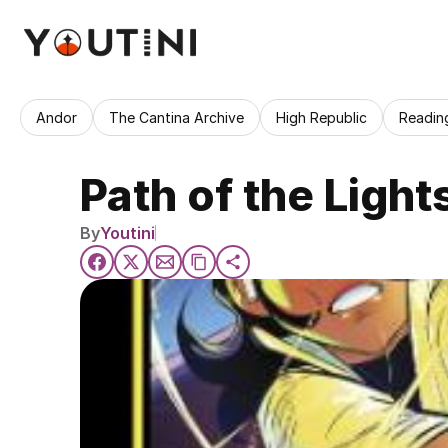
Andor
The Cantina Archive
High Republic
Readin
Path of the Light
By
Youtini