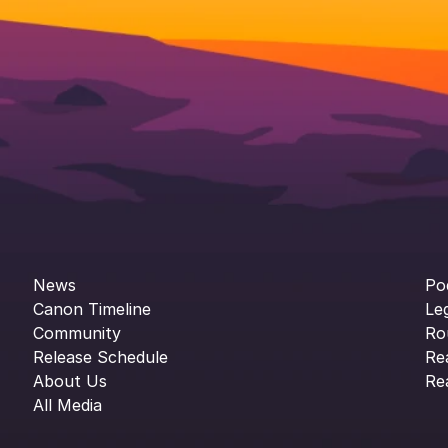
News
Po
Canon Timeline
Le
Community
Ro
Release Schedule
Re
About Us
Re
All Media