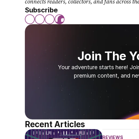
connects readers, collectors, and fans across th
Subscribe
Join The 
Your adventure starts here! Joi
premium content, and ne
Recent Articles
REVIEWS