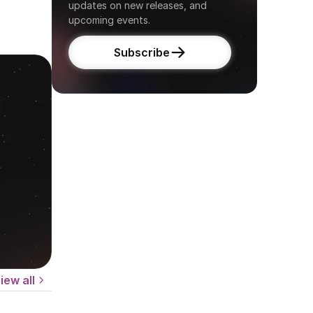
updates on new releases, and 
upcoming events.
Subscribe
iew all