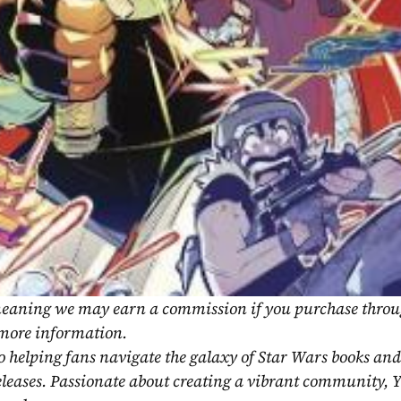
, meaning we may earn a commission if you purchase throu
 more information.
o helping fans navigate the galaxy of Star Wars books and
eleases. Passionate about creating a vibrant community, Y