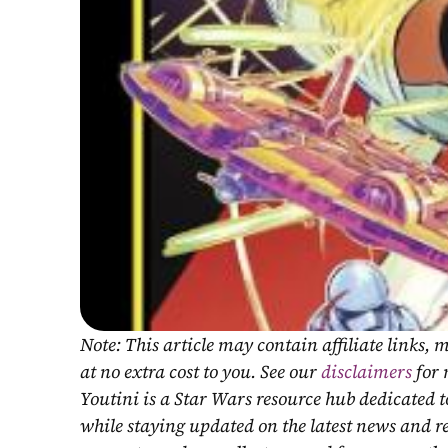
Note: This article may contain affiliate links
at no extra cost to you. See our 
disclaimers
 for
Youtini is a Star Wars resource hub dedicated t
while staying updated on the latest news and r