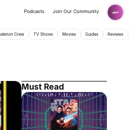
Podcasts
Join Our Community
keleton Crew
TV Shows
Movies
Guides
Reviews
Must Read