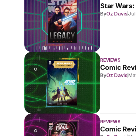
Star Wars:
By
Oz Davis
Jul
REVIEWS
Comic Revi
By
Oz Davis
May
REVIEWS
Comic Revi