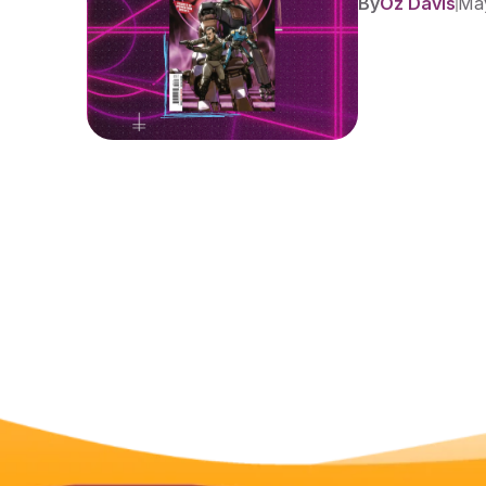
By
Oz Davis
May