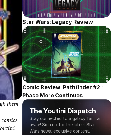
Star Wars: Legacy Review
Comic Review: Pathfinder #2 - 
Phase More Continues
gh them 
The Youtini Dispatch
Stay connected to a galaxy far, far 
 comics 
away! Sign up for the latest Star 
outini 
Wars news, exclusive content, 