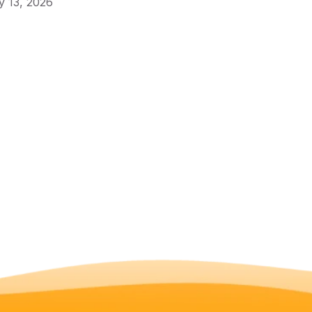
 13, 2026