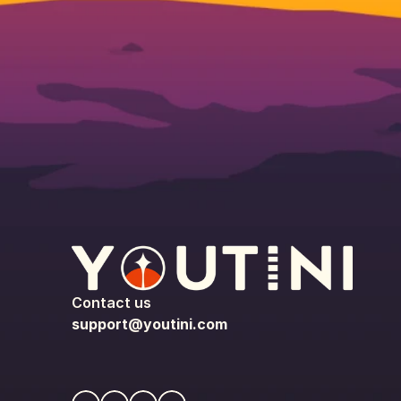
Contact us
support@youtini.com