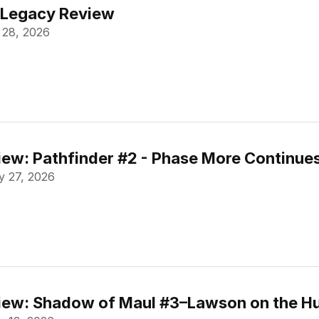
 Legacy Review
 28, 2026
ew: Pathfinder #2 - Phase More Continue
 27, 2026
ew: Shadow of Maul #3–Lawson on the Hu