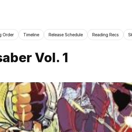
g Order
Timeline
Release Schedule
Reading Recs
S
saber Vol. 1