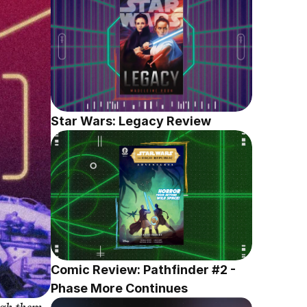
Star Wars: Legacy Review
Comic Review: Pathfinder #2 - 
Phase More Continues