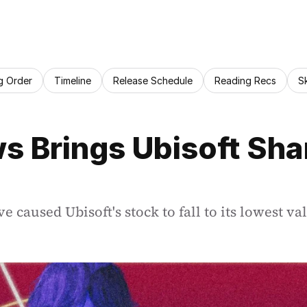
g Order
Timeline
Release Schedule
Reading Recs
S
s Brings Ubisoft Shar
e caused Ubisoft's stock to fall to its lowest va