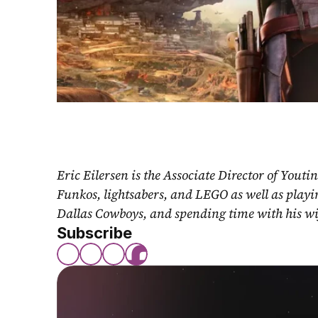
Eric Eilersen is the Associate Director of Youti
Funkos, lightsabers, and LEGO as well as play
Dallas Cowboys, and spending time with his wi
Subscribe