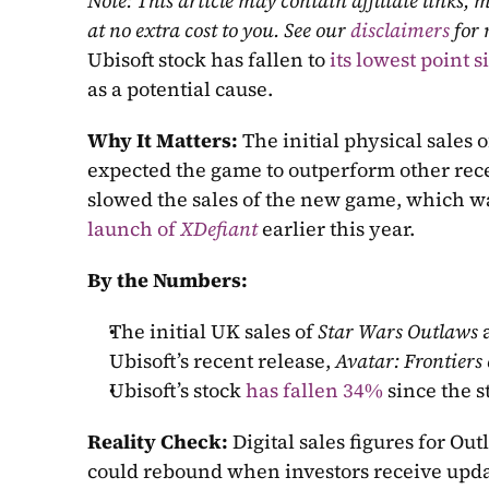
Note: This article may contain affiliate links
at no extra cost to you. See our 
disclaimers
 for
Ubisoft stock has fallen to 
its lowest point 
as a potential cause.
Why It Matters: 
The initial physical sales o
expected the game to outperform other recen
slowed the sales of the new game, which was
launch of 
XDefiant
 earlier this year.
By the Numbers:
The initial UK sales of 
Star Wars Outlaws
 
Ubisoft’s recent release, 
Avatar: Frontiers
Ubisoft’s stock 
has fallen 34%
 since the s
Reality Check: 
Digital sales figures for Out
could rebound when investors receive upd