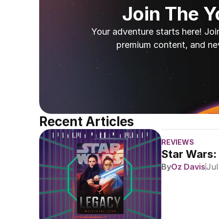
Join The 
Your adventure starts here! Joi
premium content, and ne
Recent Articles
REVIEWS
Star Wars:
By
Oz Davis
Jul