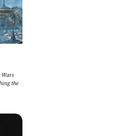
r Wars 
ing the 