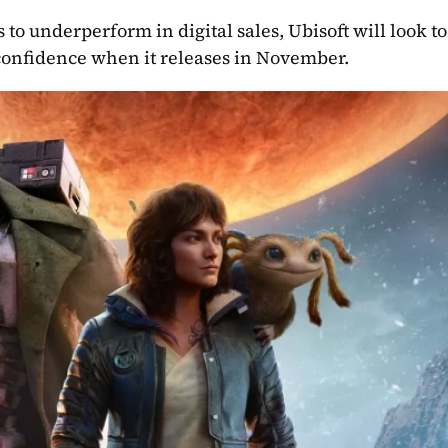
proves to under
 confidence when it releases in November.