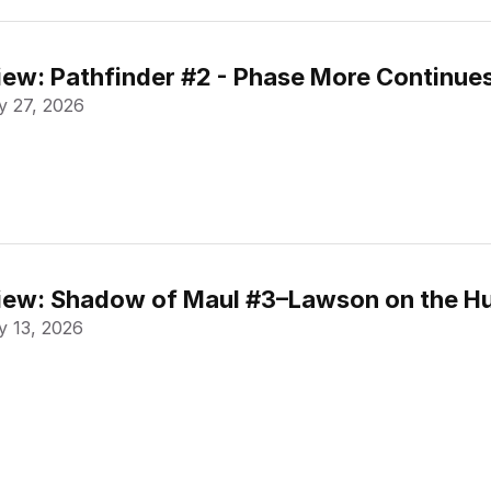
ew: Pathfinder #2 - Phase More Continue
 27, 2026
ew: Shadow of Maul #3–Lawson on the Hu
 13, 2026