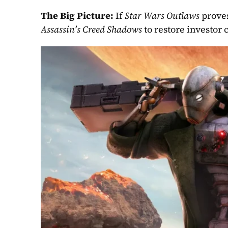
The Big Picture: 
If 
Star Wars Outlaws 
Assassin’s Creed Shadows 
to restore investor