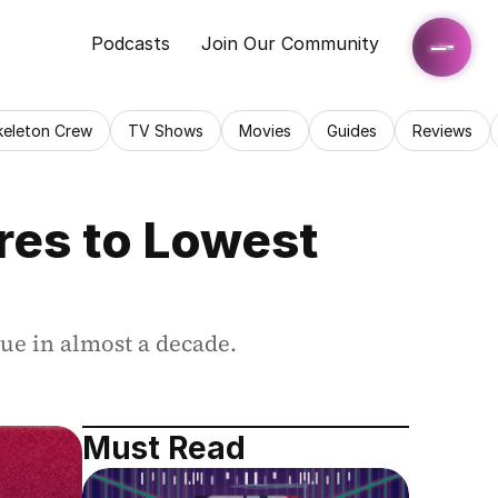
Podcasts
Join Our Community
keleton Crew
TV Shows
Movies
Guides
Reviews
es to Lowest 
lue in almost a decade.
Must Read