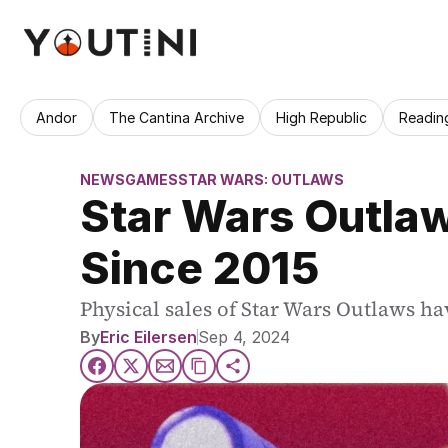
Andor
The Cantina Archive
High Republic
Readin
NEWS
GAMES
STAR WARS: OUTLAWS
Star Wars Outlaw
Since 2015
Physical sales of Star Wars Outlaws hav
By
Eric Eilersen
Sep 4, 2024