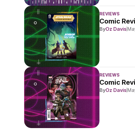
REVIEWS
Comic Revi
By
Oz Davis
May
REVIEWS
Comic Revi
By
Oz Davis
May