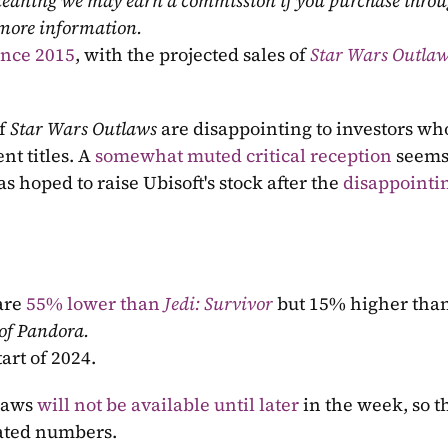
, meaning we may earn a commission if you purchase throu
 more information.
since 2015
, with the projected sales of 
Star Wars Outla
f
 Star Wars Outlaws 
are disappointing to investors who
t titles. A 
somewhat muted critical reception
 seems
 hoped to raise Ubisoft's stock after the 
disappointin
are 
55% lower than 
Jedi: Survivor
but 15% higher than
 of Pandora.
tart of 2024.
laws 
will not be available until later
 in the week, so th
ated numbers.