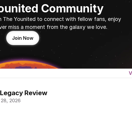
Younited Community
n The Younited to connect with fellow fans, enjoy 
ver miss a moment from the galaxy we love.
Join Now
V
 Legacy Review
 28, 2026