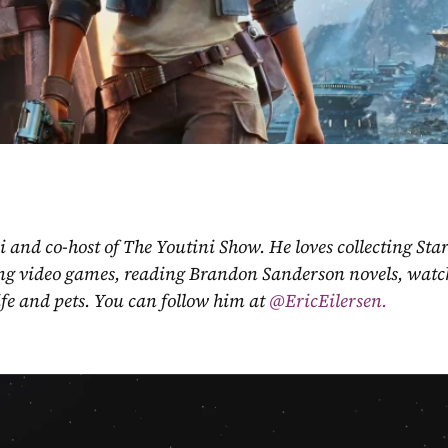
ni and co-host of The Youtini Show. He loves collecting Sta
ing video games, reading Brandon Sanderson novels, watch
fe and pets. You can follow him at
 @EricEilersen.