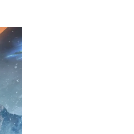
perform in digital sales, Ubisoft will look to 