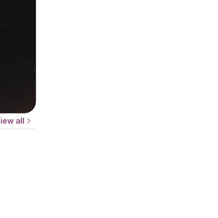
iew all