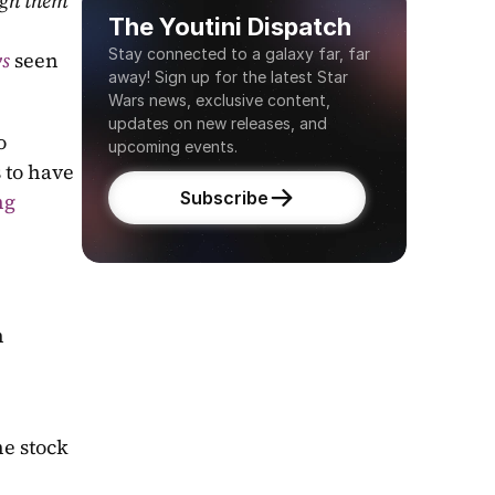
gh them 
The Youtini Dispatch
Stay connected to a galaxy far, far 
ws
seen 
away! Sign up for the latest Star 
Wars news, exclusive content, 
updates on new releases, and 
 
upcoming events.
 to have 
Subscribe
g 
 
e stock 