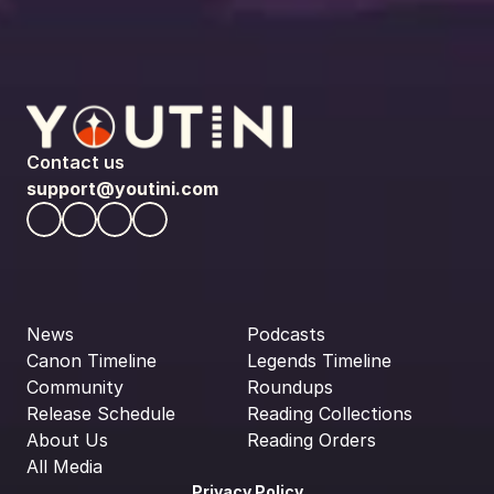
Contact us
support@youtini.com
News
Podcasts
Canon Timeline
Legends Timeline
Community
Roundups
Release Schedule
Reading Collections
About Us
Reading Orders
All Media
Privacy Policy