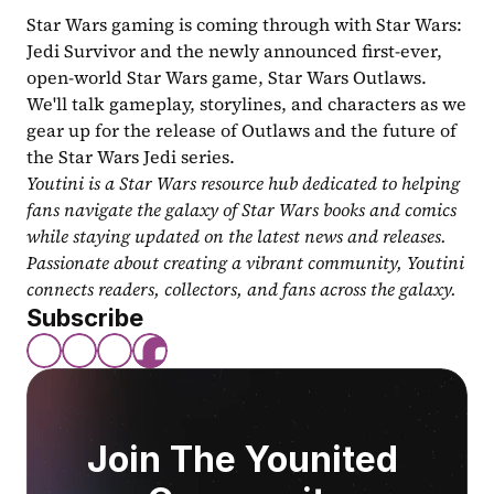
Star Wars gaming is coming through with Star Wars: 
Jedi Survivor and the newly announced first-ever, 
open-world Star Wars game, Star Wars Outlaws. 
We'll talk gameplay, storylines, and characters as we 
gear up for the release of Outlaws and the future of 
the Star Wars Jedi series.
Youtini is a Star Wars resource hub dedicated to helping 
fans navigate the galaxy of Star Wars books and comics 
while staying updated on the latest news and releases. 
Passionate about creating a vibrant community, Youtini 
connects readers, collectors, and fans across the galaxy.
Subscribe
Join The Younited 