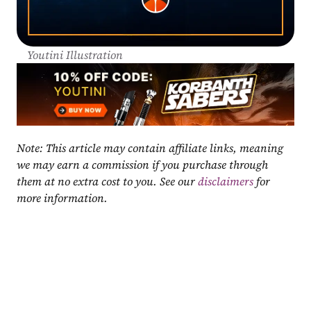
Youtini Illustration
Note: This article may contain affiliate links, meaning 
we may earn a commission if you purchase through 
them at no extra cost to you. See our 
disclaimers
 for 
more information.