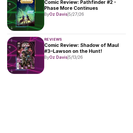
Comic Review: Pathfinder #2 - 
Phase More Continues
By
Oz Davis
5/27/26
REVIEWS
Comic Review: Shadow of Maul 
#3–Lawson on the Hunt!
By
Oz Davis
5/13/26