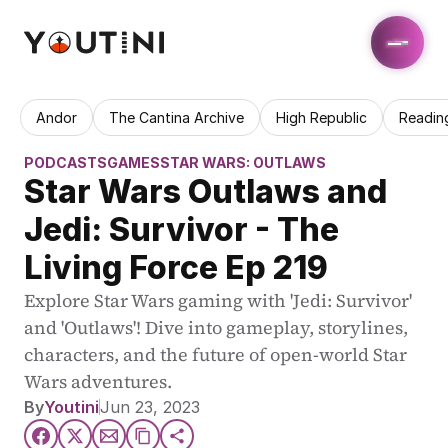
Andor
The Cantina Archive
High Republic
Readin
PODCASTS
GAMES
STAR WARS: OUTLAWS
Star Wars Outlaws and 
Jedi: Survivor - The 
Living Force Ep 219
Explore Star Wars gaming with 'Jedi: Survivor' 
and 'Outlaws'! Dive into gameplay, storylines, 
characters, and the future of open-world Star 
Wars adventures.
By
Youtini
Jun 23, 2023