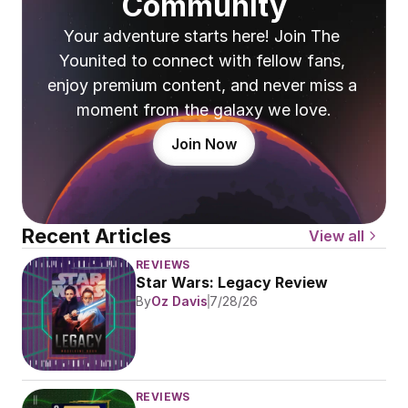
Community
Your adventure starts here! Join The 
Younited to connect with fellow fans, 
enjoy premium content, and never miss a 
moment from the galaxy we love.
Join Now
Recent Articles
View all
REVIEWS
Star Wars: Legacy Review
By
Oz Davis
7/28/26
REVIEWS