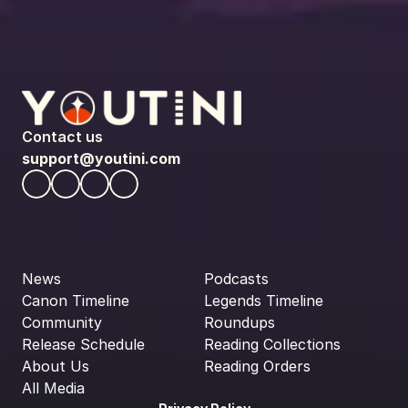
Contact us
support@youtini.com
News
Podcasts
Canon Timeline
Legends Timeline
Community
Roundups
Release Schedule
Reading Collections
About Us
Reading Orders
All Media