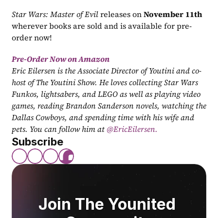
Star Wars: Master of Evil
 releases on 
November 11th
wherever books are sold and is available for pre-
order now!
Pre-Order Now on Amazon
Eric Eilersen is the Associate Director of Youtini and co-
host of The Youtini Show. He loves collecting Star Wars 
Funkos, lightsabers, and LEGO as well as playing video 
games, reading Brandon Sanderson novels, watching the 
Dallas Cowboys, and spending time with his wife and 
pets. You can follow him at
 @EricEilersen.
Subscribe
Join The Younited 