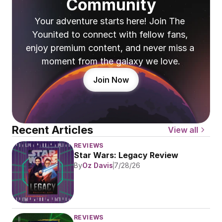
Community
Your adventure starts here! Join The 
Younited to connect with fellow fans, 
enjoy premium content, and never miss a 
moment from the galaxy we love.
Join Now
Recent Articles
View all
REVIEWS
Star Wars: Legacy Review
By
Oz Davis
7/28/26
REVIEWS