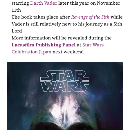
starring 
Darth Vader
 later this year on November 
11th
The book takes place after 
Revenge of the Sith
 while 
Vader is still relatively new to his journey as a Sith 
Lord
More information will be revealed during the 
Lucasfilm Publishing Panel
 at 
Star Wars 
Celebration Japan
 next weekend