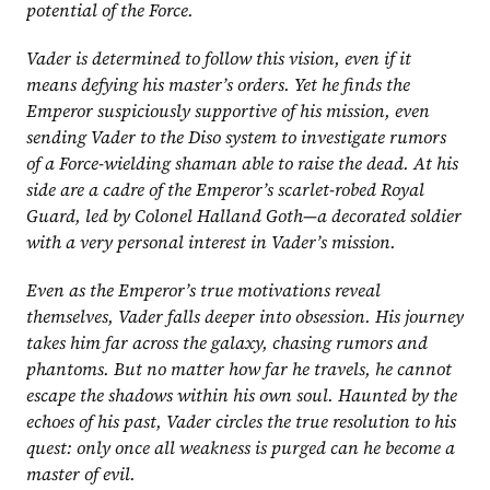
potential of the Force.
Vader is determined to follow this vision, even if it 
means defying his master’s orders. Yet he finds the 
Emperor suspiciously supportive of his mission, even 
sending Vader to the Diso system to investigate rumors 
of a Force-wielding shaman able to raise the dead. At his 
side are a cadre of the Emperor’s scarlet-robed Royal 
Guard, led by Colonel Halland Goth—a decorated soldier 
with a very personal interest in Vader’s mission.
Even as the Emperor’s true motivations reveal 
themselves, Vader falls deeper into obsession. His journey 
takes him far across the galaxy, chasing rumors and 
phantoms. But no matter how far he travels, he cannot 
escape the shadows within his own soul. Haunted by the 
echoes of his past, Vader circles the true resolution to his 
quest: only once all weakness is purged can he become a 
master of evil.