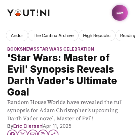
Andor
The Cantina Archive
High Republic
Readin
BOOKS
NEWS
STAR WARS CELEBRATION
'Star Wars: Master of 
Evil' Synopsis Reveals 
Darth Vader's Ultimate 
Goal
Random House Worlds have revealed the full 
synopsis for Adam Christopher’s upcoming 
Darth Vader novel, Master of Evil!
By
Eric Eilersen
Apr 11, 2025