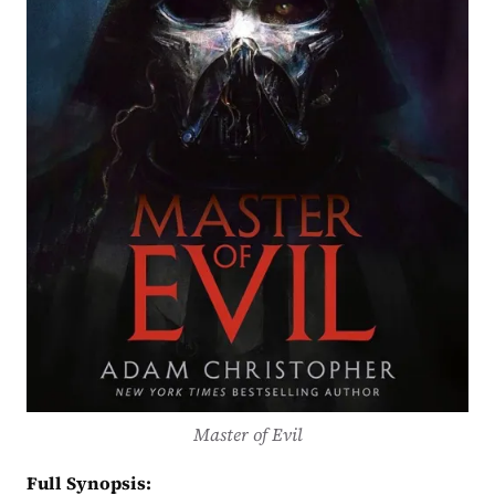
Master of Evil
Full Synopsis: