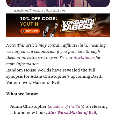
Lucasfilm/Youtini Illustration
Note: This article may contain affiliate links, meaning 
we may earn a commission if you purchase through 
them at no extra cost to you. See our 
disclaimers
 for 
more information.
Random House Worlds have revealed the full 
synopsis for Adam Christopher’s upcoming Darth 
Vader novel, Master of Evil!
What we know:
Adam Christopher (
Shadow of the Sith
) is releasing 
a brand new book, 
Star Wars: Master of Evil
, 