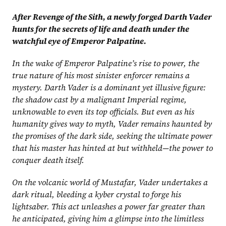
After Revenge of the Sith, a newly forged Darth Vader 
hunts for the secrets of life and death under the 
watchful eye of Emperor Palpatine.
In the wake of Emperor Palpatine’s rise to power, the 
true nature of his most sinister enforcer remains a 
mystery. Darth Vader is a dominant yet illusive figure: 
the shadow cast by a malignant Imperial regime, 
unknowable to even its top officials. But even as his 
humanity gives way to myth, Vader remains haunted by 
the promises of the dark side, seeking the ultimate power 
that his master has hinted at but withheld—the power to 
conquer death itself.
On the volcanic world of Mustafar, Vader undertakes a 
dark ritual, bleeding a kyber crystal to forge his 
lightsaber. This act unleashes a power far greater than 
he anticipated, giving him a glimpse into the limitless 