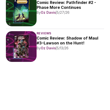
Comic Review: Pathfinder #2 - 
Phase More Continues
By
Oz Davis
5/27/26
REVIEWS
Comic Review: Shadow of Maul 
#3–Lawson on the Hunt!
By
Oz Davis
5/13/26