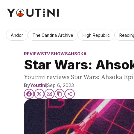
Andor
The Cantina Archive
High Republic
Readin
REVIEWS
TV SHOWS
AHSOKA
Star Wars: Ahso
Youtini reviews Star Wars: Ahsoka Epi
By
Youtini
Sep 6, 2023