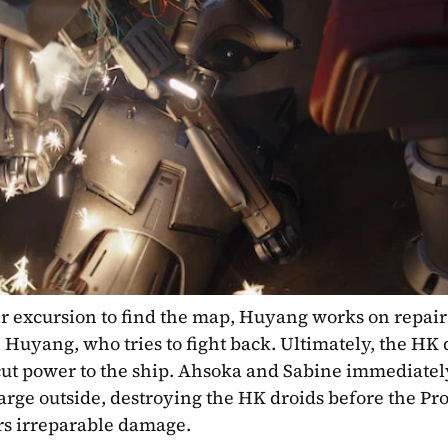
r excursion to find the map, Huyang works on repairs
Huyang, who tries to fight back. Ultimately, the HK d
 cut power to the ship. Ahsoka and Sabine immediatel
ge outside, destroying the HK droids before the Prof
rs irreparable damage.  