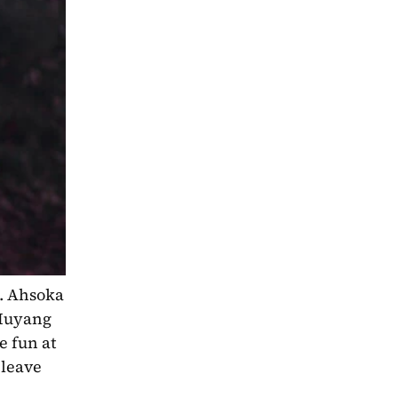
. Ahsoka 
 Huyang 
 fun at 
leave 