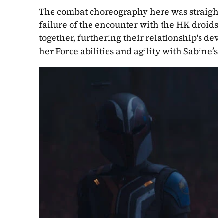
The combat choreography here was straight
failure of the encounter with the HK droids
together, furthering their relationship's d
her Force abilities and agility with Sabin