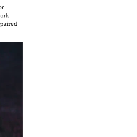
r 
ork 
paired 