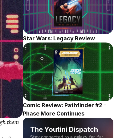
Star Wars: Legacy Review
Comic Review: Pathfinder #2 - 
Phase More Continues
gh them 
The Youtini Dispatch
Stay connected to a galaxy far, far 