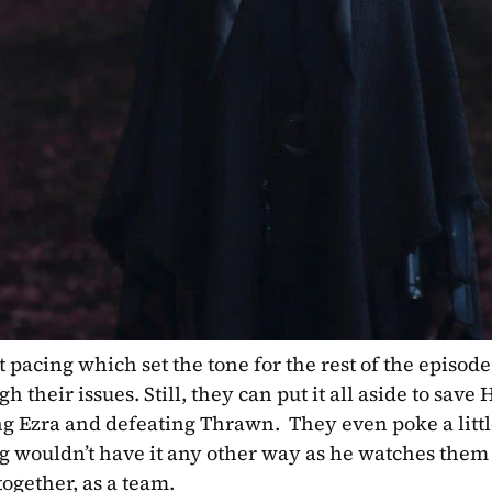
pacing which set the tone for the rest of the episode
 their issues. Still, they can put it all aside to save
g Ezra and defeating Thrawn.  They even poke a little
 wouldn’t have it any other way as he watches them 
together, as a team.