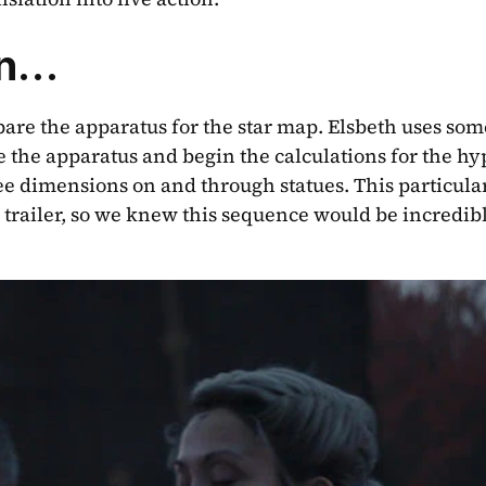
gn…
re the apparatus for the star map. Elsbeth uses some
e the apparatus and begin the calculations for the hy
ee dimensions on and through statues. This particular 
e trailer, so we knew this sequence would be incredibl