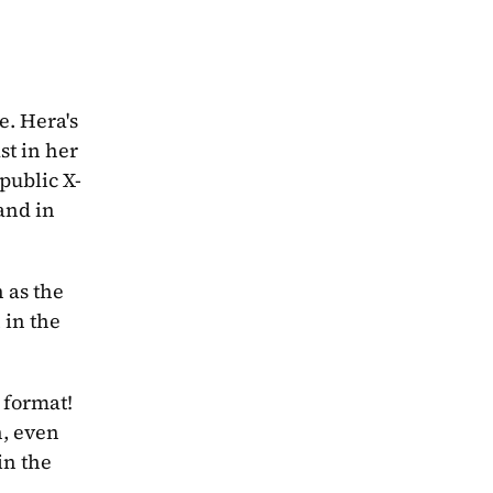
. Hera's 
t in her 
public X-
 and in 
as the 
in the 
 format! 
, even 
n the 