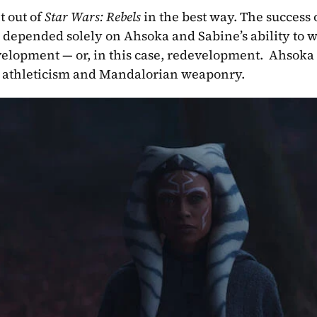
 out of 
Star Wars: Rebels
 in the best way. The success o
 depended solely on Ahsoka and Sabine’s ability to w
evelopment — or, in this case, redevelopment.  Ahsoka 
e’s athleticism and Mandalorian weaponry.