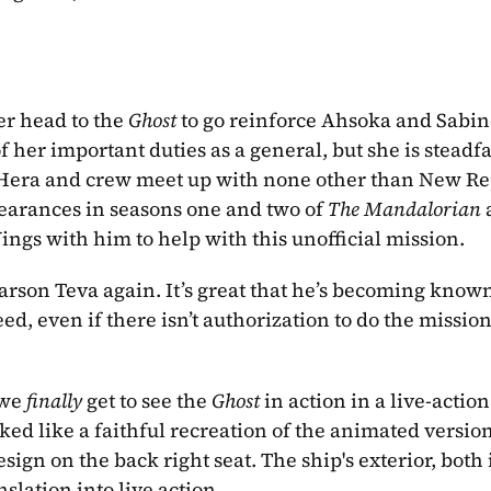
r head to the 
Ghost
 to go reinforce Ahsoka and Sabine
 her important duties as a general, but she is steadfas
, Hera and crew meet up with none other than New Re
arances in seasons one and two of 
The Mandalorian
ings with him to help with this unofficial mission.
arson Teva again. It’s great that he’s becoming known 
d, even if there isn’t authorization to do the mission 
 we 
finally
 get to see the 
Ghost
 in action in a live-action
oked like a faithful recreation of the animated version
sign on the back right seat. The ship's exterior, both i
slation into live action.