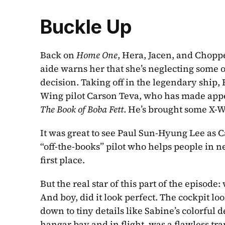
Buckle Up
Back on 
Home One
, Hera, Jacen, and Choppe
aide warns her that she’s neglecting some of
decision. Taking off in the legendary ship
Wing pilot Carson Teva, who has made appe
The Book of Boba Fett
. He’s brought some X-W
It was great to see Paul Sun-Hyung Lee as C
“off-the-books” pilot who helps people in nee
first place. 
But the real star of this part of the episode:
And boy, did it look perfect. The cockpit lo
down to tiny details like Sabine’s colorful de
hangar bay and in flight, was a flawless tran