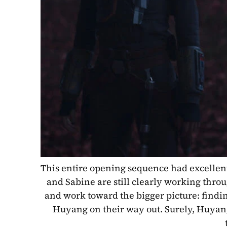
This entire opening sequence had excellent 
and Sabine are still clearly working through
and work toward the bigger picture: findin
Huyang on their way out. Surely, Huyang