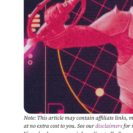
Note: This article may contain affiliate links
at no extra cost to you. See our 
disclaimers
 for