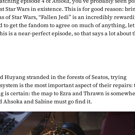
watching episode 4 of 
Ahsoka
, you’ve probably seen post
st Star Wars in existence. This is for good reason: bri
as of Star Wars, “Fallen Jedi” is an incredibly rewardi
d to get the fandom to agree on much of anything, let
is is a near-perfect episode, so that says a lot about t
 Huyang stranded in the forests of Seatos, trying 
ystem is the most important aspect of their repairs: 
g is certain: the map to Ezra and Thrawn is somewher
 Ahsoka and Sabine must go find it.