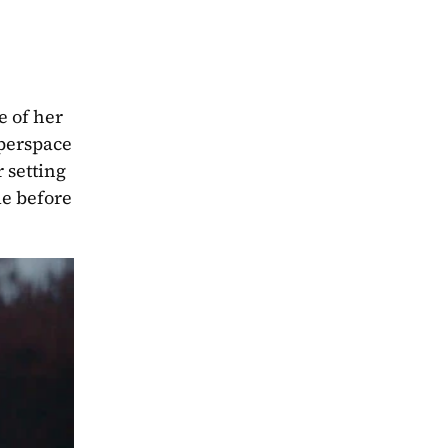
 of her 
perspace 
setting 
e before 