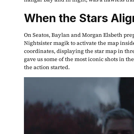
When the Stars Ali
On Seatos, Baylan and Morgan Elsbeth prepa
Nightsister magik to activate the map insid
coordinates, displaying the star map in thr
gave us some of the most iconic shots in th
the action started.