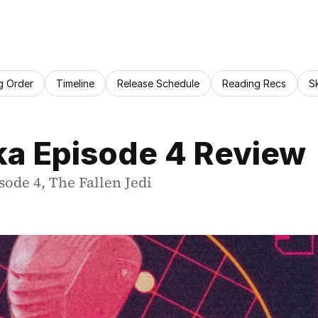
g Order
Timeline
Release Schedule
Reading Recs
S
ka Episode 4 Review
sode 4, The Fallen Jedi