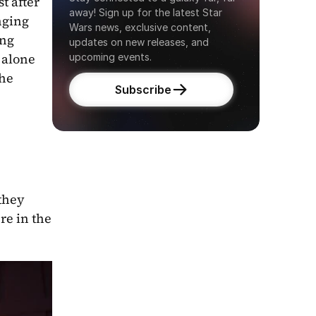
 after 
away! Sign up for the latest Star 
nging 
Wars news, exclusive content, 
ng 
updates on new releases, and 
 alone 
upcoming events.
he 
Subscribe
they 
e in the 