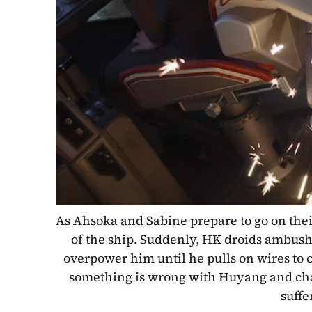
As Ahsoka and Sabine prepare to go on thei
of the ship. Suddenly, HK droids ambush 
overpower him until he pulls on wires to
something is wrong with Huyang and char
suffe