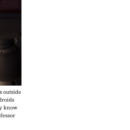
 outside 
roids 
y know 
essor 