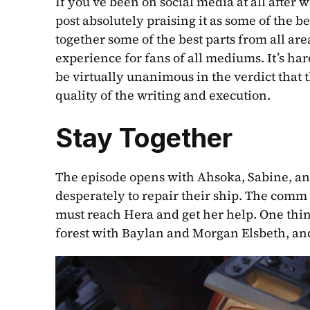
If you’ve been on social media at all after 
post absolutely praising it as some of the be
together some of the best parts from all are
experience for fans of all mediums. It’s har
be virtually unanimous in the verdict that th
quality of the writing and execution. 
Stay Together
The episode opens with Ahsoka, Sabine, and
desperately to repair their ship. The comm s
must reach Hera and get her help. One thin
forest with Baylan and Morgan Elsbeth, and