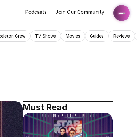
Podcasts
Join Our Community
keleton Crew
TV Shows
Movies
Guides
Reviews
Must Read