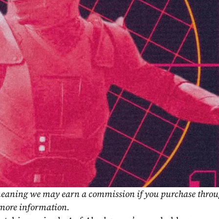
, meaning we may earn a commission if you purchase throu
 more information.