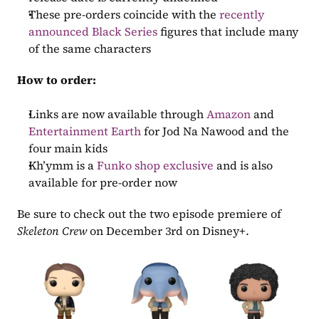
These pre-orders coincide with the 
recently 
announced Black Series 
figures that include many 
of the same characters
How to order:
Links are now available through 
Amazon
 and 
Entertainment Earth
 for Jod Na Nawood and the 
four main kids
Kh’ymm is a 
Funko shop exclusive
 and is also 
available for pre-order now
Be sure to check out the two episode premiere of 
Skeleton Crew
 on December 3rd on Disney+.