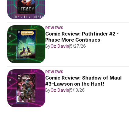
REVIEWS
Comic Review: Pathfinder #2 - 
Phase More Continues
By
Oz Davis
5/27/26
REVIEWS
Comic Review: Shadow of Maul 
#3–Lawson on the Hunt!
By
Oz Davis
5/13/26