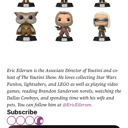
Eric Eilersen is the Associate Director of Youtini and co-
host of The Youtini Show. He loves collecting Star Wars 
Funkos, lightsabers, and LEGO as well as playing video 
games, reading Brandon Sanderson novels, watching the 
Dallas Cowboys, and spending time with his wife and 
pets. You can follow him at
 @EricEilersen.
Subscribe