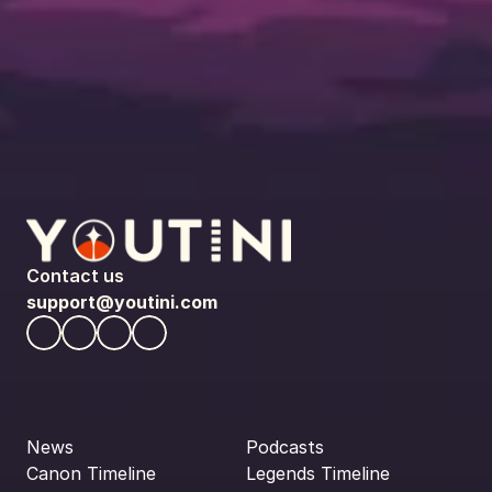
Contact us
support@youtini.com
News
Podcasts
Canon Timeline
Legends Timeline