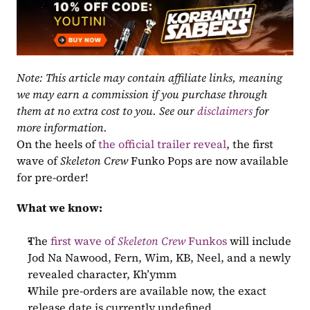
Note: This article may contain affiliate links, meaning 
we may earn a commission if you purchase through 
them at no extra cost to you. See our 
disclaimers
 for 
more information.
On the heels of 
the official trailer reveal
, the first 
wave of 
Skeleton Crew
 Funko Pops are now available 
for pre-order!
What we know:
The 
first wave of 
Skeleton Crew
 Funkos
 will include 
Jod Na Nawood, Fern, Wim, KB, Neel, and a newly 
revealed character, Kh’ymm
While pre-orders are available now, the exact 
release date is currently undefined