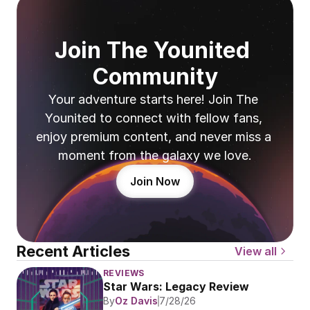
Join The Younited 
Community
Your adventure starts here! Join The 
Younited to connect with fellow fans, 
enjoy premium content, and never miss a 
moment from the galaxy we love.
Join Now
Recent Articles
View all
REVIEWS
Star Wars: Legacy Review
By
Oz Davis
7/28/26