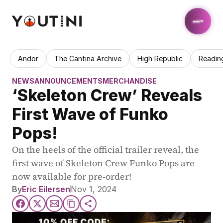
Andor
The Cantina Archive
High Republic
Readin
NEWS
ANNOUNCEMENTS
MERCHANDISE
‘Skeleton Crew’ Reveals 
First Wave of Funko 
Pops!
On the heels of the official trailer reveal, the 
first wave of Skeleton Crew Funko Pops are 
now available for pre-order!
By
Eric Eilersen
Nov 1, 2024