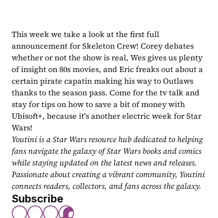
This week we take a look at the first full 
announcement for Skeleton Crew! Corey debates 
whether or not the show is real, Wes gives us plenty 
of insight on 80s movies, and Eric freaks out about a 
certain pirate capatin making his way to Outlaws 
thanks to the season pass. Come for the tv talk and 
stay for tips on how to save a bit of money with 
Ubisoft+, because it's another electric week for Star 
Wars!
Youtini is a Star Wars resource hub dedicated to helping 
fans navigate the galaxy of Star Wars books and comics 
while staying updated on the latest news and releases. 
Passionate about creating a vibrant community, Youtini 
connects readers, collectors, and fans across the galaxy.
Subscribe