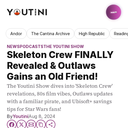
Andor
The Cantina Archive
High Republic
Readin
NEWS
PODCASTS
THE YOUTINI SHOW
Skeleton Crew FINALLY 
Revealed & Outlaws 
Gains an Old Friend!
The Youtini Show dives into 'Skeleton Crew' 
revelations, 80s film vibes, Outlaws updates 
with a familiar pirate, and Ubisoft+ savings 
tips for Star Wars fans!
By
Youtini
Aug 8, 2024