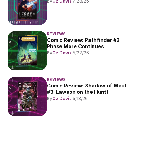
By
Oz Davis
7/28/26
REVIEWS
Comic Review: Pathfinder #2 - 
Phase More Continues
By
Oz Davis
5/27/26
REVIEWS
Comic Review: Shadow of Maul 
#3–Lawson on the Hunt!
By
Oz Davis
5/13/26