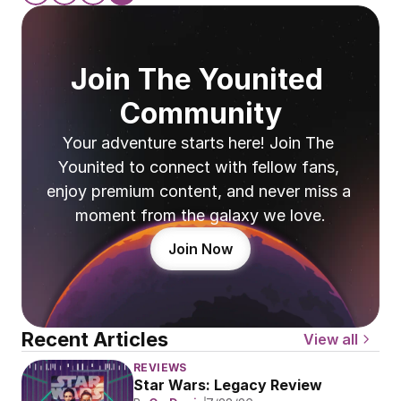
Join The Younited 
Community
Your adventure starts here! Join The 
Younited to connect with fellow fans, 
enjoy premium content, and never miss a 
moment from the galaxy we love.
Join Now
Recent Articles
View all
REVIEWS
Star Wars: Legacy Review