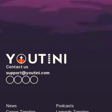
Contact us
support@youtini.com
News
Podcasts
Canon Timeline
Legends Timeline