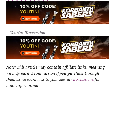
Youtini Illustration
Note: This article may contain affiliate links, meaning 
we may earn a commission if you purchase through 
them at no extra cost to you. See our 
disclaimers
 for 
more information.