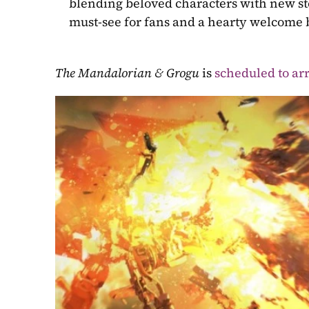
blending beloved characters with new stor
must-see for fans and a hearty welcome b
The Mandalorian & Grogu 
is 
scheduled to arr