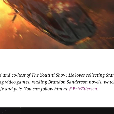
ni and co-host of The Youtini Show. He loves collecting Sta
ing video games, reading Brandon Sanderson novels, watch
fe and pets. You can follow him at
 @EricEilersen.