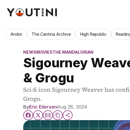
Andor
The Cantina Archive
High Republic
Readin
NEWS
MOVIES
THE MANDALORIAN
Sigourney Weaver
& Grogu
Sci-fi icon Sigourney Weaver has conf
Grogu.
By
Eric Eilersen
Aug 28, 2024