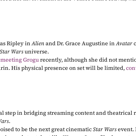
.
as Ripley in 
Alien
 and Dr. Grace Augustine in 
Avatar
 
Star Wars
 universe.
 meeting Grogu
 recently, although she did not menti
rin. His physical presence on set will be limited, 
con
tal step in bridging streaming content and theatrical r
Wars
.
poised to be the next great cinematic
 Star Wars 
event. 