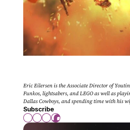
Eric Eilersen is the Associate Director of Youti
Funkos, lightsabers, and LEGO as well as play
Dallas Cowboys, and spending time with his wi
Subscribe