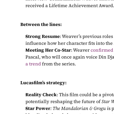
received a Lifetime Achievement Award
Between the lines:
Strong Resume
: Weaver’s previous roles 
influence how her character fits into the 
Meeting Her Co-Star
: Weaver
confirmed
Pascal, who will once again voice Din Dja
a trend
 from the series.
Lucasfilm’s strategy:
Reality Check
: This film could be a pivo
potentially reshaping the future of 
Star 
Star Power
: The Mandalorian & Grogu i
s 