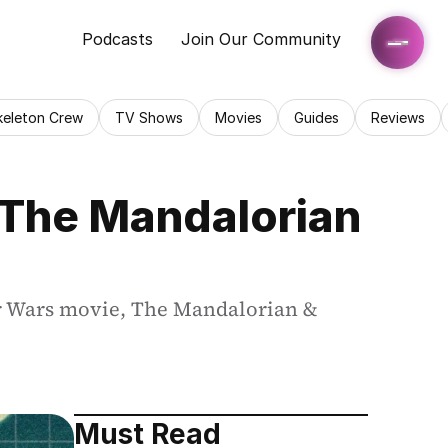
Podcasts
Join Our Community
keleton Crew
TV Shows
Movies
Guides
Reviews
The Mandalorian 
ar Wars movie, The Mandalorian & 
Must Read