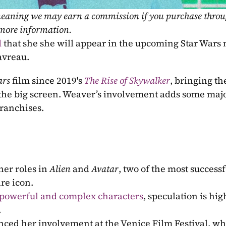
, meaning we may earn a commission if you purchase throu
 more information.
d
avreau.
ars
 film since 2019's 
The Rise of Skywalker
, bringing the
 the big screen. Weaver’s involvement adds some major
franchises.
er roles in 
Alien
 and 
Avatar
, two of the most successfu
re icon.
 powerful and complex characters
, speculation is hig
.
ced her involvement at the Venice Film Festival, wh