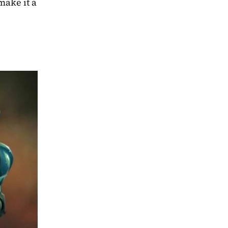
ake it a 