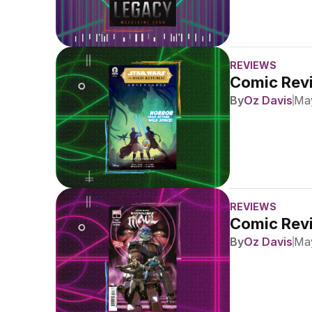
REVIEWS
Comic Revi
By
Oz Davis
May
REVIEWS
Comic Revi
By
Oz Davis
May