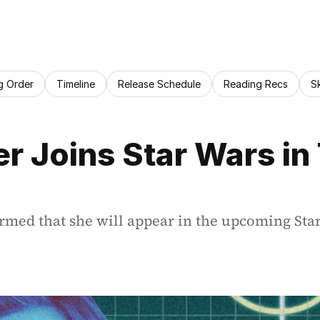
g Order
Timeline
Release Schedule
Reading Recs
S
 Joins Star Wars in 
irmed that she will appear in the upcoming St