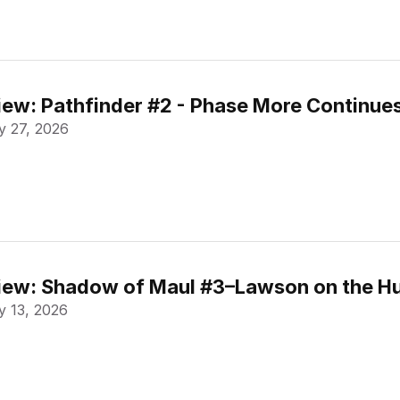
ew: Pathfinder #2 - Phase More Continue
 27, 2026
ew: Shadow of Maul #3–Lawson on the Hu
 13, 2026