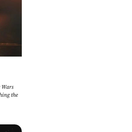
r Wars 
ing the 