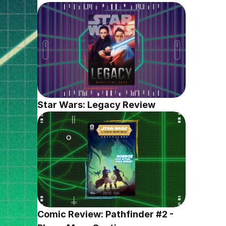
Star Wars: Legacy Review
Comic Review: Pathfinder #2 - 