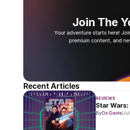
Join The 
Your adventure starts here! Joi
premium content, and ne
Recent Articles
REVIEWS
Star Wars:
By
Oz Davis
Jul