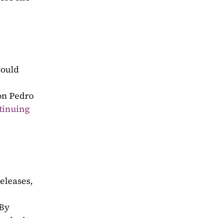
could 
on Pedro 
tinuing 
eleases, 
By 