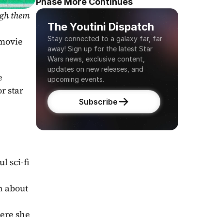
Phase More Continues
gh them 
The Youtini Dispatch
Stay connected to a galaxy far, far 
 that she she will appear in the upcoming Star Wars movie 
away! Sign up for the latest Star 
Wars news, exclusive content, 
updates on new releases, and 
 
upcoming events.
 star 
Subscribe
l sci-fi 
h about 
ere she 