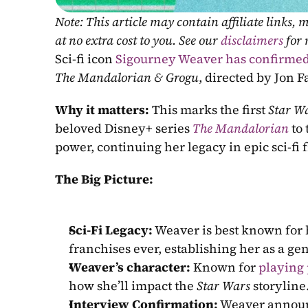
Note: This article may contain affiliate links
at no extra cost to you. See our 
disclaimers
 for
Sci-fi icon 
Sigourney Weaver has confirme
The Mandalorian & Grogu
, directed by Jon F
Why it matters: 
This marks the first 
Star W
beloved Disney+ series 
The Mandalorian
 to
power, continuing her legacy in epic sci-fi 
The Big Picture:
Sci-Fi Legacy:
 Weaver is best known for h
franchises ever, establishing her as a gen
Weaver’s character:
 Known for 
playing
how she’ll impact the 
Star Wars
 storyline
Interview Confirmation:
 Weaver announ