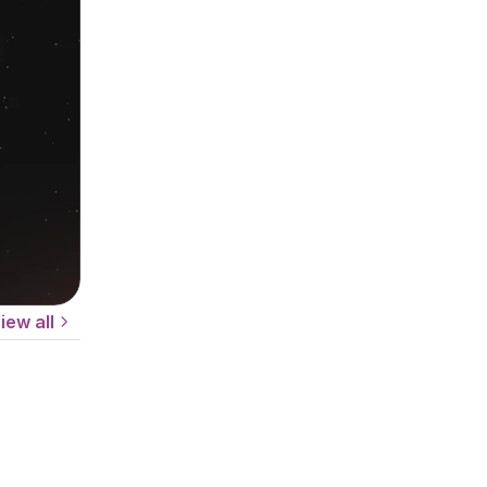
iew all