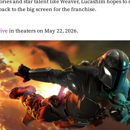
ies and star talent like Weaver, Lucasfilm hopes to m
ack to the big screen for the franchise.
ive 
in theaters on May 22, 2026.