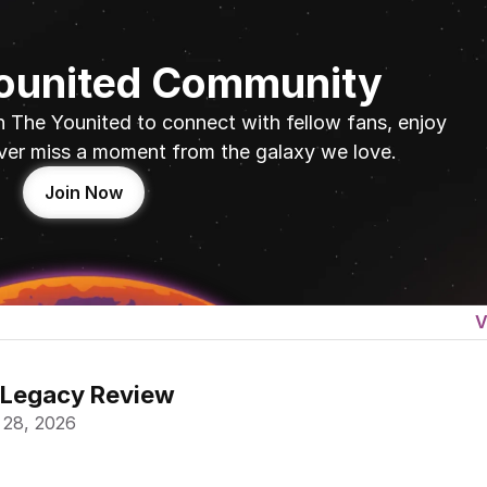
Younited Community
n The Younited to connect with fellow fans, enjoy 
ver miss a moment from the galaxy we love.
Join Now
V
 Legacy Review
 28, 2026