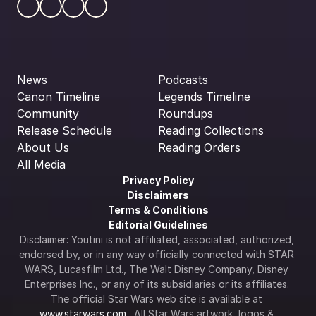
News
Podcasts
Canon Timeline
Legends Timeline
Community
Roundups
Release Schedule
Reading Collections
About Us
Reading Orders
All Media
Privacy Policy
Disclaimers
Terms & Conditions
Editorial Guidelines
Disclaimer: Youtini is not affiliated, associated, authorized, 
endorsed by, or in any way officially connected with STAR 
WARS, Lucasfilm Ltd., The Walt Disney Company, Disney 
Enterprises Inc., or any of its subsidiaries or its affiliates. 
The official Star Wars web site is available at 
www.starwars.com
.  All Star Wars artwork, logos & 