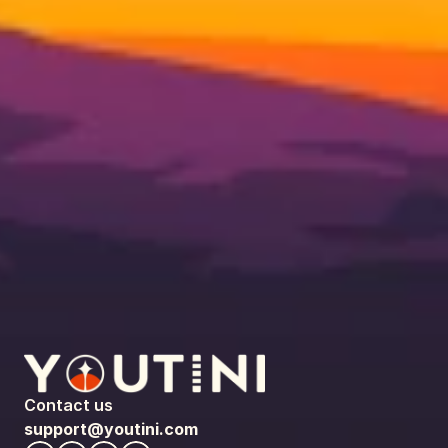
Contact us
support@youtini.com