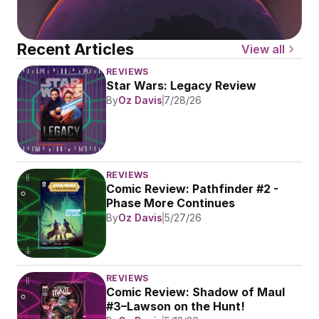
Recent Articles
View all
REVIEWS
Star Wars: Legacy Review
By
Oz Davis
7/28/26
REVIEWS
Comic Review: Pathfinder #2 - 
Phase More Continues
By
Oz Davis
5/27/26
REVIEWS
Comic Review: Shadow of Maul 
#3–Lawson on the Hunt!