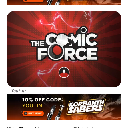
Youtini