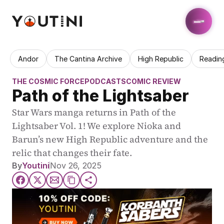
Andor
The Cantina Archive
High Republic
Readin
THE COSMIC FORCE
PODCASTS
COMIC REVIEW
Path of the Lightsaber
Star Wars manga returns in Path of the 
Lightsaber Vol. 1! We explore Nioka and 
Barun’s new High Republic adventure and the 
relic that changes their fate.
By
Youtini
Nov 26, 2025