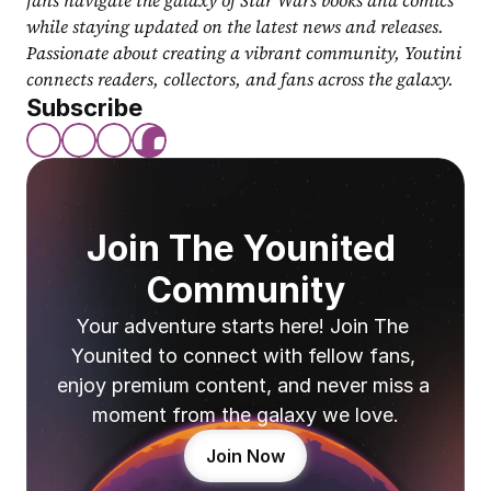
fans navigate the galaxy of Star Wars books and comics 
while staying updated on the latest news and releases. 
Passionate about creating a vibrant community, Youtini 
connects readers, collectors, and fans across the galaxy.
Subscribe
Join The Younited 
Community
Your adventure starts here! Join The 
Younited to connect with fellow fans, 
enjoy premium content, and never miss a 
moment from the galaxy we love.
Join Now