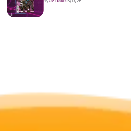
By
Oz Davis
5/13/26