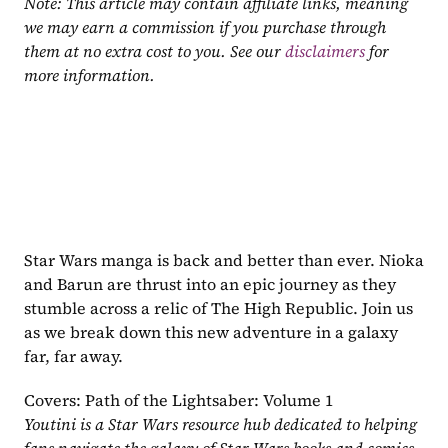
Note: This article may contain affiliate links, meaning 
we may earn a commission if you purchase through 
them at no extra cost to you. See our 
disclaimers
 for 
more information.
Star Wars manga is back and better than ever. Nioka 
and Barun are thrust into an epic journey as they 
stumble across a relic of The High Republic. Join us 
as we break down this new adventure in a galaxy 
far, far away.
Covers: Path of the Lightsaber: Volume 1
Youtini is a Star Wars resource hub dedicated to helping 