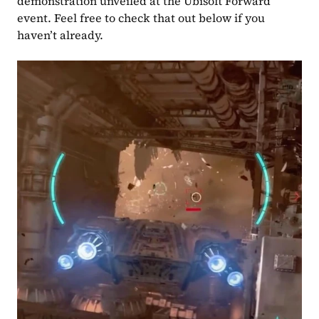
demonstration unveiled at the Ubisoft Forward 
event. Feel free to check that out below if you 
haven’t already.