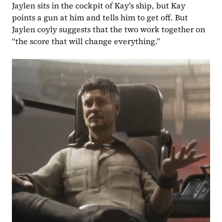
Jaylen sits in the cockpit of Kay’s ship, but Kay 
points a gun at him and tells him to get off. But 
Jaylen coyly suggests that the two work together on 
“the score that will change everything.”