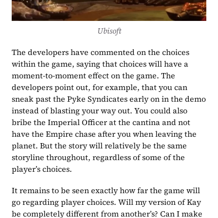
Ubisoft
The developers have commented on the choices 
within the game, saying that choices will have a 
moment-to-moment effect on the game. The 
developers point out, for example, that you can 
sneak past the Pyke Syndicates early on in the demo 
instead of blasting your way out. You could also  
bribe the Imperial Officer at the cantina and not 
have the Empire chase after you when leaving the 
planet. But the story will relatively be the same 
storyline throughout, regardless of some of the 
player’s choices. 
It remains to be seen exactly how far the game will 
go regarding player choices. Will my version of Kay 
be completely different from another’s? Can I make 