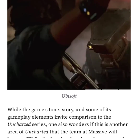
Ubisoft
While the game’s tone, story, and some of its 
gameplay elements invite comparison to the 
Uncharted 
series, one also wonders if this is another 
area of 
Uncharted
 that the team at Massive will 