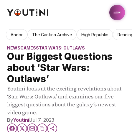
Andor
The Cantina Archive
High Republic
Readin
NEWS
GAMES
STAR WARS: OUTLAWS
Our Biggest Questions 
about ‘Star Wars: 
Outlaws’
Youtini looks at the exciting revelations about 
‘Star Wars: Outlaws.’ and examines our five 
biggest questions about the galaxy’s newest 
video game. 
By
Youtini
Jul 7, 2023