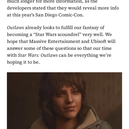
much longer for more information, as the 
developers stated that they would reveal more info 
at this year’s San Diego Comic-Con.
Outlaws 
already looks to fulfill our fantasy of 
becoming a “Star Wars scoundrel” very well. We 
hope that Massive Entertainment and Ubisoft will 
answer some of these questions so that our time 
with 
Star Wars: Outlaws 
can be everything we’re 
hoping it to be.