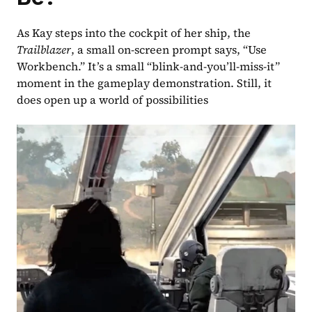
As Kay steps into the cockpit of her ship, the 
Trailblazer
, a small on-screen prompt says, “Use 
Workbench.” It’s a small “blink-and-you’ll-miss-it” 
moment in the gameplay demonstration. Still, it 
does open up a world of possibilities