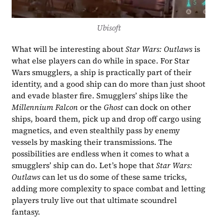
Ubisoft
What will be interesting about 
Star Wars: Outlaws
 is 
what else players can do while in space. For Star 
Wars smugglers, a ship is practically part of their 
identity, and a good ship can do more than just shoot 
and evade blaster fire. Smugglers’ ships like the 
Millennium Falcon
 or the 
Ghost
 can dock on other 
ships, board them, pick up and drop off cargo using 
magnetics, and even stealthily pass by enemy 
vessels by masking their transmissions. The 
possibilities are endless when it comes to what a 
smugglers’ ship can do. Let’s hope that 
Star Wars: 
Outlaws
 can let us do some of these same tricks, 
adding more complexity to space combat and letting 
players truly live out that ultimate scoundrel 
fantasy.