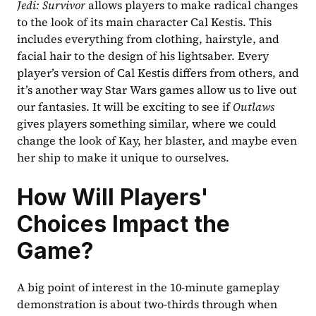
Jedi: Survivor
 allows players to make radical changes 
to the look of its main character Cal Kestis. This 
includes everything from clothing, hairstyle, and 
facial hair to the design of his lightsaber. Every 
player’s version of Cal Kestis differs from others, and 
it’s another way Star Wars games allow us to live out 
our fantasies. It will be exciting to see if 
Outlaws
gives players something similar, where we could 
change the look of Kay, her blaster, and maybe even 
her ship to make it unique to ourselves.
How Will Players' 
Choices Impact the 
Game?
A big point of interest in the 10-minute gameplay 
demonstration is about two-thirds through when 