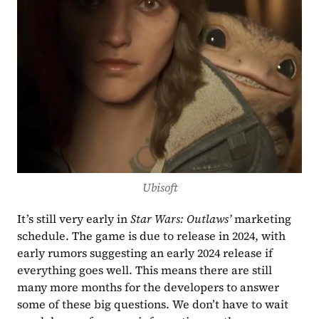
Ubisoft
It’s still very early in 
Star Wars: Outlaws’
 marketing 
schedule. The game is due to release in 2024, with 
early rumors suggesting an early 2024 release if 
everything goes well. This means there are still 
many more months for the developers to answer 
some of these big questions. We don’t have to wait 