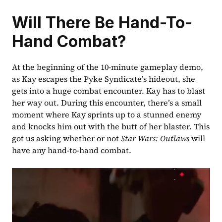
Will There Be Hand-To-
Hand Combat?
At the beginning of the 10-minute gameplay demo, 
as Kay escapes the Pyke Syndicate’s hideout, she 
gets into a huge combat encounter. Kay has to blast 
her way out. During this encounter, there’s a small 
moment where Kay sprints up to a stunned enemy 
and knocks him out with the butt of her blaster. This 
got us asking whether or not 
Star Wars: Outlaws
 will 
have any hand-to-hand combat. 