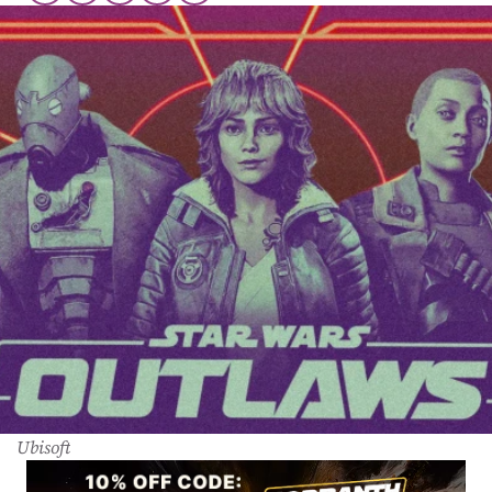
Ubisoft