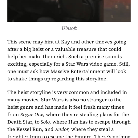
Ubisoft
This scene may hint at Kay and other thieves going 
after a big heist or a valuable treasure that could 
help her make them rich. Such a premise sounds 
exciting, especially for a Star Wars video game. Still, 
one must ask how Massive Entertainment will look 
to shake things up regarding this storyline.
The heist storyline is very common and included in 
many movies
. 
Star Wars is also no stranger to the 
heist genre and has made it feel fresh many times 
from 
Rogue One,
 where they’re stealing plans for the 
Death Star, to 
Solo, 
where Han has to escape through 
the Kessel Run, and 
Andor,
 where they steal a 
freighter train to escape the Empire. There’s nothing 