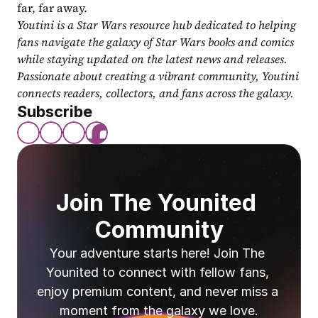
far, far away.
Youtini is a Star Wars resource hub dedicated to helping 
fans navigate the galaxy of Star Wars books and comics 
while staying updated on the latest news and releases. 
Passionate about creating a vibrant community, Youtini 
connects readers, collectors, and fans across the galaxy.
Subscribe
Join The Younited 
Community
Your adventure starts here! Join The 
Younited to connect with fellow fans, 
enjoy premium content, and never miss a 
moment from the galaxy we love.