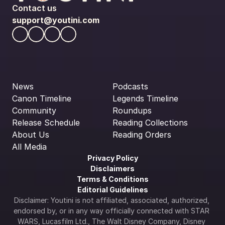
Contact us
support@youtini.com
News
Podcasts
Canon Timeline
Legends Timeline
Community
Roundups
Release Schedule
Reading Collections
About Us
Reading Orders
All Media
Privacy Policy
Disclaimers
Terms & Conditions
Editorial Guidelines
Disclaimer: Youtini is not affiliated, associated, authorized, 
endorsed by, or in any way officially connected with STAR 
WARS, Lucasfilm Ltd., The Walt Disney Company, Disney 