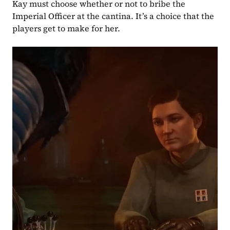
Kay must choose whether or not to bribe the 
Imperial Officer at the cantina. It’s a choice that the 
players get to make for her.