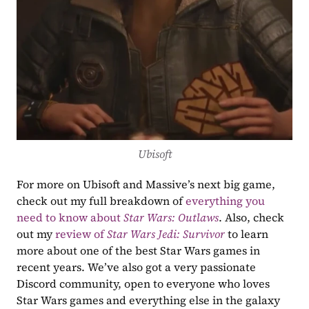
Ubisoft
For more on Ubisoft and Massive’s next big game, 
check out my full breakdown of 
everything you 
need to know about 
Star Wars: Outlaws
. Also, check 
out my 
review of 
Star Wars Jedi: Survivor
 to learn 
more about one of the best Star Wars games in 
recent years. We’ve also got a very passionate 
Discord community, open to everyone who loves 
Star Wars games and everything else in the galaxy 