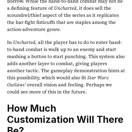
borrow. While the hand-to-hand combat may not be 
a defining feature of 
Uncharted
, it does sell the 
scoundrel/thief aspect of the series as it replicates 
the bar-fight fisticuffs that are staples among the 
action-adventure genre.
In 
Uncharted, 
all the player has to do to enter hand-
to-hand combat is walk up to an enemy and start 
mashing a button to start punching. This system also 
adds another layer to combat, giving players 
another tactic. The gameplay demonstration hints at 
this possibility, which would also fit 
Star Wars: 
Outlaws’
 overall vision and feeling
.
 Perhaps we 
could see more of this in the future.
How Much 
Customization Will There 
Be?