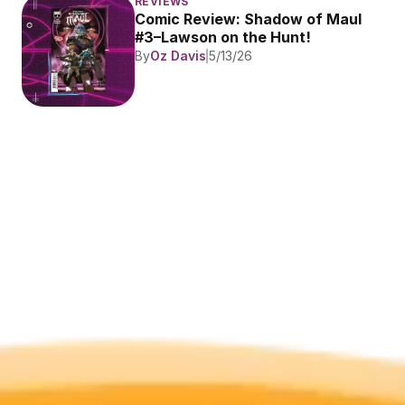
REVIEWS
Comic Review: Shadow of Maul 
#3–Lawson on the Hunt!
By
Oz Davis
5/13/26