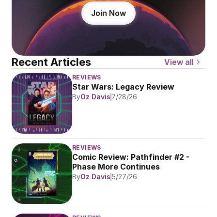
Join Now
Recent Articles
View all
REVIEWS
Star Wars: Legacy Review
By
Oz Davis
7/28/26
REVIEWS
Comic Review: Pathfinder #2 - 
Phase More Continues
By
Oz Davis
5/27/26