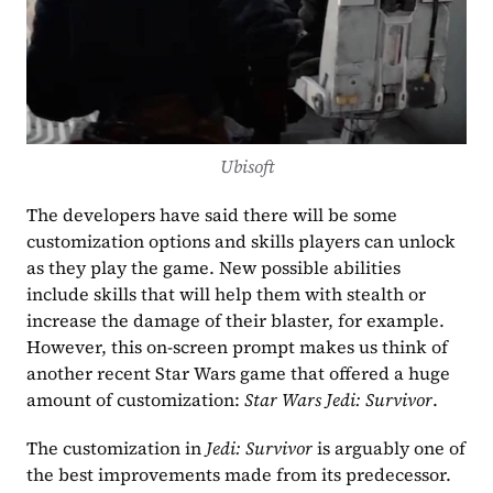
Ubisoft
The developers have said there will be some 
customization options and skills players can unlock 
as they play the game. New possible abilities 
include skills that will help them with stealth or 
increase the damage of their blaster, for example. 
However, this on-screen prompt makes us think of 
another recent Star Wars game that offered a huge 
amount of customization: 
Star Wars Jedi: Survivor
.
The customization in 
Jedi: Survivor
 is arguably one of 
the best improvements made from its predecessor. 