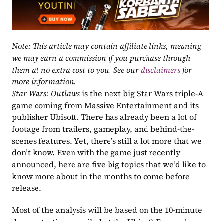
Note: This article may contain affiliate links, meaning 
we may earn a commission if you purchase through 
them at no extra cost to you. See our 
disclaimers
 for 
more information.
Star Wars: Outlaws
 is the next big Star Wars triple-A 
game coming from Massive Entertainment and its 
publisher Ubisoft. There has already been a lot of 
footage from trailers, gameplay, and behind-the-
scenes features. Yet, there’s still a lot more that we 
don’t know. Even with the game just recently 
announced, here are five big topics that we’d like to 
know more about in the months to come before 
release. 
Most of the analysis will be based on the 10-minute 