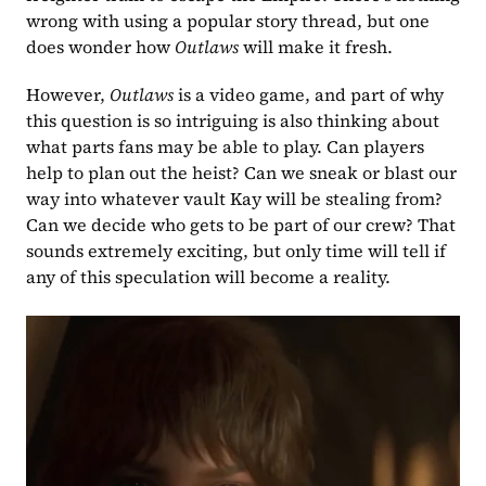
wrong with using a popular story thread, but one 
does wonder how 
Outlaws 
will make it fresh.
However, 
Outlaws 
is a video game, and part of why 
this question is so intriguing is also thinking about 
what parts fans may be able to play. Can players 
help to plan out the heist? Can we sneak or blast our 
way into whatever vault Kay will be stealing from? 
Can we decide who gets to be part of our crew? That 
sounds extremely exciting, but only time will tell if 
any of this speculation will become a reality.