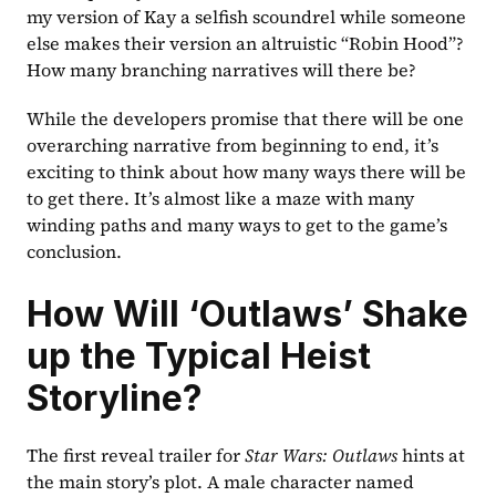
my version of Kay a selfish scoundrel while someone 
else makes their version an altruistic “Robin Hood”? 
How many branching narratives will there be? 
While the developers promise that there will be one 
overarching narrative from beginning to end, it’s 
exciting to think about how many ways there will be 
to get there. It’s almost like a maze with many 
winding paths and many ways to get to the game’s 
conclusion. 
How Will ‘Outlaws’ Shake 
up the Typical Heist 
Storyline?
The first reveal trailer for 
Star Wars: Outlaws
 hints at 
the main story’s plot. A male character named 