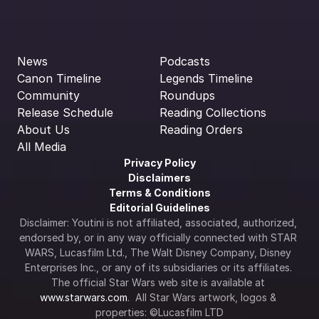
News
Podcasts
Canon Timeline
Legends Timeline
Community
Roundups
Release Schedule
Reading Collections
About Us
Reading Orders
All Media
Privacy Policy
Disclaimers
Terms & Conditions
Editorial Guidelines
Disclaimer: Youtini is not affiliated, associated, authorized, 
endorsed by, or in any way officially connected with STAR 
WARS, Lucasfilm Ltd., The Walt Disney Company, Disney 
Enterprises Inc., or any of its subsidiaries or its affiliates. 
The official Star Wars web site is available at 
www.starwars.com
.  All Star Wars artwork, logos & 
properties: ©Lucasfilm LTD