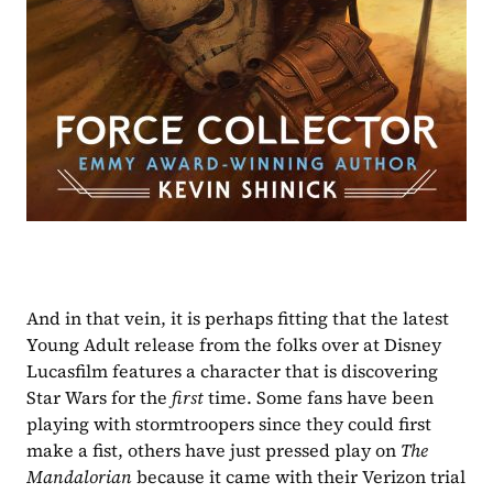
And in that vein, it is perhaps fitting that the latest 
Young Adult release from the folks over at Disney 
Lucasfilm features a character that is discovering 
Star Wars for the 
first 
time. Some fans have been 
playing with stormtroopers since they could first 
make a fist, others have just pressed play on 
The 
Mandalorian 
because it came with their Verizon trial 