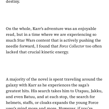
destiny.
On the whole, Karr’s adventure was an enjoyable 
read, but in a time where we are experiencing so 
much Star Wars content that is actively pushing the 
needle forward, I found that 
Force Collector 
too often 
lacked that crucial kinetic energy.
A majority of the novel is spent traveling around the 
galaxy with Karr as he experiences the saga’s 
greatest hits. His search takes him to Utapau, Jakku, 
and even Batuu, and at each stop, the search for 
helmets, staffs, or cloaks expands the young Force 
user’s mind more and more. However, if you’re 