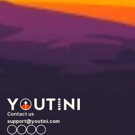
Contact us
support@youtini.com