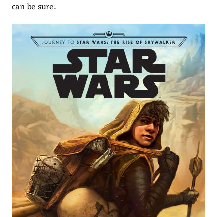
can be sure.