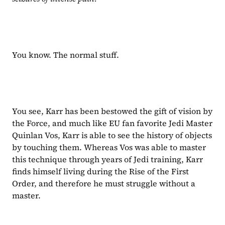
You know. The normal stuff.
You see, Karr has been bestowed the gift of vision by 
the Force, and much like EU fan favorite Jedi Master 
Quinlan Vos, Karr is able to see the history of objects 
by touching them. Whereas Vos was able to master 
this technique through years of Jedi training, Karr 
finds himself living during the Rise of the First 
Order, and therefore he must struggle without a 
master.