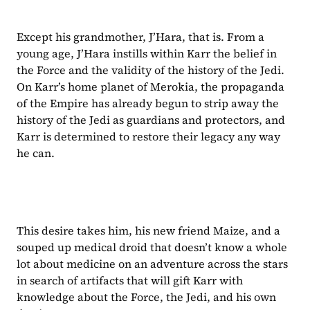
Except his grandmother, J’Hara, that is. From a 
young age, J’Hara instills within Karr the belief in 
the Force and the validity of the history of the Jedi. 
On Karr’s home planet of Merokia, the propaganda 
of the Empire has already begun to strip away the 
history of the Jedi as guardians and protectors, and 
Karr is determined to restore their legacy any way 
he can.
This desire takes him, his new friend Maize, and a 
souped up medical droid that doesn’t know a whole 
lot about medicine on an adventure across the stars 
in search of artifacts that will gift Karr with 
knowledge about the Force, the Jedi, and his own 