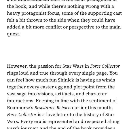
the book, and while there’s nothing wrong with a 
heavy protagonist focus, some of the supporting cast 
felt a bit thrown to the side when they could have 
added a bit more conflict or perspective to the main 
quest.
However, the passion for Star Wars in 
Force Collector 
rings loud and true through every single page. You 
can feel how much fun Shinick is having as winds 
together every easter egg and plot point from the 
vast saga into visions, artifacts, and character 
interactions. Keeping in line with the sentiment of 
Roanhorse’s 
Resistance Reborn 
earlier this month, 
Force Collector 
is a love letter to the history of Star 
Wars. Every era is represented and respected along 
Karr’s journey, and the end of the book provides a 