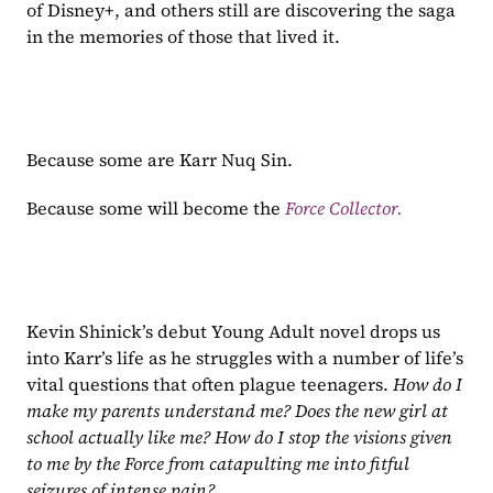
of Disney+, and others still are discovering the saga 
in the memories of those that lived it.
Because some are Karr Nuq Sin.
Because some will become the 
Force Collector.
Kevin Shinick’s debut Young Adult novel drops us 
into Karr’s life as he struggles with a number of life’s 
vital questions that often plague teenagers. 
How do I 
make my parents understand me? Does the new girl at 
school actually like me? How do I stop the visions given 
to me by the Force from catapulting me into fitful 
seizures of intense pain?