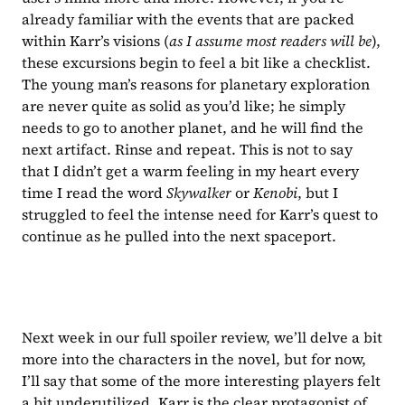
already familiar with the events that are packed 
within Karr’s visions (
as I assume most readers will be
), 
these excursions begin to feel a bit like a checklist. 
The young man’s reasons for planetary exploration 
are never quite as solid as you’d like; he simply 
needs to go to another planet, and he will find the 
next artifact. Rinse and repeat. This is not to say 
that I didn’t get a warm feeling in my heart every 
time I read the word 
Skywalker 
or 
Kenobi
, but I 
struggled to feel the intense need for Karr’s quest to 
continue as he pulled into the next spaceport.
Next week in our full spoiler review, we’ll delve a bit 
more into the characters in the novel, but for now, 
I’ll say that some of the more interesting players felt 
a bit underutilized. Karr is the clear protagonist of 