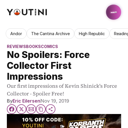
Andor
The Cantina Archive
High Republic
Readin
REVIEWS
BOOKS
COMICS
No Spoilers: Force 
Collector First 
Impressions
Our first impressions of Kevin Shinick's Force 
Collector - Spoiler Free!
By
Eric Eilersen
Nov 19, 2019