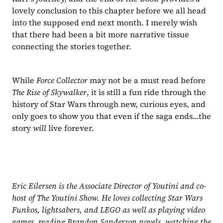
lovely conclusion to this chapter before we all head 
into the supposed end next month. I merely wish 
that there had been a bit more narrative tissue 
connecting the stories together.
While 
Force Collector 
may not be a must read before 
The Rise of Skywalker
, it is still a fun ride through the 
history of Star Wars through new, curious eyes, and 
only goes to show you that even if the saga ends...the 
story 
will 
live forever.
Eric Eilersen is the Associate Director of Youtini and co-
host of The Youtini Show. He loves collecting Star Wars 
Funkos, lightsabers, and LEGO as well as playing video 
games, reading Brandon Sanderson novels, watching the 