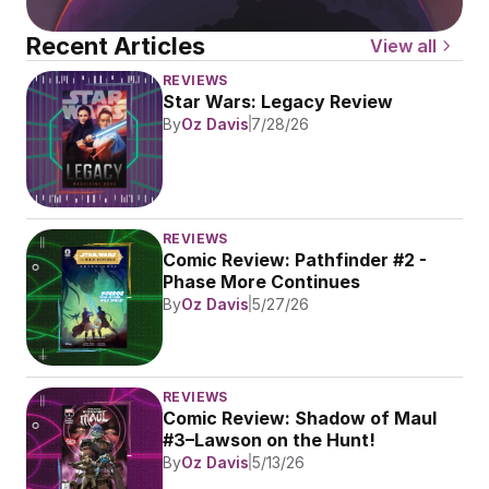
Recent Articles
View all
REVIEWS
Star Wars: Legacy Review
By
Oz Davis
7/28/26
REVIEWS
Comic Review: Pathfinder #2 - 
Phase More Continues
By
Oz Davis
5/27/26
REVIEWS
Comic Review: Shadow of Maul 
#3–Lawson on the Hunt!
By
Oz Davis
5/13/26