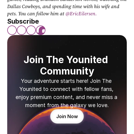
Dallas Cowboys, and spending time with his wife and 
pets. You can follow him at
 @EricEilersen.
Subscribe
Join The Younited 
Community
Your adventure starts here! Join The 
Younited to connect with fellow fans, 
enjoy premium content, and never miss a 
moment from the galaxy we love.
Join Now