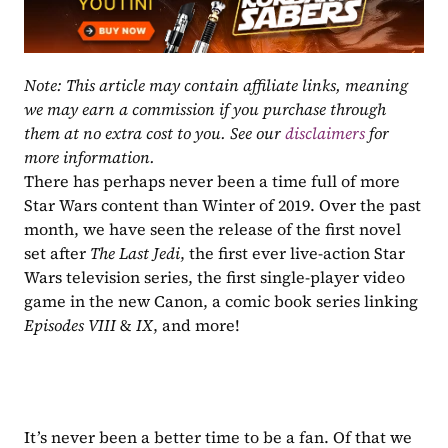
Note: This article may contain affiliate links, meaning 
we may earn a commission if you purchase through 
them at no extra cost to you. See our 
disclaimers
 for 
more information.
There has perhaps never been a time full of more 
Star Wars content than Winter of 2019. Over the past 
month, we have seen the release of the first novel 
set after 
The Last Jedi
, the first ever live-action Star 
Wars television series, the first single-player video 
game in the new Canon, a comic book series linking 
Episodes VIII 
& 
IX
, and more!
It’s never been a better time to be a fan. Of that we 