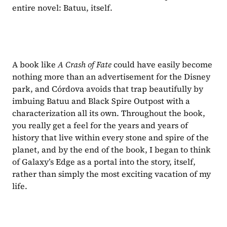
entire novel: Batuu, itself. 
A book like 
A Crash of Fate 
could have easily become 
nothing more than an advertisement for the Disney 
park, and Córdova avoids that trap beautifully by 
imbuing Batuu and Black Spire Outpost with a 
characterization all its own. Throughout the book, 
you really get a feel for the years and years of 
history that live within every stone and spire of the 
planet, and by the end of the book, I began to think 
of Galaxy’s Edge as a portal into the story, itself, 
rather than simply the most exciting vacation of my 
life.