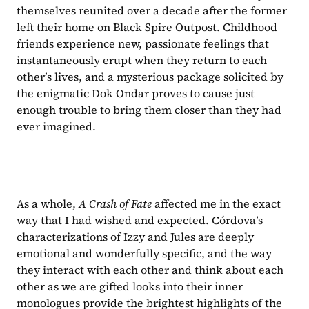
themselves reunited over a decade after the former 
left their home on Black Spire Outpost. Childhood 
friends experience new, passionate feelings that 
instantaneously erupt when they return to each 
other’s lives, and a mysterious package solicited by 
the enigmatic Dok Ondar proves to cause just 
enough trouble to bring them closer than they had 
ever imagined.
As a whole, 
A Crash of Fate 
affected me in the exact 
way that I had wished and expected. Córdova’s 
characterizations of Izzy and Jules are deeply 
emotional and wonderfully specific, and the way 
they interact with each other and think about each 
other as we are gifted looks into their inner 
monologues provide the brightest highlights of the 