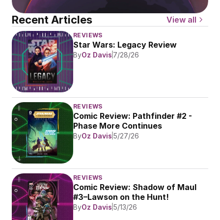
Recent Articles
View all
REVIEWS
Star Wars: Legacy Review
By
Oz Davis
7/28/26
REVIEWS
Comic Review: Pathfinder #2 - 
Phase More Continues
By
Oz Davis
5/27/26
REVIEWS
Comic Review: Shadow of Maul 
#3–Lawson on the Hunt!
By
Oz Davis
5/13/26