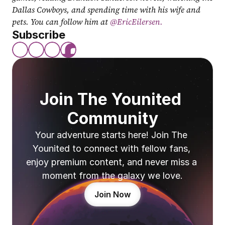
Dallas Cowboys, and spending time with his wife and 
pets. You can follow him at
 @EricEilersen.
Subscribe
Join The Younited 
Community
Your adventure starts here! Join The 
Younited to connect with fellow fans, 
enjoy premium content, and never miss a 
moment from the galaxy we love.
Join Now