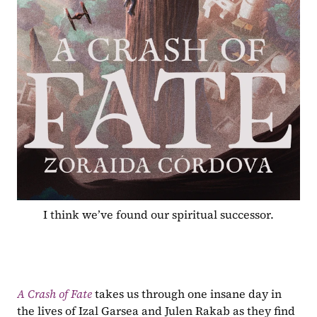
I think we’ve found our spiritual successor.
A Crash of Fate
 takes us through one insane day in 
the lives of Izal Garsea and Julen Rakab as they find 