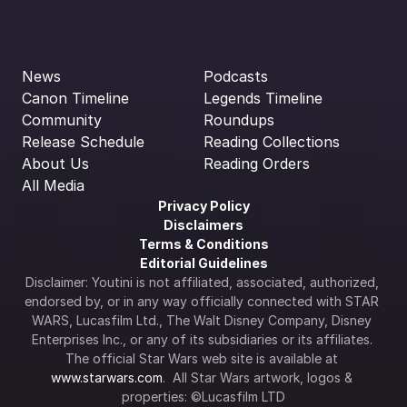
News
Podcasts
Canon Timeline
Legends Timeline
Community
Roundups
Release Schedule
Reading Collections
About Us
Reading Orders
All Media
Privacy Policy
Disclaimers
Terms & Conditions
Editorial Guidelines
Disclaimer: Youtini is not affiliated, associated, authorized, 
endorsed by, or in any way officially connected with STAR 
WARS, Lucasfilm Ltd., The Walt Disney Company, Disney 
Enterprises Inc., or any of its subsidiaries or its affiliates. 
The official Star Wars web site is available at 
www.starwars.com
.  All Star Wars artwork, logos & 
properties: ©Lucasfilm LTD