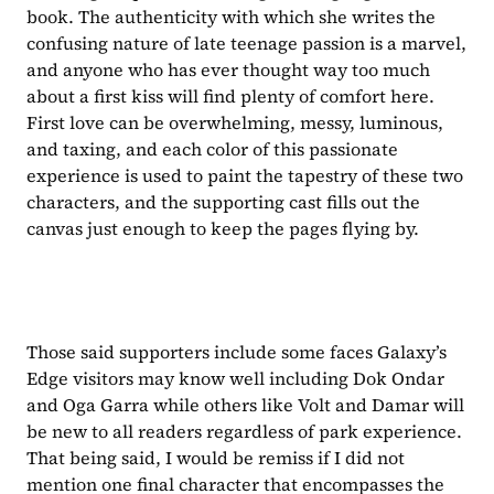
book. The authenticity with which she writes the 
confusing nature of late teenage passion is a marvel, 
and anyone who has ever thought way too much 
about a first kiss will find plenty of comfort here. 
First love can be overwhelming, messy, luminous, 
and taxing, and each color of this passionate 
experience is used to paint the tapestry of these two 
characters, and the supporting cast fills out the 
canvas just enough to keep the pages flying by.
Those said supporters include some faces Galaxy’s 
Edge visitors may know well including Dok Ondar 
and Oga Garra while others like Volt and Damar will 
be new to all readers regardless of park experience. 
That being said, I would be remiss if I did not 
mention one final character that encompasses the 