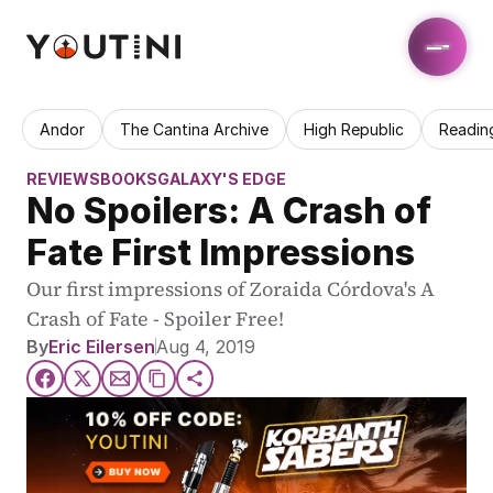
Andor
The Cantina Archive
High Republic
Readin
REVIEWS
BOOKS
GALAXY'S EDGE
No Spoilers: A Crash of 
Fate First Impressions
Our first impressions of Zoraida Córdova's A 
Crash of Fate - Spoiler Free!
By
Eric Eilersen
Aug 4, 2019