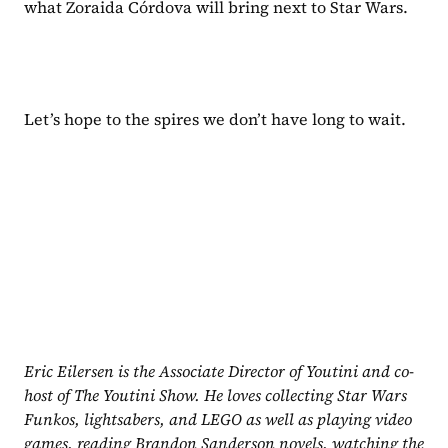
what Zoraida Córdova will bring next to Star Wars.
Let’s hope to the spires we don’t have long to wait.
Eric Eilersen is the Associate Director of Youtini and co-
host of The Youtini Show. He loves collecting Star Wars 
Funkos, lightsabers, and LEGO as well as playing video 
games, reading Brandon Sanderson novels, watching the 