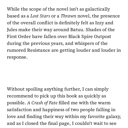
While the scope of the novel isn’t as galactically 
based as a 
Lost Stars 
or a 
Thrawn 
novel, the presence 
of the overall conflict is definitely felt as Izzy and 
Jules make their way around Batuu. Shades of the 
First Order have fallen over Black Spire Outpost 
during the previous years, and whispers of the 
rumored Resistance are getting louder and louder in 
response.
Without spoiling anything further, I can simply 
recommend to pick up this book as quickly as 
possible. 
A Crash of Fate 
filled me with the warm 
satisfaction and happiness of two people falling in 
love and finding their way within my favorite galaxy, 
and as I closed the final page, I couldn’t wait to see 