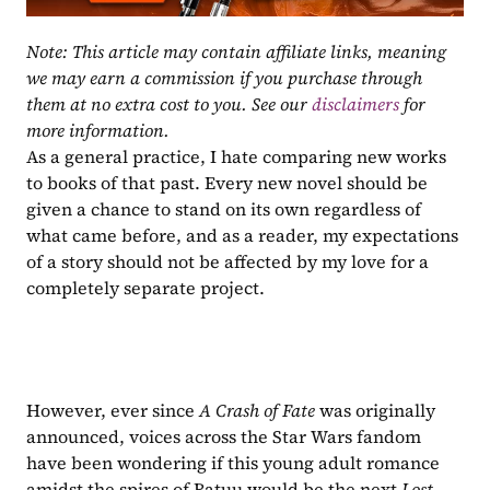
Note: This article may contain affiliate links, meaning 
we may earn a commission if you purchase through 
them at no extra cost to you. See our 
disclaimers
 for 
more information.
As a general practice, I hate comparing new works 
to books of that past. Every new novel should be 
given a chance to stand on its own regardless of 
what came before, and as a reader, my expectations 
of a story should not be affected by my love for a 
completely separate project.
However, ever since 
A Crash of Fate
 was originally 
announced, voices across the Star Wars fandom 
have been wondering if this young adult romance 
amidst the spires of Batuu would be the next 
Lost 