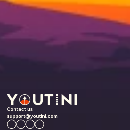
Contact us
support@youtini.com