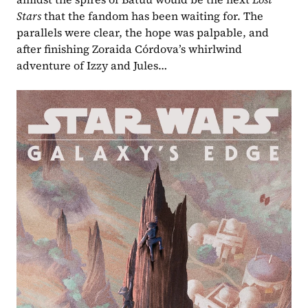
Stars 
that the fandom has been waiting for. The 
parallels were clear, the hope was palpable, and 
after finishing Zoraida Córdova’s whirlwind 
adventure of Izzy and Jules…