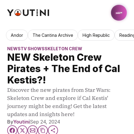
Andor
The Cantina Archive
High Republic
Readin
NEWS
TV SHOWS
SKELETON CREW
NEW Skeleton Crew 
Pirates + The End of Cal 
Kestis?!
Discover the new pirates from Star Wars: 
Skeleton Crew and explore if Cal Kestis' 
journey might be ending! Get the latest 
updates and insights here!
By
Youtini
Sep 24, 2024