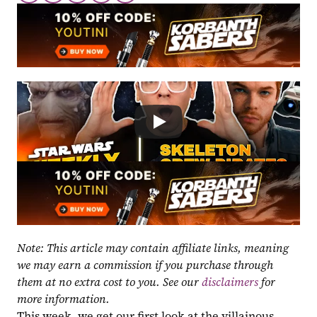
Note: This article may contain affiliate links, meaning 
we may earn a commission if you purchase through 
them at no extra cost to you. See our 
disclaimers
 for 
more information.
This week, we get our first look at the villainous 