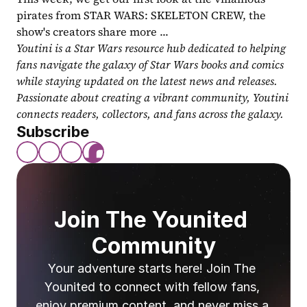
pirates from STAR WARS: SKELETON CREW, the 
show's creators share more ...
Youtini is a Star Wars resource hub dedicated to helping 
fans navigate the galaxy of Star Wars books and comics 
while staying updated on the latest news and releases. 
Passionate about creating a vibrant community, Youtini 
connects readers, collectors, and fans across the galaxy.
Subscribe
Join The Younited 
Community
Your adventure starts here! Join The 
Younited to connect with fellow fans, 
enjoy premium content, and never miss a 