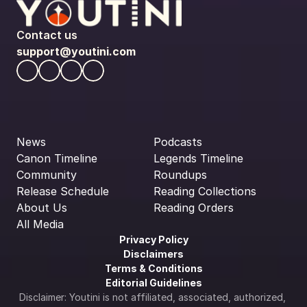
Contact us
support@youtini.com
News
Podcasts
Canon Timeline
Legends Timeline
Community
Roundups
Release Schedule
Reading Collections
About Us
Reading Orders
All Media
Privacy Policy
Disclaimers
Terms & Conditions
Editorial Guidelines
Disclaimer: Youtini is not affiliated, associated, authorized, 