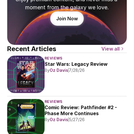
moment from the galaxy we love.
Join Now
Recent Articles
View all
REVIEWS
Star Wars: Legacy Review
By
Oz Davis
7/28/26
REVIEWS
Comic Review: Pathfinder #2 - 
Phase More Continues
By
Oz Davis
5/27/26