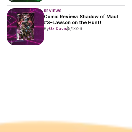
REVIEWS
Comic Review: Shadow of Maul 
#3–Lawson on the Hunt!
By
Oz Davis
5/13/26