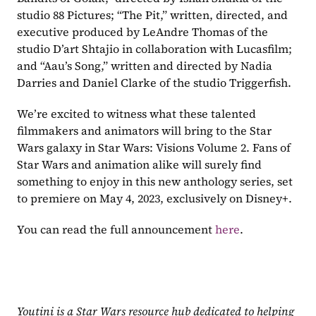
studio 88 Pictures; “The Pit,” written, directed, and 
executive produced by LeAndre Thomas of the 
studio D’art Shtajio in collaboration with Lucasfilm; 
and “Aau’s Song,” written and directed by Nadia 
Darries and Daniel Clarke of the studio Triggerfish.
We’re excited to witness what these talented 
filmmakers and animators will bring to the Star 
Wars galaxy in Star Wars: Visions Volume 2. Fans of 
Star Wars and animation alike will surely find 
something to enjoy in this new anthology series, set 
to premiere on May 4, 2023, exclusively on Disney+.
You can read the full announcement 
here
.
Youtini is a Star Wars resource hub dedicated to helping 