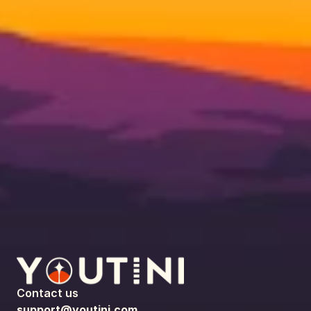
Contact us
support@youtini.com