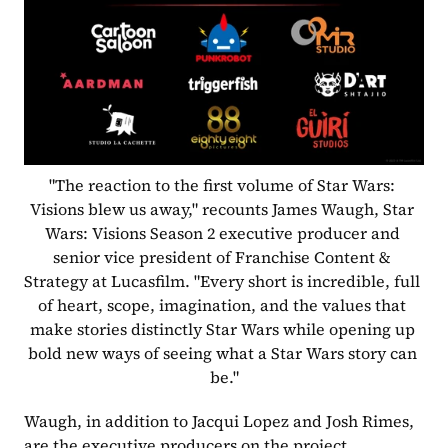
"The reaction to the first volume of Star Wars: 
Visions blew us away," recounts James Waugh, Star 
Wars: Visions Season 2 executive producer and 
senior vice president of Franchise Content & 
Strategy at Lucasfilm. "Every short is incredible, full 
of heart, scope, imagination, and the values that 
make stories distinctly Star Wars while opening up 
bold new ways of seeing what a Star Wars story can 
be."
Waugh, in addition to Jacqui Lopez and Josh Rimes, 
are the executive producers on the project.