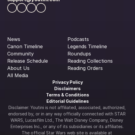
News
Podcasts
Canon Timeline
Legends Timeline
Community
Roundups
Release Schedule
Reading Collections
About Us
Reading Orders
All Media
Privacy Policy
Disclaimers
Terms & Conditions
Editorial Guidelines
Disclaimer: Youtini is not affiliated, associated, authorized, 
endorsed by, or in any way officially connected with STAR 
WARS, Lucasfilm Ltd., The Walt Disney Company, Disney 
Enterprises Inc., or any of its subsidiaries or its affiliates. 
The official Star Wars web site is available at 