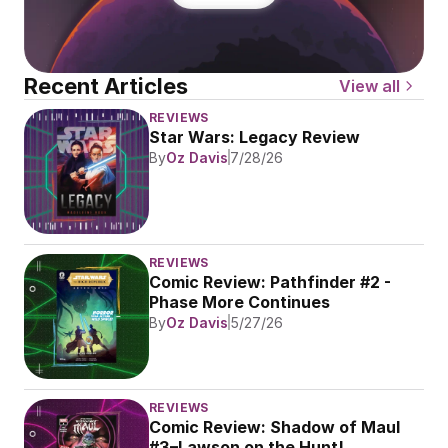
Recent Articles
View all
REVIEWS
Star Wars: Legacy Review
By
Oz Davis
7/28/26
REVIEWS
Comic Review: Pathfinder #2 - 
Phase More Continues
By
Oz Davis
5/27/26
REVIEWS
Comic Review: Shadow of Maul 
#3–Lawson on the Hunt!