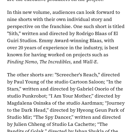
In this new volume, audiences can look forward to 
nine shorts with their own individual story and 
perspective on the franchise. One such short is titled 
"Sith," written and directed by Rodrigo Blaas of El 
Guiri Studios. Emmy Award-winning Blaas, with 
over 20 years of experience in the industry, is best 
known for having worked on projects such as 
Finding Nemo
, 
The Incredibles
, and 
Wall-E
.
The other shorts are: "Screecher's Reach," directed 
by Paul Young of the studio Cartoon Saloon; “In the 
Stars,” written and directed by Gabriel Osorio of the 
studio Punkrobot; “I Am Your Mother,” directed by 
Magdalena Osinska of the studio Aardman; “Journey 
to the Dark Head,” directed by Hyeong Geun Park of 
Studio Mir; “The Spy Dancer,” written and directed 
by Julien Chheng of Studio La Cachette; “The 
Bandits of Golak,” directed by Ishan Shukla of the 