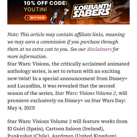
Note: This article may contain affiliate links, meaning 
we may earn a commission if you purchase through 
them at no extra cost to you. See our 
disclaimers
 for 
more information.
Star Wars: Visions, the critically acclaimed animated 
anthology series, is set to return with an exciting 
new twist! In a special announcement from Disney+ 
and Lucasfilm, it was revealed that the second 
season of the series, 
Star Wars: Visions Volume 2
, will 
premiere exclusively on Disney+ on Star Wars Day: 
May 4, 2023!
Star Wars: Visions Volume 2 will feature works from 
El Guiri (Spain), Cartoon Saloon (Ireland), 
Punkrobot (Chile), Aardman (United Kingdom), 