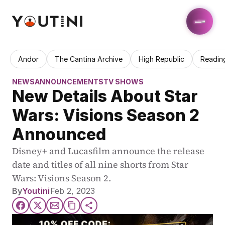
Andor
The Cantina Archive
High Republic
Readin
NEWS
ANNOUNCEMENTS
TV SHOWS
New Details About Star 
Wars: Visions Season 2 
Announced
Disney+ and Lucasfilm announce the release 
date and titles of all nine shorts from Star 
Wars: Visions Season 2.
By
Youtini
Feb 2, 2023