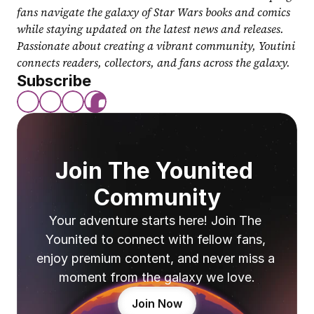
fans navigate the galaxy of Star Wars books and comics 
while staying updated on the latest news and releases. 
Passionate about creating a vibrant community, Youtini 
connects readers, collectors, and fans across the galaxy.
Subscribe
Join The Younited 
Community
Your adventure starts here! Join The 
Younited to connect with fellow fans, 
enjoy premium content, and never miss a 
moment from the galaxy we love.
Join Now