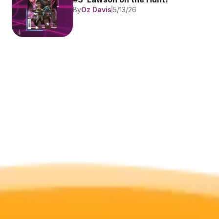
By
Oz Davis
5/13/26