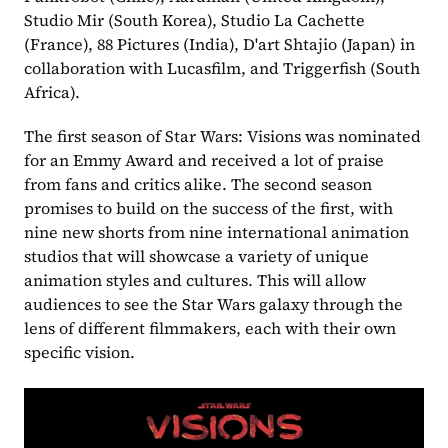
Studio Mir (South Korea), Studio La Cachette 
(France), 88 Pictures (India), D'art Shtajio (Japan) in 
collaboration with Lucasfilm, and Triggerfish (South 
Africa).
The first season of Star Wars: Visions was nominated 
for an Emmy Award and received a lot of praise 
from fans and critics alike. The second season 
promises to build on the success of the first, with 
nine new shorts from nine international animation 
studios that will showcase a variety of unique 
animation styles and cultures. This will allow 
audiences to see the Star Wars galaxy through the 
lens of different filmmakers, each with their own 
specific vision.