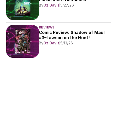
By
Oz Davis
5/27/26
REVIEWS
Comic Review: Shadow of Maul 
#3–Lawson on the Hunt!
By
Oz Davis
5/13/26