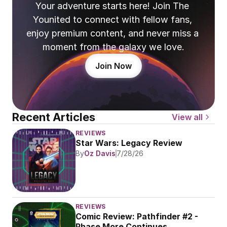
Your adventure starts here! Join The 
Younited to connect with fellow fans, 
enjoy premium content, and never miss a 
moment from the galaxy we love.
Join Now
Recent Articles
View all
REVIEWS
Star Wars: Legacy Review
By
Oz Davis
7/28/26
REVIEWS
Comic Review: Pathfinder #2 - 
Phase More Continues