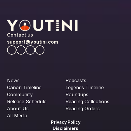
Contact us
support@youtini.com
News
Podcasts
Canon Timeline
Legends Timeline
Community
Roundups
Release Schedule
Reading Collections
About Us
Reading Orders
All Media
Privacy Policy
Disclaimers