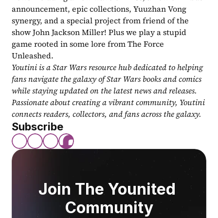
announcement, epic collections, Yuuzhan Vong 
synergy, and a special project from friend of the 
show John Jackson Miller! Plus we play a stupid 
game rooted in some lore from The Force 
Unleashed.
Youtini is a Star Wars resource hub dedicated to helping 
fans navigate the galaxy of Star Wars books and comics 
while staying updated on the latest news and releases. 
Passionate about creating a vibrant community, Youtini 
connects readers, collectors, and fans across the galaxy.
Subscribe
Join The Younited 
Community