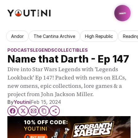
Andor
The Cantina Archive
High Republic
Readin
PODCASTS
LEGENDS
COLLECTIBLES
Name that Darth - Ep 147
Dive into Star Wars Legends with 'Legends 
Lookback' Ep 147! Packed with news on ELCs, 
new omens, epic collections, lore games & a 
project from John Jackson Miller.
By
Youtini
Feb 15, 2024