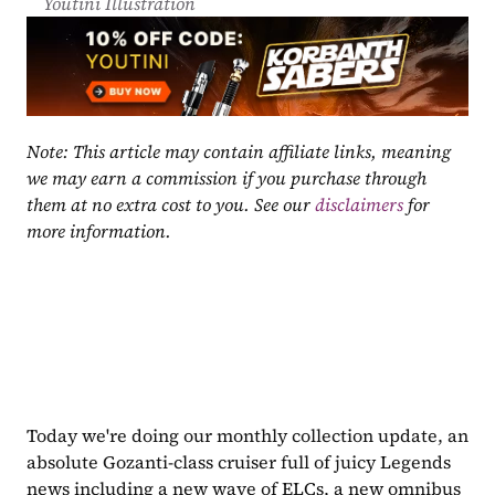
Youtini Illustration
Note: This article may contain affiliate links, meaning 
we may earn a commission if you purchase through 
them at no extra cost to you. See our 
disclaimers
 for 
more information.
Today we're doing our monthly collection update, an 
absolute Gozanti-class cruiser full of juicy Legends 
news including a new wave of ELCs, a new omnibus 