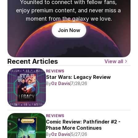
Younited to connect with fellow fans, 
enjoy premium content, and never miss a 
moment from the galaxy we love.
Join Now
Recent Articles
View all
REVIEWS
Star Wars: Legacy Review
By
Oz Davis
7/28/26
REVIEWS
Comic Review: Pathfinder #2 - 
Phase More Continues
By
Oz Davis
5/27/26