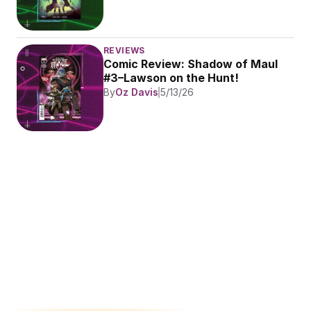
REVIEWS
Comic Review: Shadow of Maul 
#3–Lawson on the Hunt!
By
Oz Davis
5/13/26