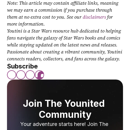
Note: This article may contain affiliate links, meaning 
we may earn a commission if you purchase through 
them at no extra cost to you. See our 
disclaimers
 for 
more information.
Youtini is a Star Wars resource hub dedicated to helping 
fans navigate the galaxy of Star Wars books and comics 
while staying updated on the latest news and releases. 
Passionate about creating a vibrant community, Youtini 
connects readers, collectors, and fans across the galaxy.
Subscribe
Join The Younited 
Community
Your adventure starts here! Join The 