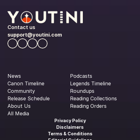
Contact us
support@youtini.com
News
Podcasts
Canon Timeline
Legends Timeline
Community
Roundups
Release Schedule
Reading Collections
About Us
Reading Orders
All Media
Privacy Policy
Disclaimers
Terms & Conditions