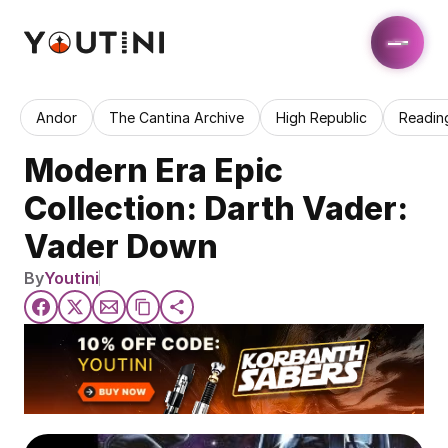
Andor
The Cantina Archive
High Republic
Readin
Modern Era Epic 
Collection: Darth Vader: 
Vader Down
By
Youtini