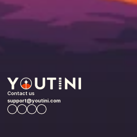
Contact us
support@youtini.com