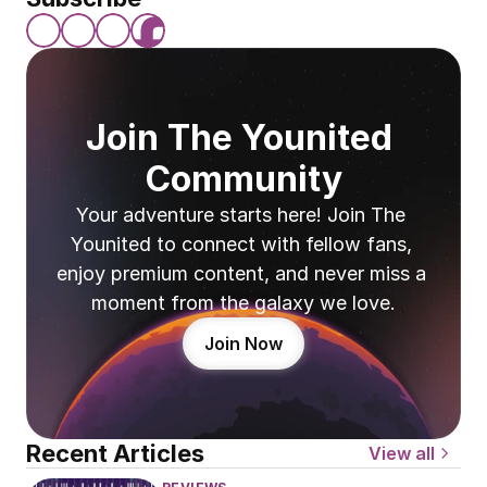
Join The Younited 
Community
Your adventure starts here! Join The 
Younited to connect with fellow fans, 
enjoy premium content, and never miss a 
moment from the galaxy we love.
Join Now
Recent Articles
View all