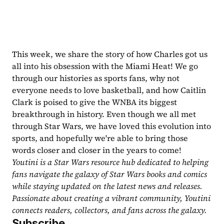
This week, we share the story of how Charles got us 
all into his obsession with the Miami Heat! We go 
through our histories as sports fans, why not 
everyone needs to love basketball, and how Caitlin 
Clark is poised to give the WNBA its biggest 
breakthrough in history. Even though we all met 
through Star Wars, we have loved this evolution into 
sports, and hopefully we're able to bring those 
words closer and closer in the years to come!
Youtini is a Star Wars resource hub dedicated to helping 
fans navigate the galaxy of Star Wars books and comics 
while staying updated on the latest news and releases. 
Passionate about creating a vibrant community, Youtini 
connects readers, collectors, and fans across the galaxy.
Subscribe