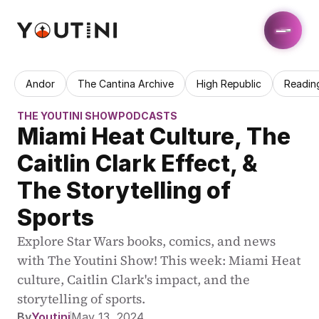
Andor
The Cantina Archive
High Republic
Readin
THE YOUTINI SHOW
PODCASTS
Miami Heat Culture, The 
Caitlin Clark Effect, & 
The Storytelling of 
Sports
Explore Star Wars books, comics, and news 
with The Youtini Show! This week: Miami Heat 
culture, Caitlin Clark's impact, and the 
storytelling of sports.
By
Youtini
May 13, 2024