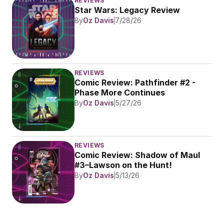
REVIEWS
Star Wars: Legacy Review
By
Oz Davis
7/28/26
REVIEWS
Comic Review: Pathfinder #2 - 
Phase More Continues
By
Oz Davis
5/27/26
REVIEWS
Comic Review: Shadow of Maul 
#3–Lawson on the Hunt!
By
Oz Davis
5/13/26