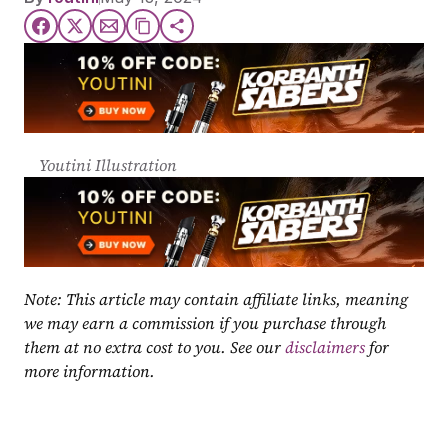
Youtini Illustration
Note: This article may contain affiliate links, meaning 
we may earn a commission if you purchase through 
them at no extra cost to you. See our 
disclaimers
 for 
more information.