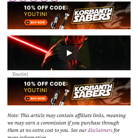
Youtini
Note: This article may contain affiliate links, meaning 
we may earn a commission if you purchase through 
them at no extra cost to you. See our 
disclaimers
 for 
more information.