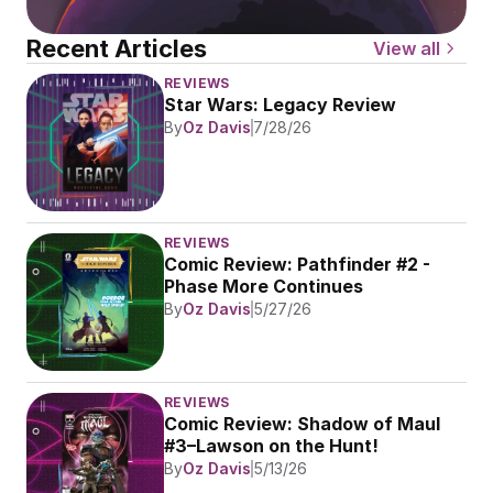
Recent Articles
View all
REVIEWS
Star Wars: Legacy Review
By
Oz Davis
7/28/26
REVIEWS
Comic Review: Pathfinder #2 - 
Phase More Continues
By
Oz Davis
5/27/26
REVIEWS
Comic Review: Shadow of Maul 
#3–Lawson on the Hunt!
By
Oz Davis
5/13/26