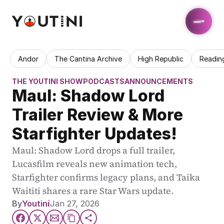
Andor
The Cantina Archive
High Republic
Readin
THE YOUTINI SHOW
PODCASTS
ANNOUNCEMENTS
Maul: Shadow Lord 
Trailer Review & More 
Starfighter Updates!
Maul: Shadow Lord drops a full trailer, 
Lucasfilm reveals new animation tech, 
Starfighter confirms legacy plans, and Taika 
Waititi shares a rare Star Wars update.
By
Youtini
Jan 27, 2026