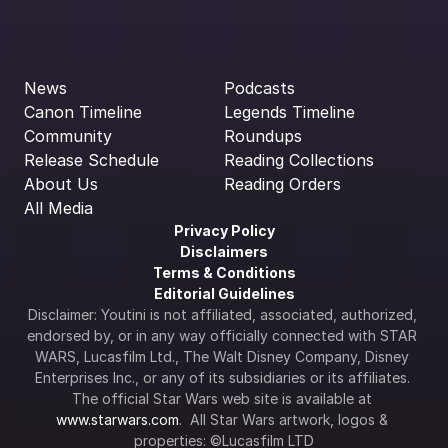
News
Podcasts
Canon Timeline
Legends Timeline
Community
Roundups
Release Schedule
Reading Collections
About Us
Reading Orders
All Media
Privacy Policy
Disclaimers
Terms & Conditions
Editorial Guidelines
Disclaimer: Youtini is not affiliated, associated, authorized, 
endorsed by, or in any way officially connected with STAR 
WARS, Lucasfilm Ltd., The Walt Disney Company, Disney 
Enterprises Inc., or any of its subsidiaries or its affiliates. 
The official Star Wars web site is available at 
www.starwars.com
.  All Star Wars artwork, logos & 
properties: ©Lucasfilm LTD