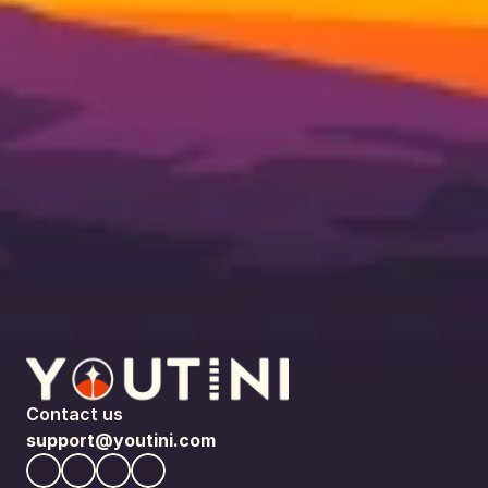
Contact us
support@youtini.com