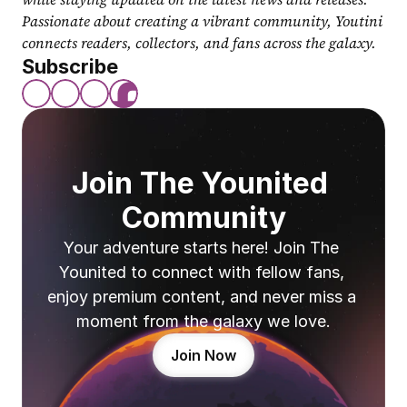
Passionate about creating a vibrant community, Youtini 
connects readers, collectors, and fans across the galaxy.
Subscribe
Join The Younited 
Community
Your adventure starts here! Join The 
Younited to connect with fellow fans, 
enjoy premium content, and never miss a 
moment from the galaxy we love.
Join Now