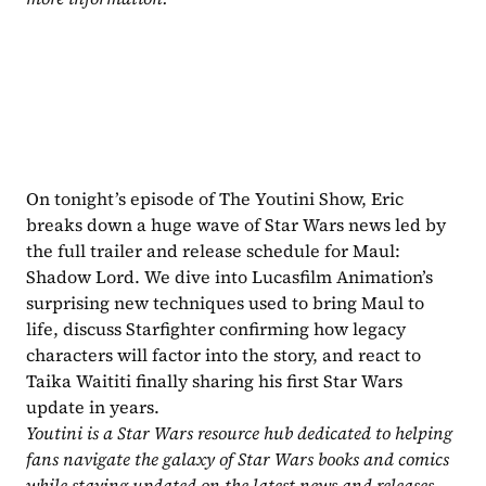
On tonight’s episode of The Youtini Show, Eric 
breaks down a huge wave of Star Wars news led by 
the full trailer and release schedule for Maul: 
Shadow Lord. We dive into Lucasfilm Animation’s 
surprising new techniques used to bring Maul to 
life, discuss Starfighter confirming how legacy 
characters will factor into the story, and react to 
Taika Waititi finally sharing his first Star Wars 
update in years.
Youtini is a Star Wars resource hub dedicated to helping 
fans navigate the galaxy of Star Wars books and comics 
while staying updated on the latest news and releases. 