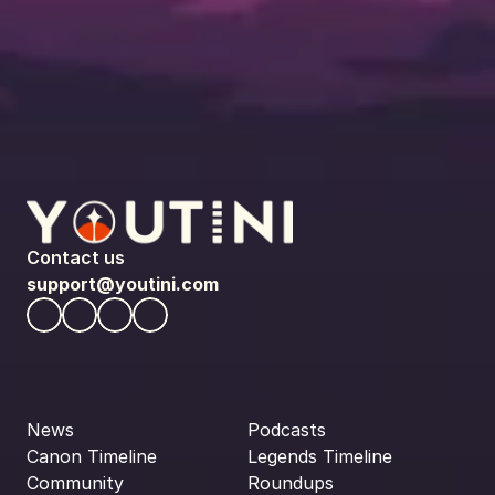
Contact us
support@youtini.com
News
Podcasts
Canon Timeline
Legends Timeline
Community
Roundups