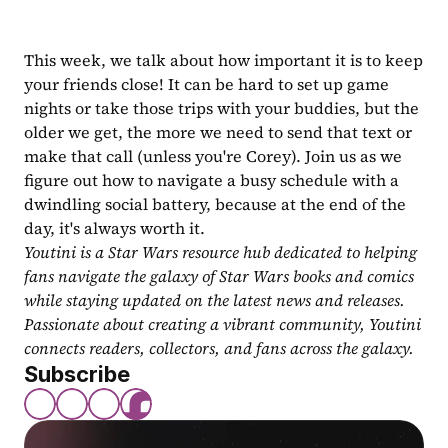
This week, we talk about how important it is to keep 
your friends close! It can be hard to set up game 
nights or take those trips with your buddies, but the 
older we get, the more we need to send that text or 
make that call (unless you're Corey). Join us as we 
figure out how to navigate a busy schedule with a 
dwindling social battery, because at the end of the 
day, it's always worth it.
Youtini is a Star Wars resource hub dedicated to helping 
fans navigate the galaxy of Star Wars books and comics 
while staying updated on the latest news and releases. 
Passionate about creating a vibrant community, Youtini 
connects readers, collectors, and fans across the galaxy.
Subscribe