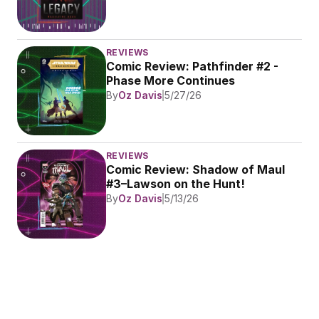
REVIEWS
Comic Review: Pathfinder #2 - 
Phase More Continues
By
Oz Davis
5/27/26
REVIEWS
Comic Review: Shadow of Maul 
#3–Lawson on the Hunt!
By
Oz Davis
5/13/26