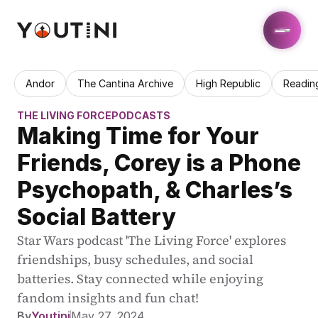
Andor
The Cantina Archive
High Republic
Readin
THE LIVING FORCE
PODCASTS
Making Time for Your 
Friends, Corey is a Phone 
Psychopath, & Charles’s 
Social Battery
Star Wars podcast 'The Living Force' explores 
friendships, busy schedules, and social 
batteries. Stay connected while enjoying 
fandom insights and fun chat!
By
Youtini
May 27, 2024