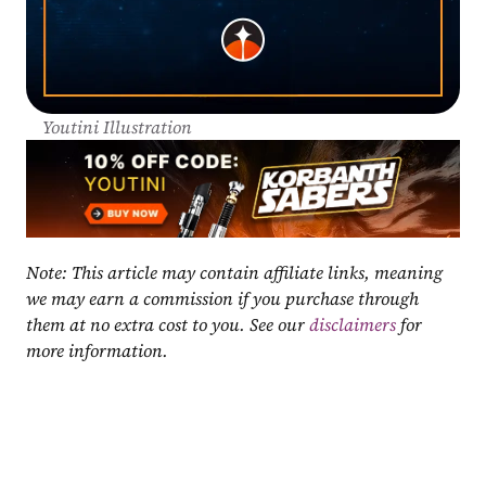
Youtini Illustration
Note: This article may contain affiliate links, meaning 
we may earn a commission if you purchase through 
them at no extra cost to you. See our 
disclaimers
 for 
more information.