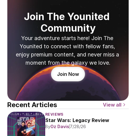
Join The Younited 
Community
Your adventure starts here! Join The 
Younited to connect with fellow fans, 
enjoy premium content, and never miss a 
moment from the galaxy we love.
Join Now
Recent Articles
View all
REVIEWS
Star Wars: Legacy Review
By
Oz Davis
7/28/26