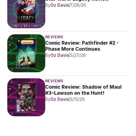
By
Oz Davis
7/28/26
REVIEWS
Comic Review: Pathfinder #2 - 
Phase More Continues
By
Oz Davis
5/27/26
REVIEWS
Comic Review: Shadow of Maul 
#3–Lawson on the Hunt!
By
Oz Davis
5/13/26