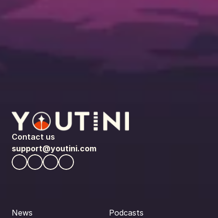
Contact us
support@youtini.com
News
Podcasts