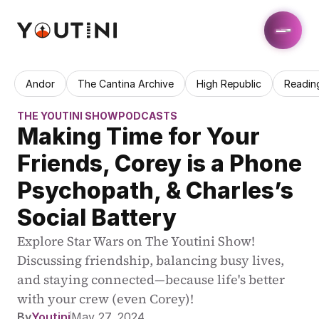
Andor
The Cantina Archive
High Republic
Readin
THE YOUTINI SHOW
PODCASTS
Making Time for Your 
Friends, Corey is a Phone 
Psychopath, & Charles’s 
Social Battery
Explore Star Wars on The Youtini Show! 
Discussing friendship, balancing busy lives, 
and staying connected—because life's better 
with your crew (even Corey)!
By
Youtini
May 27, 2024