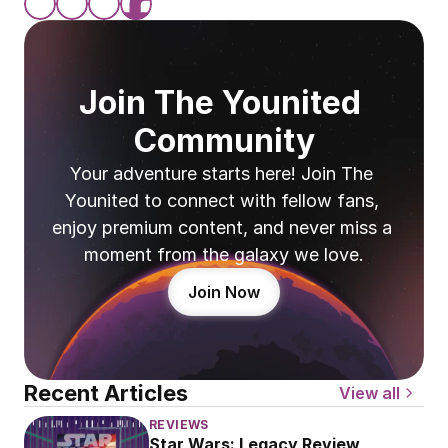
Join The Younited 
Community
Your adventure starts here! Join The 
Younited to connect with fellow fans, 
enjoy premium content, and never miss a 
moment from the galaxy we love.
Join Now
Recent Articles
View all
REVIEWS
Star Wars: Legacy Review