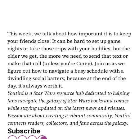
This week, we talk about how important it is to keep 
your friends close! It can be hard to set up game 
nights or take those trips with your buddies, but the 
older we get, the more we need to send that text or 
make that call (unless you're Corey). Join us as we 
figure out how to navigate a busy schedule with a 
dwindling social battery, because at the end of the 
day, it's always worth it.
Youtini is a Star Wars resource hub dedicated to helping 
fans navigate the galaxy of Star Wars books and comics 
while staying updated on the latest news and releases. 
Passionate about creating a vibrant community, Youtini 
connects readers, collectors, and fans across the galaxy.
Subscribe