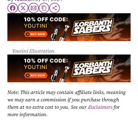
Youtini Illustration
Note: This article may contain affiliate links, meaning 
we may earn a commission if you purchase through 
them at no extra cost to you. See our 
disclaimers
 for 
more information.