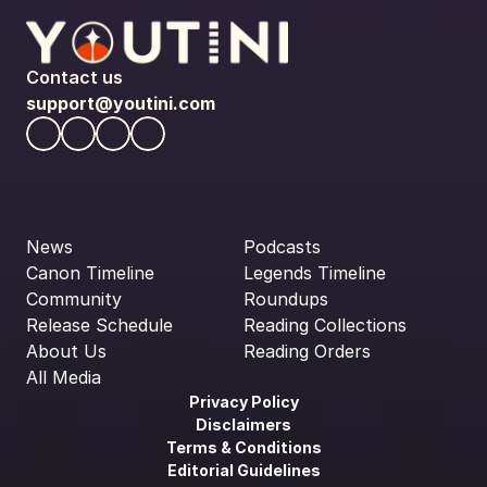
Contact us
support@youtini.com
News
Podcasts
Canon Timeline
Legends Timeline
Community
Roundups
Release Schedule
Reading Collections
About Us
Reading Orders
All Media
Privacy Policy
Disclaimers
Terms & Conditions
Editorial Guidelines