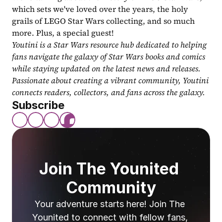
which sets we've loved over the years, the holy 
grails of LEGO Star Wars collecting, and so much 
more. Plus, a special guest!
Youtini is a Star Wars resource hub dedicated to helping 
fans navigate the galaxy of Star Wars books and comics 
while staying updated on the latest news and releases. 
Passionate about creating a vibrant community, Youtini 
connects readers, collectors, and fans across the galaxy.
Subscribe
Join The Younited 
Community
Your adventure starts here! Join The 
Younited to connect with fellow fans, 