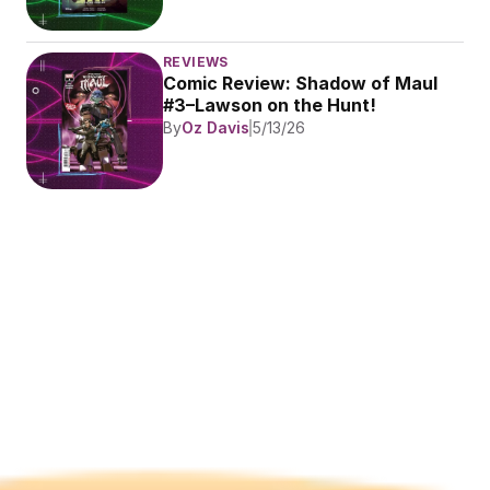
REVIEWS
Comic Review: Shadow of Maul 
#3–Lawson on the Hunt!
By
Oz Davis
5/13/26