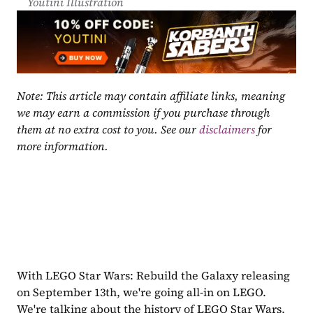
Youtini Illustration
Note: This article may contain affiliate links, meaning 
we may earn a commission if you purchase through 
them at no extra cost to you. See our 
disclaimers
 for 
more information.
With LEGO Star Wars: Rebuild the Galaxy releasing 
on September 13th, we're going all-in on LEGO. 
We're talking about the history of LEGO Star Wars, 