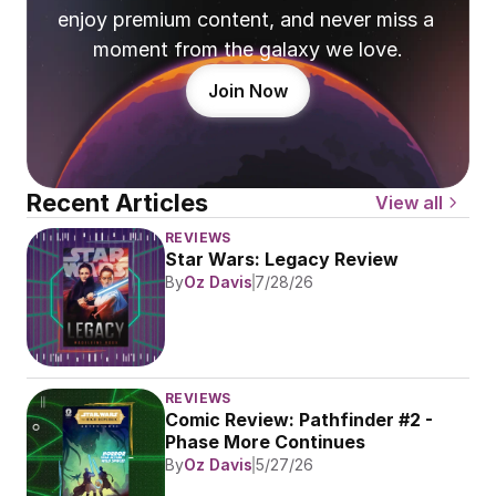
enjoy premium content, and never miss a 
moment from the galaxy we love.
Join Now
Recent Articles
View all
REVIEWS
Star Wars: Legacy Review
By
Oz Davis
7/28/26
REVIEWS
Comic Review: Pathfinder #2 - 
Phase More Continues
By
Oz Davis
5/27/26