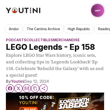
Andor
The Cantina Archive
High Republic
Readin
PODCASTS
COLLECTIBLES
MERCHANDISE
LEGO Legends - Ep 158
Explore LEGO Star Wars history, iconic sets, 
and collecting tips in 'Legends Lookback' Ep 
158. Celebrate 'Rebuild the Galaxy' with us and 
a special guest!
By
Youtini
Sep 12, 2024