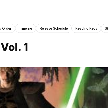
g Order
Timeline
Release Schedule
Reading Recs
S
Vol. 1