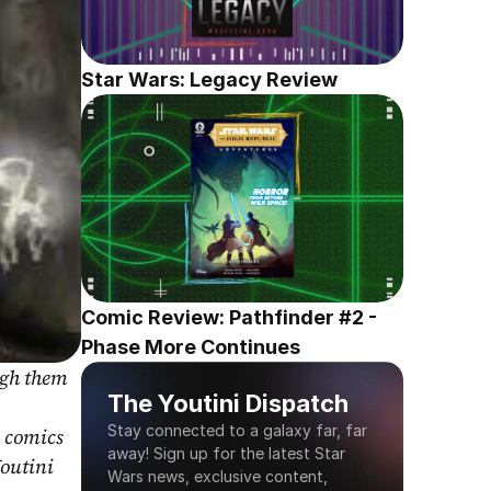
Star Wars: Legacy Review
Comic Review: Pathfinder #2 - 
Phase More Continues
gh them 
The Youtini Dispatch
Stay connected to a galaxy far, far 
 comics 
away! Sign up for the latest Star 
outini 
Wars news, exclusive content, 