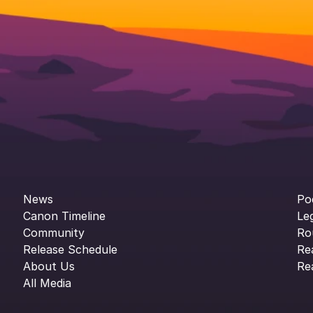
News
Po
Canon Timeline
Le
Community
Ro
Release Schedule
Re
About Us
Re
All Media