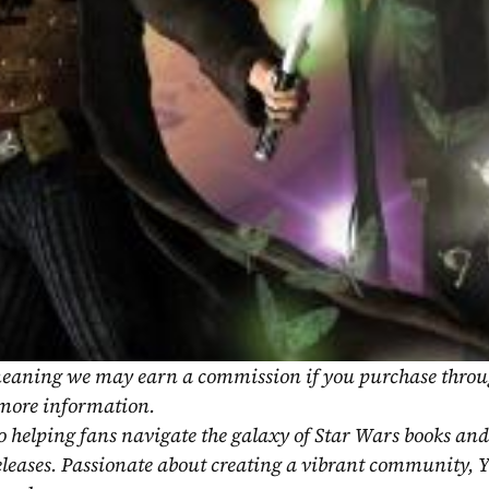
, meaning we may earn a commission if you purchase throu
 more information.
o helping fans navigate the galaxy of Star Wars books and
eleases. Passionate about creating a vibrant community, Y