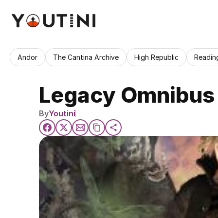
Andor
The Cantina Archive
High Republic
Readin
Legacy Omnibus 
By
Youtini