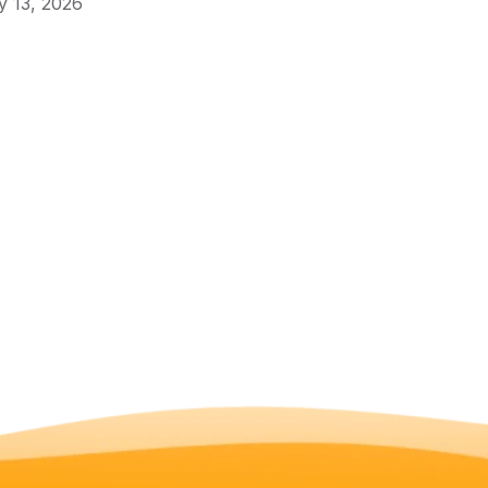
 13, 2026