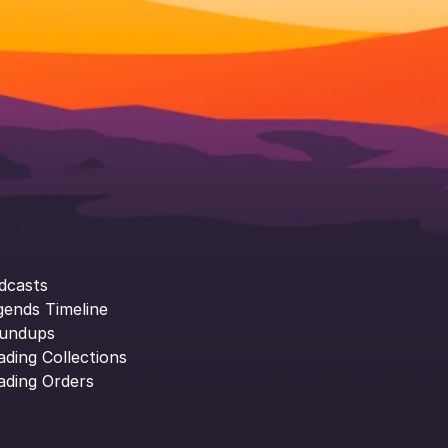
dcasts
gends Timeline
undups
ading Collections
ading Orders