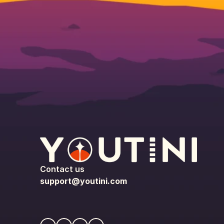
Contact us
support@youtini.com