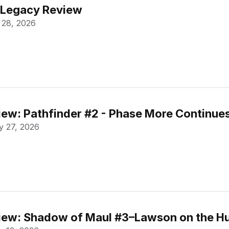
 Legacy Review
 28, 2026
ew: Pathfinder #2 - Phase More Continue
 27, 2026
ew: Shadow of Maul #3–Lawson on the Hu