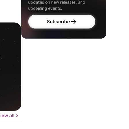
updates on new releases, and 
upcoming events.
Subscribe
iew all