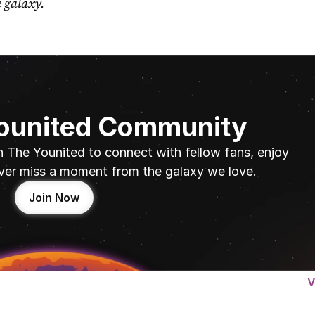
e galaxy.
Younited Community
n The Younited to connect with fellow fans, enjoy 
ver miss a moment from the galaxy we love.
Join Now
V