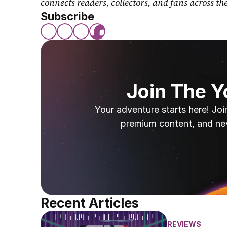
connects readers, collectors, and fans across th
Subscribe
Join The 
Your adventure starts here! Joi
premium content, and ne
Recent Articles
REVIEWS