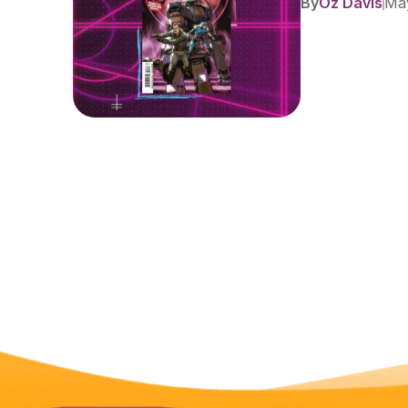
By
Oz Davis
May