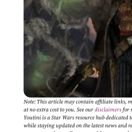
Note: This article may contain affiliate links
at no extra cost to you. See our 
disclaimers
 for
Youtini is a Star Wars resource hub dedicated t
while staying updated on the latest news and r