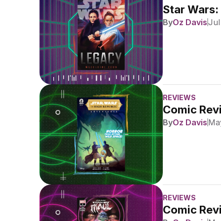
Star Wars:
By
Oz Davis
Jul
REVIEWS
Comic Revi
By
Oz Davis
May
REVIEWS
Comic Revi