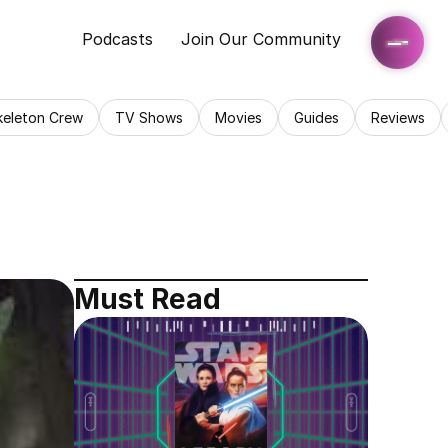
Podcasts
Join Our Community
keleton Crew
TV Shows
Movies
Guides
Reviews
Must Read