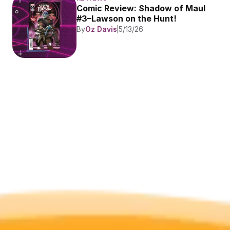
Comic Review: Shadow of Maul 
#3–Lawson on the Hunt!
By
Oz Davis
5/13/26