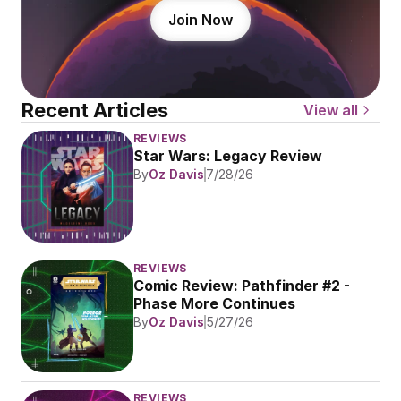
Join Now
Recent Articles
View all
REVIEWS
Star Wars: Legacy Review
By
Oz Davis
7/28/26
REVIEWS
Comic Review: Pathfinder #2 - 
Phase More Continues
By
Oz Davis
5/27/26
REVIEWS