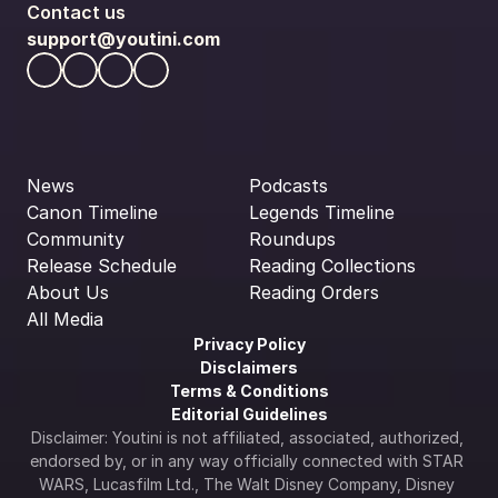
Contact us
support@youtini.com
News
Podcasts
Canon Timeline
Legends Timeline
Community
Roundups
Release Schedule
Reading Collections
About Us
Reading Orders
All Media
Privacy Policy
Disclaimers
Terms & Conditions
Editorial Guidelines
Disclaimer: Youtini is not affiliated, associated, authorized, 
endorsed by, or in any way officially connected with STAR 
WARS, Lucasfilm Ltd., The Walt Disney Company, Disney 