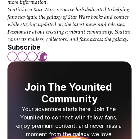
more information.
Youtini is a Star Wars resource hub dedicated to helping 
fans navigate the galaxy of Star Wars books and comics 
while staying updated on the latest news and releases. 
Passionate about creating a vibrant community, Youtini 
connects readers, collectors, and fans across the galaxy.
Subscribe
Join The Younited 
Community
Your adventure starts here! Join The 
Younited to connect with fellow fans, 
enjoy premium content, and never miss a 
moment from the galaxy we love.