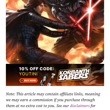
Note: This article may contain affiliate links, meaning 
we may earn a commission if you purchase through 
them at no extra cost to you. See our 
disclaimers
 for 