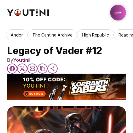
Andor
The Cantina Archive
High Republic
Readin
Legacy of Vader #12
By
Youtini