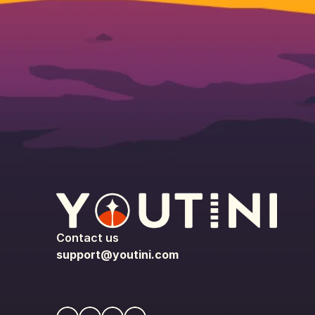
Contact us
support@youtini.com