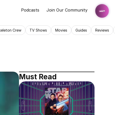
Podcasts
Join Our Community
keleton Crew
TV Shows
Movies
Guides
Reviews
Must Read