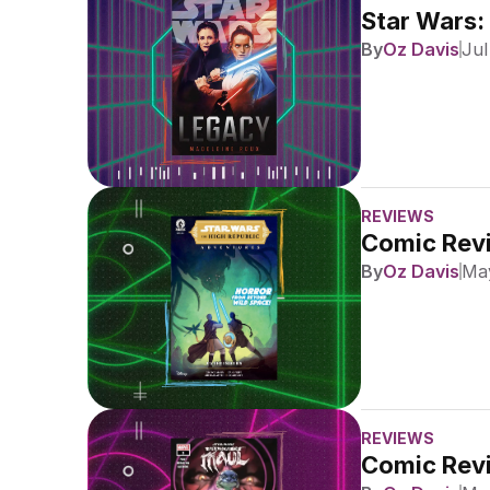
Star Wars:
By
Oz Davis
Jul
REVIEWS
Comic Revi
By
Oz Davis
May
REVIEWS
Comic Revi