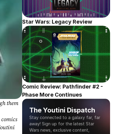
Star Wars: Legacy Review
Comic Review: Pathfinder #2 - 
Phase More Continues
gh them 
The Youtini Dispatch
Stay connected to a galaxy far, far 
 comics 
away! Sign up for the latest Star 
outini 
Wars news, exclusive content, 