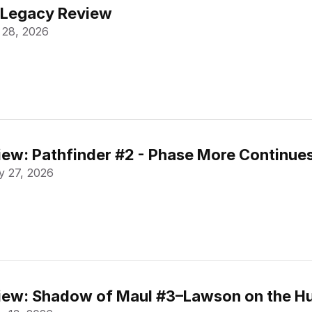
 Legacy Review
 28, 2026
ew: Pathfinder #2 - Phase More Continue
 27, 2026
ew: Shadow of Maul #3–Lawson on the Hu