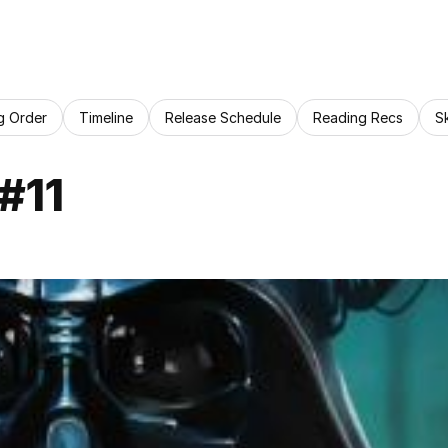
g Order
Timeline
Release Schedule
Reading Recs
S
#11