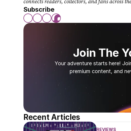
connects readers, collectors, and fans across th
Subscribe
Join The 
Your adventure starts here! Joi
premium content, and ne
Recent Articles
REVIEWS