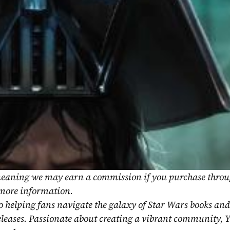
, meaning we may earn a commission if you purchase throu
 more information.
o helping fans navigate the galaxy of Star Wars books and
eleases. Passionate about creating a vibrant community, Y