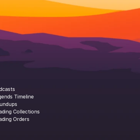
dcasts
gends Timeline
undups
ading Collections
ading Orders