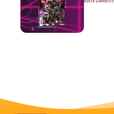
By
Oz Davis
May