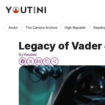
Andor
The Cantina Archive
High Republic
Readin
Legacy of Vader 
By
Youtini