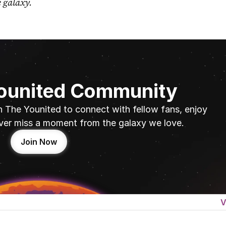
e galaxy.
Younited Community
n The Younited to connect with fellow fans, enjoy 
ver miss a moment from the galaxy we love.
Join Now
V