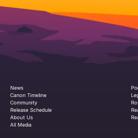
News
Po
Canon Timeline
Le
Community
Ro
Release Schedule
Re
About Us
Re
All Media