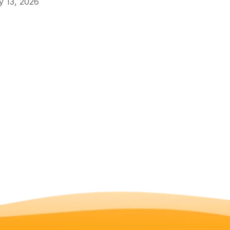
 13, 2026