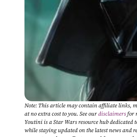
Note: This article may contain affiliate links
at no extra cost to you. See our 
disclaimers
 for
Youtini is a Star Wars resource hub dedicated t
while staying updated on the latest news and r