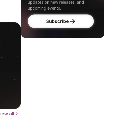
updates on new releases, and 
upcoming events.
Subscribe
iew all