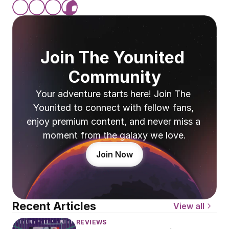
Join The Younited 
Community
Your adventure starts here! Join The 
Younited to connect with fellow fans, 
enjoy premium content, and never miss a 
moment from the galaxy we love.
Join Now
Recent Articles
View all
REVIEWS