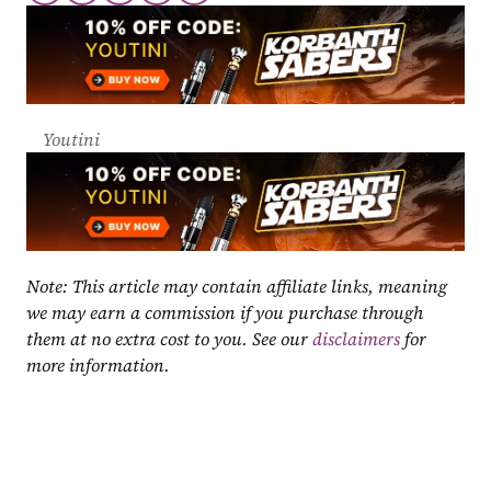
Youtini
Note: This article may contain affiliate links, meaning 
we may earn a commission if you purchase through 
them at no extra cost to you. See our 
disclaimers
 for 
more information.