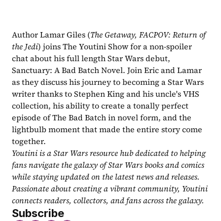
Author Lamar Giles (
The Getaway, FACPOV: Return of 
the Jedi
) joins The Youtini Show for a non-spoiler 
chat about his full length Star Wars debut, 
Sanctuary: A Bad Batch Novel. Join Eric and Lamar 
as they discuss his journey to becoming a Star Wars 
writer thanks to Stephen King and his uncle's VHS 
collection, his ability to create a tonally perfect 
episode of The Bad Batch in novel form, and the 
lightbulb moment that made the entire story come 
together.
Youtini is a Star Wars resource hub dedicated to helping 
fans navigate the galaxy of Star Wars books and comics 
while staying updated on the latest news and releases. 
Passionate about creating a vibrant community, Youtini 
connects readers, collectors, and fans across the galaxy.
Subscribe