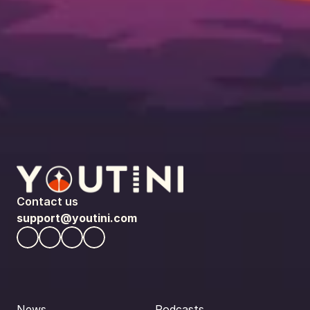
Contact us
support@youtini.com
News
Podcasts