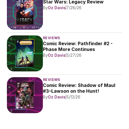
Star Wars: Legacy Review
By
Oz Davis
7/28/26
REVIEWS
Comic Review: Pathfinder #2 - 
Phase More Continues
By
Oz Davis
5/27/26
REVIEWS
Comic Review: Shadow of Maul 
#3–Lawson on the Hunt!
By
Oz Davis
5/13/26