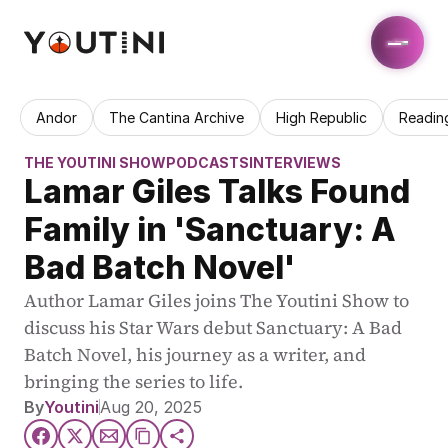
Andor
The Cantina Archive
High Republic
Readin
THE YOUTINI SHOW
PODCASTS
INTERVIEWS
Lamar Giles Talks Found 
Family in 'Sanctuary: A 
Bad Batch Novel'
Author Lamar Giles joins The Youtini Show to 
discuss his Star Wars debut Sanctuary: A Bad 
Batch Novel, his journey as a writer, and 
bringing the series to life.
By
Youtini
Aug 20, 2025