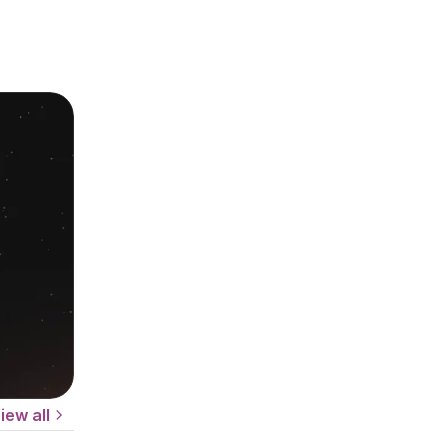
iew all