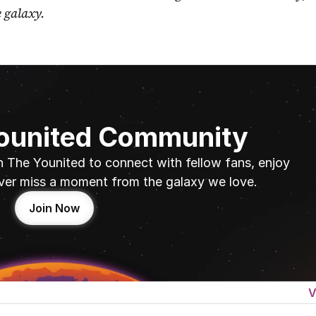
e galaxy.
Younited Community
n The Younited to connect with fellow fans, enjoy 
ver miss a moment from the galaxy we love.
Join Now
V