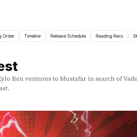
g Order
Timeline
Release Schedule
Reading Recs
S
est
lo Ren ventures to Mustafar in search of Vader’
ast.