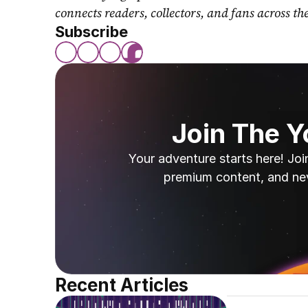
connects readers, collectors, and fans across th
Subscribe
Join The 
Your adventure starts here! Joi
premium content, and ne
Recent Articles