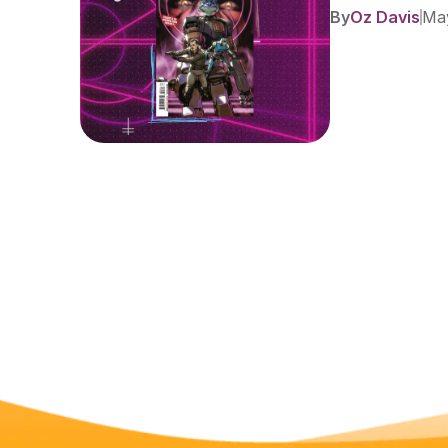
By
Oz Davis
May