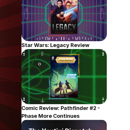
Star Wars: Legacy Review
Comic Review: Pathfinder #2 - 
Phase More Continues