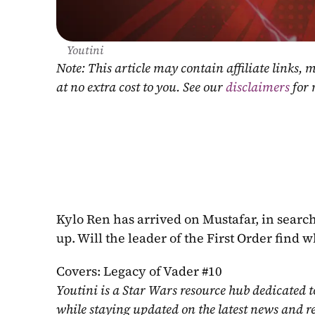
Youtini
Note: This article may contain affiliate links
at no extra cost to you. See our 
disclaimers
 for
Kylo Ren has arrived on Mustafar, in search of
up. Will the leader of the First Order find 
Covers: Legacy of Vader #10
Youtini is a Star Wars resource hub dedicated t
while staying updated on the latest news and r