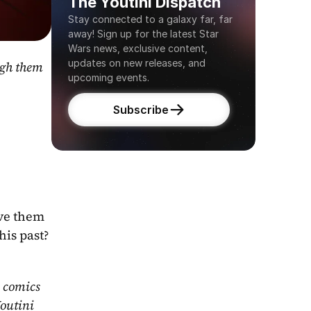
The Youtini Dispatch
Stay connected to a galaxy far, far 
away! Sign up for the latest Star 
Wars news, exclusive content, 
updates on new releases, and 
gh them 
upcoming events.
Subscribe
ve them 
his past?
 comics 
outini 