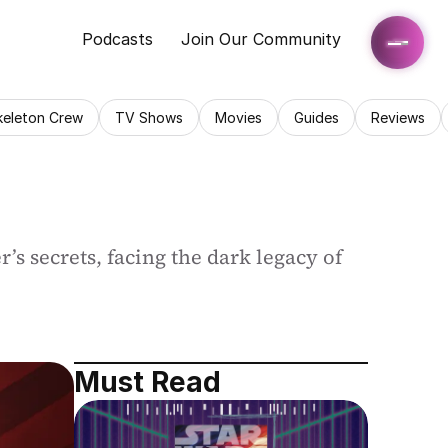
Podcasts
Join Our Community
keleton Crew
TV Shows
Movies
Guides
Reviews
s secrets, facing the dark legacy of 
Must Read