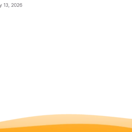
 13, 2026