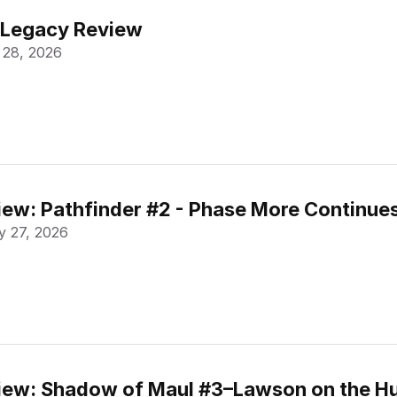
 Legacy Review
 28, 2026
ew: Pathfinder #2 - Phase More Continue
 27, 2026
ew: Shadow of Maul #3–Lawson on the Hu