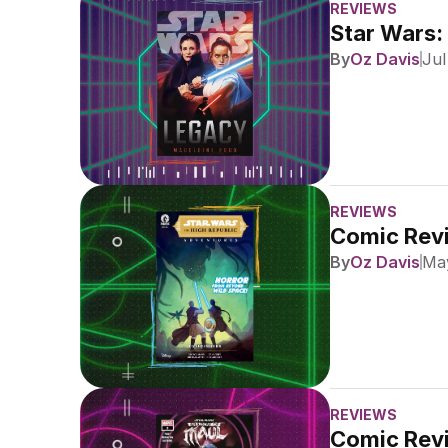
REVIEWS
Star Wars:
By
Oz Davis
Jul
REVIEWS
Comic Revi
By
Oz Davis
May
REVIEWS
Comic Revi