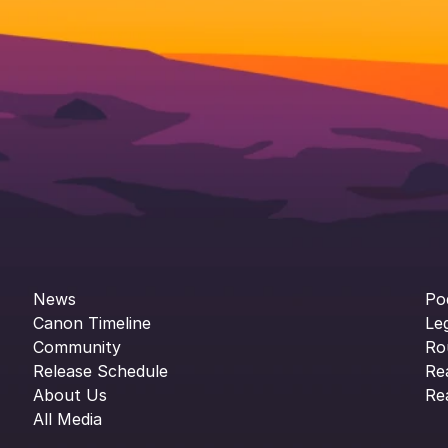
News
Po
Canon Timeline
Le
Community
Ro
Release Schedule
Re
About Us
Re
All Media