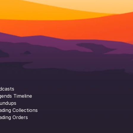
dcasts
gends Timeline
undups
ading Collections
ading Orders