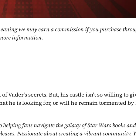
, meaning we may earn a commission if you purchase throu
 more information.
 Vader's secrets. But, his castle isn't so willing to gi
what he is looking for, or will he remain tormented by 
o helping fans navigate the galaxy of Star Wars books and
eleases. Passionate about creating a vibrant community, Y