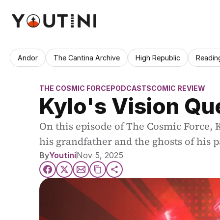
Andor
The Cantina Archive
High Republic
Readin
THE COSMIC FORCE
PODCASTS
COMIC REVIEW
Kylo's Vision Qu
On this episode of The Cosmic Force, Ky
his grandfather and the ghosts of his p
By
Youtini
Nov 5, 2025