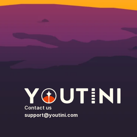
Contact us
support@youtini.com