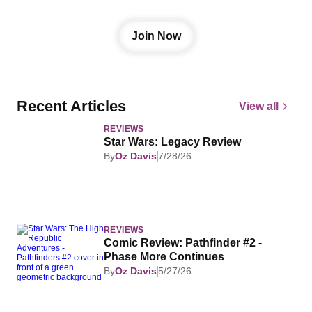
from the galaxy we love.
Join Now
Recent Articles
View all
REVIEWS
Star Wars: Legacy Review
By
Oz Davis
7/28/26
REVIEWS
Comic Review: Pathfinder #2 - 
Phase More Continues
By
Oz Davis
5/27/26