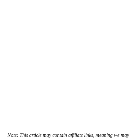
Note: This article may contain affiliate links, meaning we may 