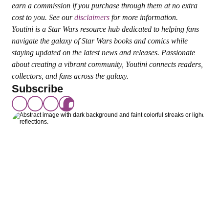
earn a commission if you purchase through them at no extra 
cost to you. See our 
disclaimers
 for more information.
Youtini is a Star Wars resource hub dedicated to helping fans 
navigate the galaxy of Star Wars books and comics while 
staying updated on the latest news and releases. Passionate 
about creating a vibrant community, Youtini connects readers, 
collectors, and fans across the galaxy.
Subscribe
Join The Younited 
Community
Your adventure starts here! Join The 
Younited to connect with fellow fans, enjoy 
premium content, and never miss a moment 