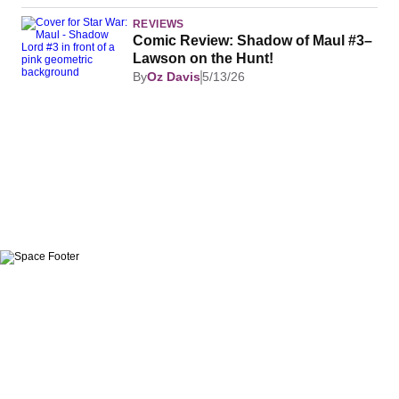
REVIEWS
Comic Review: Shadow of Maul #3–
Lawson on the Hunt!
By
Oz Davis
5/13/26