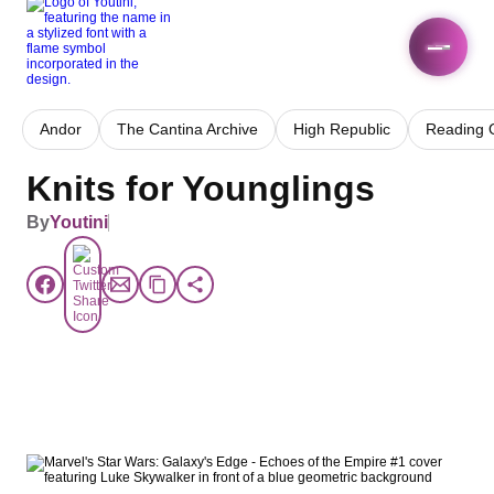
Andor
The Cantina Archive
High Republic
Reading 
Knits for Younglings
By
Youtini