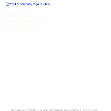
Contact us
support@youtini.com
News
Podcasts
Canon Timeline
Legends Timeline
Community
Roundups
Release Schedule
Reading Collections
About Us
Reading Orders
All Media
Privacy Policy
Disclaimers
Terms & Conditions
Editorial Guidelines
Disclaimer: Youtini is not affiliated, associated, authorized, 