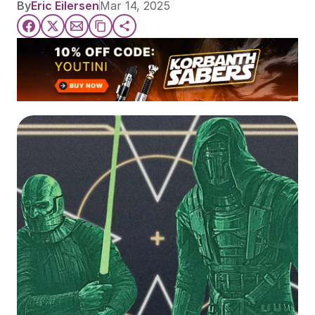
By
Eric Eilersen
Mar 14, 2025