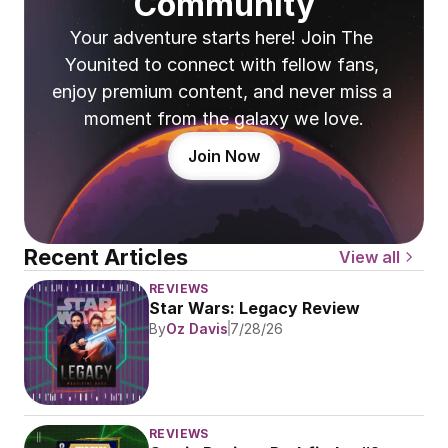
Community
Your adventure starts here! Join The 
Younited to connect with fellow fans, 
enjoy premium content, and never miss a 
moment from the galaxy we love.
Join Now
Recent Articles
View all
REVIEWS
Star Wars: Legacy Review
By
Oz Davis
7/28/26
REVIEWS