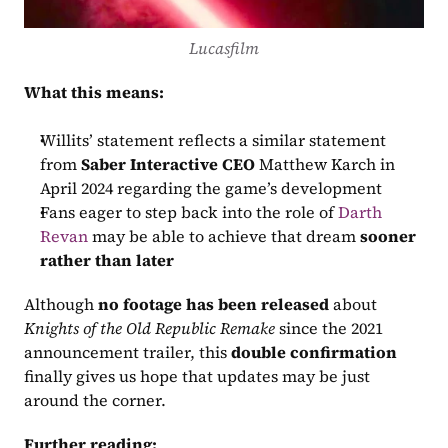
Lucasfilm
What this means:
Willits’ statement reflects a similar statement 
from 
Saber Interactive CEO
 Matthew Karch in 
April 2024 regarding the game’s development
Fans eager to step back into the role of 
Darth 
Revan
 may be able to achieve that dream 
sooner 
rather than later
Although 
no footage has been released
 about 
Knights of the Old Republic Remake
 since the 2021 
announcement trailer, this 
double confirmation
finally gives us hope that updates may be just 
around the corner.
Further reading: