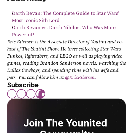
Darth Revan: The Complete Guide to Star Wars’ 
Most Iconic Sith Lord
Darth Revan vs. Darth Nihilus: Who Was More 
Powerful?
Eric Eilersen is the Associate Director of Youtini and co-
host of The Youtini Show. He loves collecting Star Wars 
Funkos, lightsabers, and LEGO as well as playing video 
games, reading Brandon Sanderson novels, watching the 
Dallas Cowboys, and spending time with his wife and 
pets. You can follow him at
 @EricEilersen.
Subscribe
Join The Younited 