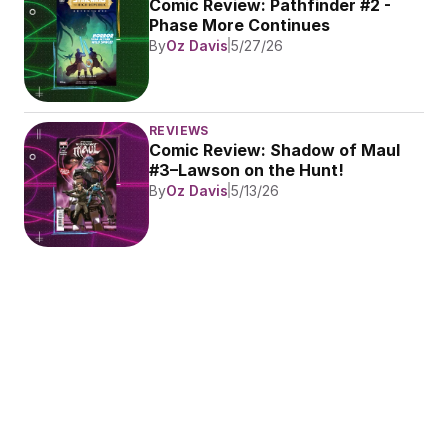
Comic Review: Pathfinder #2 - 
Phase More Continues
By
Oz Davis
5/27/26
REVIEWS
Comic Review: Shadow of Maul 
#3–Lawson on the Hunt!
By
Oz Davis
5/13/26