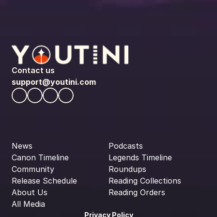
Contact us
support@youtini.com
News
Podcasts
Canon Timeline
Legends Timeline
Community
Roundups
Release Schedule
Reading Collections
About Us
Reading Orders
All Media
Privacy Policy