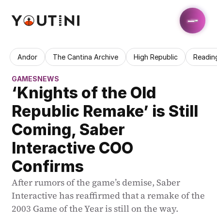
Andor
The Cantina Archive
High Republic
Readin
GAMES
NEWS
‘Knights of the Old 
Republic Remake’ is Still 
Coming, Saber 
Interactive COO 
Confirms
After rumors of the game’s demise, Saber 
Interactive has reaffirmed that a remake of the 
2003 Game of the Year is still on the way.