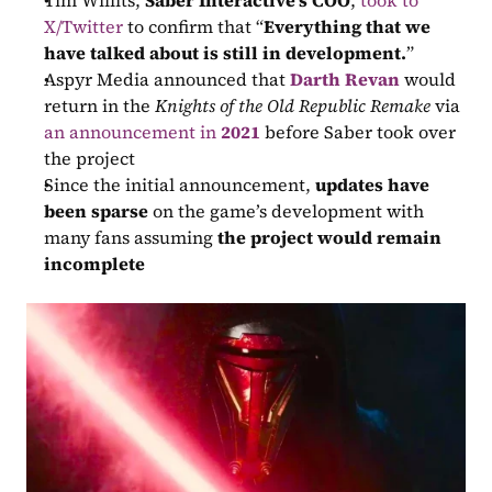
Tim Willits, 
Saber Interactive’s COO
, 
took to 
X/Twitter
 to confirm that “
Everything that we 
have talked about is still in development.
”
Aspyr Media announced that 
Darth Revan
 would 
return in the 
Knights of the Old Republic Remake
 via 
an announcement in 
2021
 before Saber took over 
the project
Since the initial announcement, 
updates have 
been sparse
 on the game’s development with 
many fans assuming 
the project would remain 
incomplete