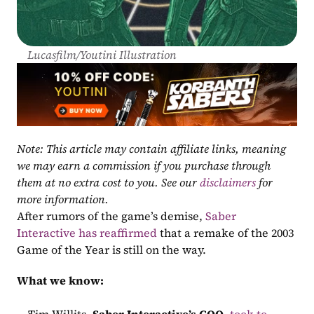
Lucasfilm/Youtini Illustration
Note: This article may contain affiliate links, meaning 
we may earn a commission if you purchase through 
them at no extra cost to you. See our 
disclaimers
 for 
more information.
After rumors of the game’s demise, 
Saber 
Interactive has reaffirmed
 that a remake of the 2003 
Game of the Year is still on the way.
What we know: