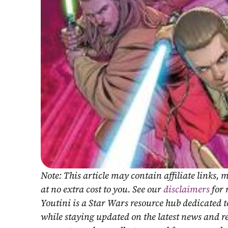
Note: This article may contain affiliate links
at no extra cost to you. See our 
disclaimers
 for
Youtini is a Star Wars resource hub dedicated t
while staying updated on the latest news and r