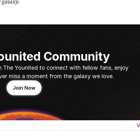
e galaxy.
Younited Community
n The Younited to connect with fellow fans, enjoy 
ver miss a moment from the galaxy we love.
Join Now
V