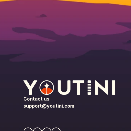
Contact us
support@youtini.com