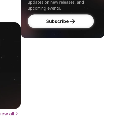
updates on new releases, and 
upcoming events.
Subscribe
iew all