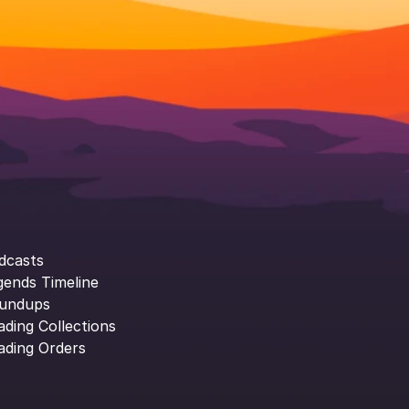
dcasts
gends Timeline
undups
ading Collections
ading Orders