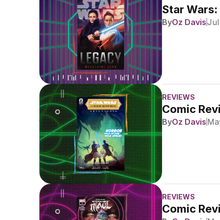
Star Wars:
By
Oz Davis
Jul
REVIEWS
Comic Revi
By
Oz Davis
May
REVIEWS
Comic Revi