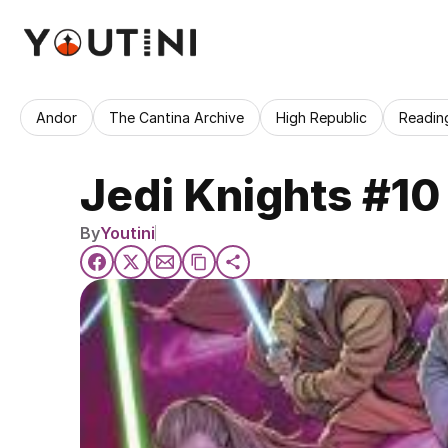
Andor
The Cantina Archive
High Republic
Readin
Jedi Knights #10
By
Youtini