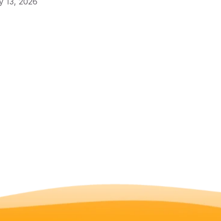
 13, 2026