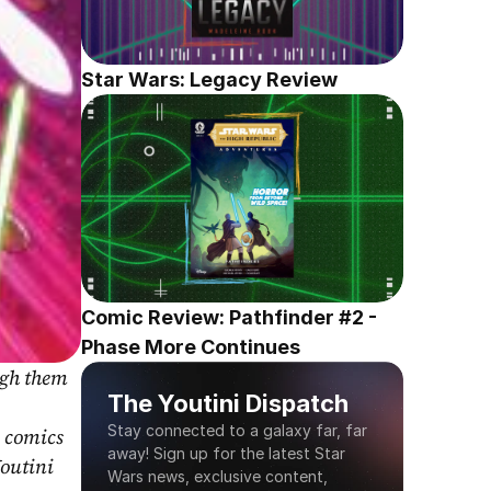
Star Wars: Legacy Review
Comic Review: Pathfinder #2 - 
Phase More Continues
gh them 
The Youtini Dispatch
Stay connected to a galaxy far, far 
 comics 
away! Sign up for the latest Star 
outini 
Wars news, exclusive content, 