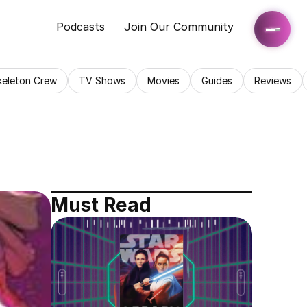
Podcasts
Join Our Community
keleton Crew
TV Shows
Movies
Guides
Reviews
Must Read