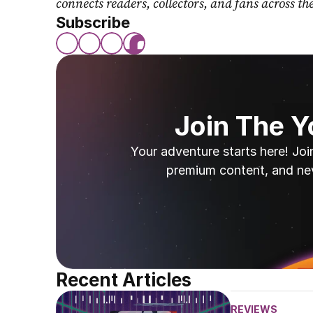
connects readers, collectors, and fans across th
Subscribe
Join The 
Your adventure starts here! Joi
premium content, and ne
Recent Articles
REVIEWS