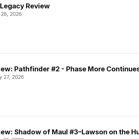
 Legacy Review
 28, 2026
ew: Pathfinder #2 - Phase More Continue
 27, 2026
ew: Shadow of Maul #3–Lawson on the Hu