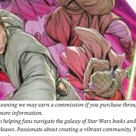
, meaning we may earn a commission if you purchase throu
 more information.
o helping fans navigate the galaxy of Star Wars books and
eleases. Passionate about creating a vibrant community, Y