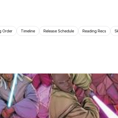
g Order
Timeline
Release Schedule
Reading Recs
S