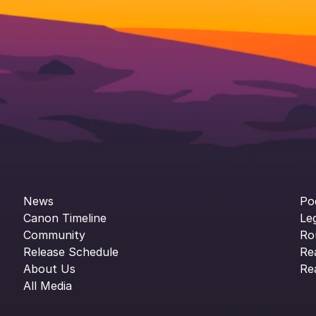
News
Po
Canon Timeline
Le
Community
Ro
Release Schedule
Re
About Us
Re
All Media