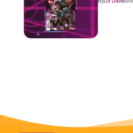
By
Oz Davis
May