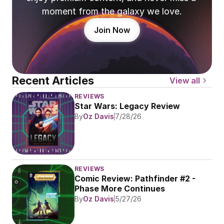
moment from the galaxy we love.
Join Now
Recent Articles
View all
REVIEWS
Star Wars: Legacy Review
By
Oz Davis
7/28/26
REVIEWS
Comic Review: Pathfinder #2 - 
Phase More Continues
By
Oz Davis
5/27/26