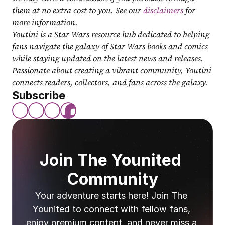
them at no extra cost to you. See our 
disclaimers
 for 
more information.
Youtini is a Star Wars resource hub dedicated to helping 
fans navigate the galaxy of Star Wars books and comics 
while staying updated on the latest news and releases. 
Passionate about creating a vibrant community, Youtini 
connects readers, collectors, and fans across the galaxy.
Subscribe
Join The Younited 
Community
Your adventure starts here! Join The 
Younited to connect with fellow fans, 
enjoy premium content, and never miss a 