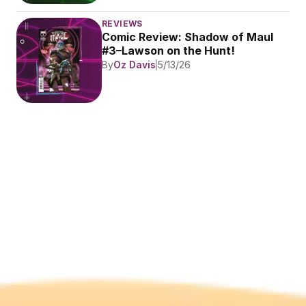
REVIEWS
Comic Review: Shadow of Maul 
#3–Lawson on the Hunt!
By
Oz Davis
5/13/26