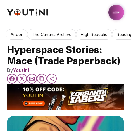
Andor
The Cantina Archive
High Republic
Readin
Hyperspace Stories: 
Mace (Trade Paperback)
By
Youtini