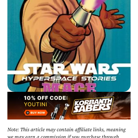
Note: This article may contain affiliate links, meaning 
we may earn a commission if you purchase through 