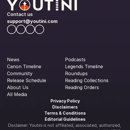
Contact us
support@youtini.com
News
Podcasts
Canon Timeline
Legends Timeline
Community
Roundups
Release Schedule
Reading Collections
About Us
Reading Orders
All Media
Privacy Policy
Disclaimers
Terms & Conditions
Editorial Guidelines
Disclaimer: Youtini is not affiliated, associated, authorized, 