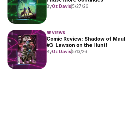
By
Oz Davis
5/27/26
REVIEWS
Comic Review: Shadow of Maul 
#3–Lawson on the Hunt!
By
Oz Davis
5/13/26