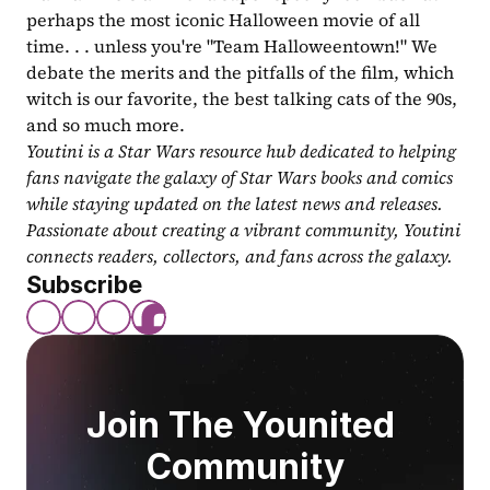
perhaps the most iconic Halloween movie of all 
time. . . unless you're "Team Halloweentown!" We 
debate the merits and the pitfalls of the film, which 
witch is our favorite, the best talking cats of the 90s, 
and so much more.
Youtini is a Star Wars resource hub dedicated to helping 
fans navigate the galaxy of Star Wars books and comics 
while staying updated on the latest news and releases. 
Passionate about creating a vibrant community, Youtini 
connects readers, collectors, and fans across the galaxy.
Subscribe
Join The Younited 
Community