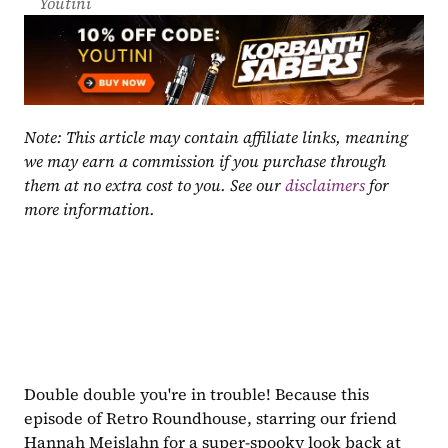
Youtini
Note: This article may contain affiliate links, meaning 
we may earn a commission if you purchase through 
them at no extra cost to you. See our 
disclaimers
 for 
more information.
Double double you're in trouble! Because this 
episode of Retro Roundhouse, starring our friend 
Hannah Meislahn for a super-spooky look back at 