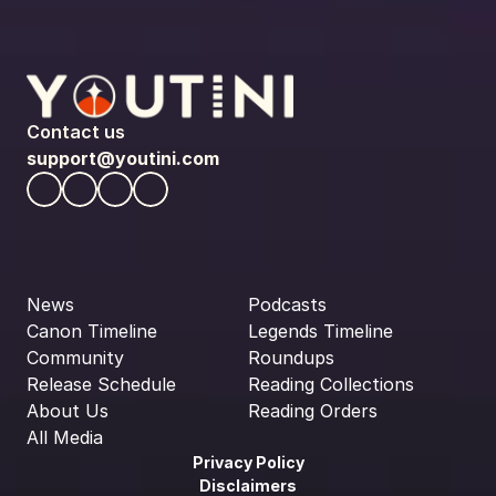
Contact us
support@youtini.com
News
Podcasts
Canon Timeline
Legends Timeline
Community
Roundups
Release Schedule
Reading Collections
About Us
Reading Orders
All Media
Privacy Policy
Disclaimers