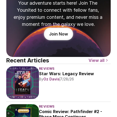
Your adventure starts here! Join The 
Younited to connect with fellow fans, 
enjoy premium content, and never miss a 
moment from the galaxy we love.
Join Now
Recent Articles
View all
REVIEWS
Star Wars: Legacy Review
By
Oz Davis
7/28/26
REVIEWS
Comic Review: Pathfinder #2 - 
Phase More Continues