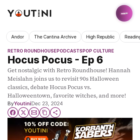
Andor
The Cantina Archive
High Republic
Readin
RETRO ROUNDHOUSE
PODCASTS
POP CULTURE
Hocus Pocus - Ep 6
Get nostalgic with Retro Roundhouse! Hannah 
Meislahn joins us to revisit 90s Halloween 
classics, debate Hocus Pocus vs. 
Halloweentown, favorite witches, and more!
By
Youtini
Dec 23, 2024