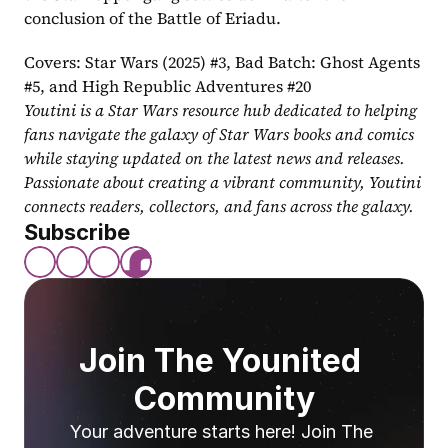
conclusion of the Battle of Eriadu.
Covers: Star Wars (2025) #3, Bad Batch: Ghost Agents 
#5, and High Republic Adventures #20
Youtini is a Star Wars resource hub dedicated to helping 
fans navigate the galaxy of Star Wars books and comics 
while staying updated on the latest news and releases. 
Passionate about creating a vibrant community, Youtini 
connects readers, collectors, and fans across the galaxy.
Subscribe
Join The Younited 
Community
Your adventure starts here! Join The 