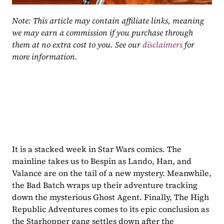
Note: This article may contain affiliate links, meaning 
we may earn a commission if you purchase through 
them at no extra cost to you. See our 
disclaimers
 for 
more information.
It is a stacked week in Star Wars comics. The 
mainline takes us to Bespin as Lando, Han, and 
Valance are on the tail of a new mystery. Meanwhile, 
the Bad Batch wraps up their adventure tracking 
down the mysterious Ghost Agent. Finally, The High 
Republic Adventures comes to its epic conclusion as 
the Starhopper gang settles down after the 