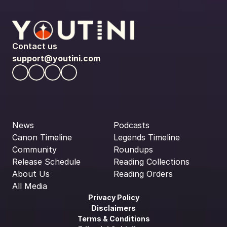
Contact us
support@youtini.com
News
Podcasts
Canon Timeline
Legends Timeline
Community
Roundups
Release Schedule
Reading Collections
About Us
Reading Orders
All Media
Privacy Policy
Disclaimers
Terms & Conditions