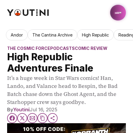
Andor
The Cantina Archive
High Republic
Readin
THE COSMIC FORCE
PODCASTS
COMIC REVIEW
High Republic 
Adventures Finale
It’s a huge week in Star Wars comics! Han, 
Lando, and Valance head to Bespin, the Bad 
Batch chase down the Ghost Agent, and the 
Starhopper crew says goodbye.
By
Youtini
Jul 16, 2025