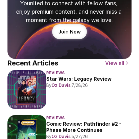
Younited to connect with fellow fans, 
enjoy premium content, and never miss a 
moment from the galaxy we love.
Join Now
Recent Articles
View all
REVIEWS
Star Wars: Legacy Review
By
Oz Davis
7/28/26
REVIEWS
Comic Review: Pathfinder #2 - 
Phase More Continues
By
Oz Davis
5/27/26