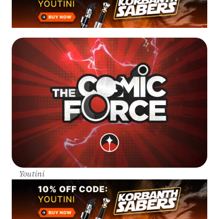
Youtini