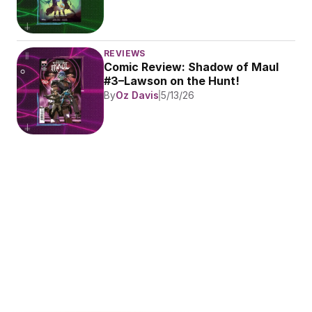
REVIEWS
Comic Review: Shadow of Maul 
#3–Lawson on the Hunt!
By
Oz Davis
5/13/26