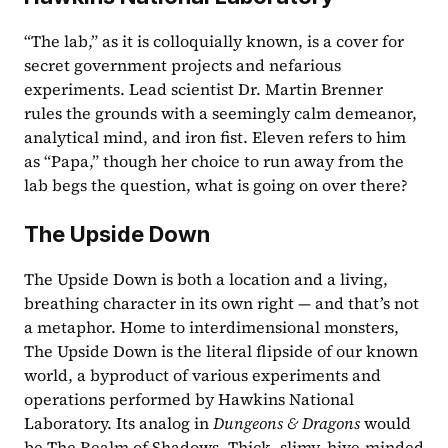
“The lab,” as it is colloquially known, is a cover for 
secret government projects and nefarious 
experiments. Lead scientist Dr. Martin Brenner 
rules the grounds with a seemingly calm demeanor, 
analytical mind, and iron fist. Eleven refers to him 
as “Papa,” though her choice to run away from the 
lab begs the question, what is going on over there?
The Upside Down
The Upside Down is both a location and a living, 
breathing character in its own right — and that’s not 
a metaphor. Home to interdimensional monsters, 
The Upside Down is the literal flipside of our known 
world, a byproduct of various experiments and 
operations performed by Hawkins National 
Laboratory. Its analog in 
Dungeons & Dragons
 would 
be The Realm of Shadows. Thick, slimy, hive-minded 