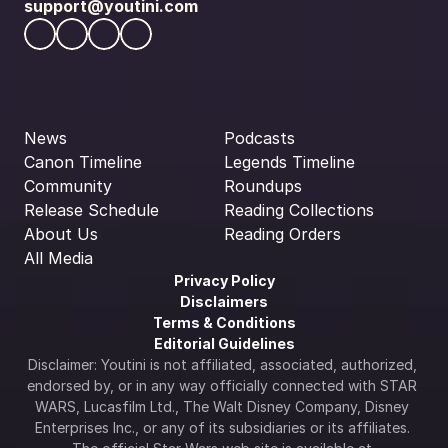
support@youtini.com
News
Podcasts
Canon Timeline
Legends Timeline
Community
Roundups
Release Schedule
Reading Collections
About Us
Reading Orders
All Media
Privacy Policy
Disclaimers
Terms & Conditions
Editorial Guidelines
Disclaimer: Youtini is not affiliated, associated, authorized, 
endorsed by, or in any way officially connected with STAR 
WARS, Lucasfilm Ltd., The Walt Disney Company, Disney 
Enterprises Inc., or any of its subsidiaries or its affiliates. 