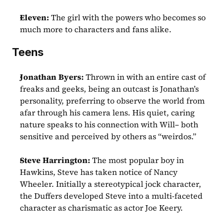
Eleven:
 The girl with the powers who becomes so 
much more to characters and fans alike.
Teens
Jonathan Byers: 
Thrown in with an entire cast of 
freaks and geeks, being an outcast is Jonathan’s 
personality, preferring to observe the world from 
afar through his camera lens. His quiet, caring 
nature speaks to his connection with Will– both 
sensitive and perceived by others as “weirdos.”
Steve Harrington:
 The most popular boy in 
Hawkins, Steve has taken notice of Nancy 
Wheeler. Initially a stereotypical jock character, 
the Duffers developed Steve into a multi-faceted 
character as charismatic as actor Joe Keery. 