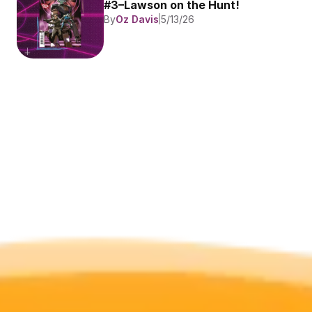
#3–Lawson on the Hunt!
By
Oz Davis
5/13/26