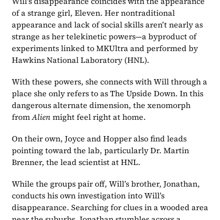
Will’s disappearance coincides with the appearance 
of a strange girl, Eleven. Her nontraditional 
appearance and lack of social skills aren’t nearly as 
strange as her telekinetic powers—a byproduct of 
experiments linked to MKUltra and performed by 
Hawkins National Laboratory (HNL). 
With these powers, she connects with Will through a 
place she only refers to as The Upside Down. In this 
dangerous alternate dimension, the xenomorph 
from 
Alien
 might feel right at home.
On their own, Joyce and Hopper also find leads 
pointing toward the lab, particularly Dr. Martin 
Brenner, the lead scientist at HNL. 
While the groups pair off, Will’s brother, Jonathan, 
conducts his own investigation into Will’s 
disappearance. Searching for clues in a wooded area 
near the suburbs, Jonathan stumbles across a 