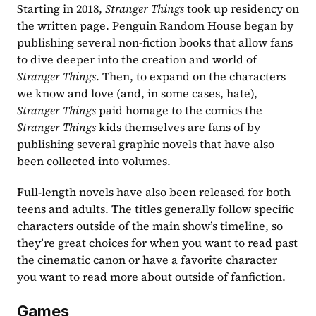
Starting in 2018, 
Stranger Things
 took up residency on 
the written page. Penguin Random House began by 
publishing several non-fiction books that allow fans 
to dive deeper into the creation and world of 
Stranger Things
. Then, to expand on the characters 
we know and love (and, in some cases, hate), 
Stranger Things 
paid homage to the comics the 
Stranger Things
 kids themselves are fans of by 
publishing several graphic novels that have also 
been collected into volumes.
Full-length novels have also been released for both 
teens and adults. The titles generally follow specific 
characters outside of the main show’s timeline, so 
they’re great choices for when you want to read past 
the cinematic canon or have a favorite character 
you want to read more about outside of fanfiction.
Games