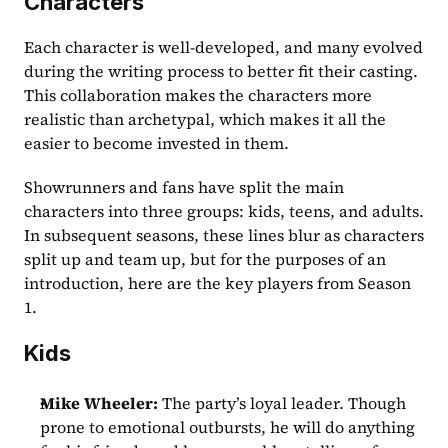
Characters
Each character is well-developed, and many evolved 
during the writing process to better fit their casting. 
This collaboration makes the characters more 
realistic than archetypal, which makes it all the 
easier to become invested in them. 
Showrunners and fans have split the main 
characters into three groups: kids, teens, and adults. 
In subsequent seasons, these lines blur as characters 
split up and team up, but for the purposes of an 
introduction, here are the key players from Season 
1. 
Kids
Mike Wheeler:
 The party’s loyal leader. Though 
prone to emotional outbursts, he will do anything 