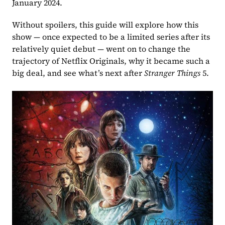
January 2024. 
Without spoilers, this guide will explore how this 
show — once expected to be a limited series after its 
relatively quiet debut — went on to change the 
trajectory of Netflix Originals, why it became such a 
big deal, and see what’s next after 
Stranger Things
 5. 