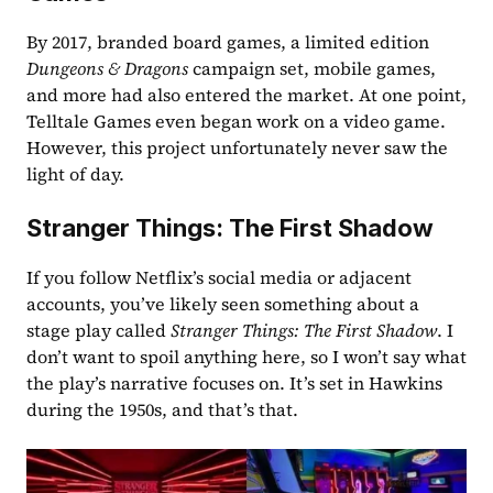
By 2017, branded board games, a limited edition 
Dungeons & Dragons
 campaign set, mobile games, 
and more had also entered the market. At one point, 
Telltale Games even began work on a video game. 
However, this project unfortunately never saw the 
light of day. 
Stranger Things: The First Shadow
If you follow Netflix’s social media or adjacent 
accounts, you’ve likely seen something about a 
stage play called 
Stranger Things: The First Shadow
. I 
don’t want to spoil anything here, so I won’t say what 
the play’s narrative focuses on. It’s set in Hawkins 
during the 1950s, and that’s that.