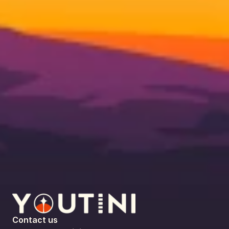
Contact us