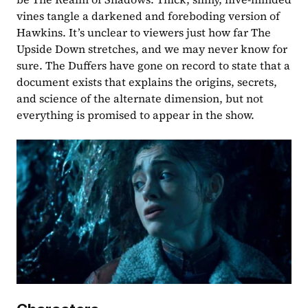
vines tangle a darkened and foreboding version of 
Hawkins. It’s unclear to viewers just how far The 
Upside Down stretches, and we may never know for 
sure. The Duffers have gone on record to state that a 
document exists that explains the origins, secrets, 
and science of the alternate dimension, but not 
everything is promised to appear in the show.