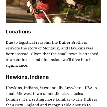
Locations
Due to logistical reasons, the Duffer Brothers 
rewrote the story of Montauk, and Hawkins was 
born instead. Given that the small town is attached 
to an entire second dimension, we’ll dive into its 
significance.
Hawkins, Indiana
Hawkins, Indiana, is essentially Anywhere, USA. A 
small Midwest town of middle-class nuclear 
families, it’s a setting more familiar to The Duffers 
than New England and recognizable enough to 