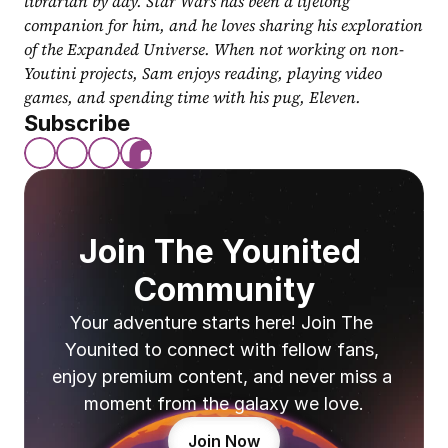
librarian by day. Star Wars has been a lifelong 
companion for him, and he loves sharing his exploration 
of the Expanded Universe. When not working on non-
Youtini projects, Sam enjoys reading, playing video 
games, and spending time with his pug, Eleven.
Subscribe
Join The Younited 
Community
Your adventure starts here! Join The 
Younited to connect with fellow fans, 
enjoy premium content, and never miss a 
moment from the galaxy we love.
Join Now