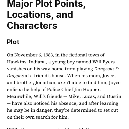
Major Plot Points, 
Locations, and 
Characters
Plot
On November 6, 1983, in the fictional town of 
Hawkins, Indiana, a young boy named Will Byers 
vanishes on his way home from playing 
Dungeons & 
Dragons
 at a friend’s house. When his mom, Joyce, 
and brother, Jonathan, aren’t able to find him, Joyce 
enlists the help of Police Chief Jim Hopper. 
Meanwhile, Will’s friends — Mike, Lucas, and Dustin 
— have also noticed his absence, and after learning 
he may be in danger, they’re determined to set out 
on their own search for him.  