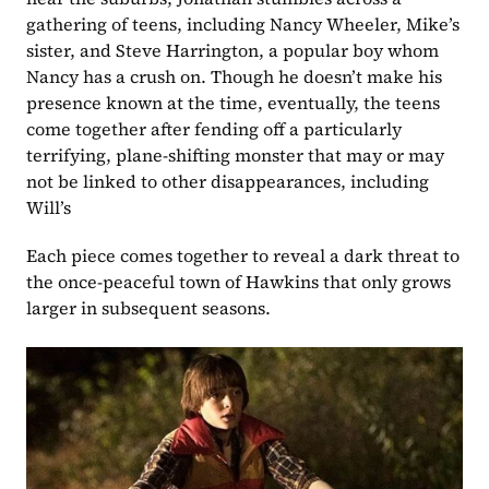
gathering of teens, including Nancy Wheeler, Mike’s 
sister, and Steve Harrington, a popular boy whom 
Nancy has a crush on. Though he doesn’t make his 
presence known at the time, eventually, the teens 
come together after fending off a particularly 
terrifying, plane-shifting monster that may or may 
not be linked to other disappearances, including 
Will’s
Each piece comes together to reveal a dark threat to 
the once-peaceful town of Hawkins that only grows 
larger in subsequent seasons.