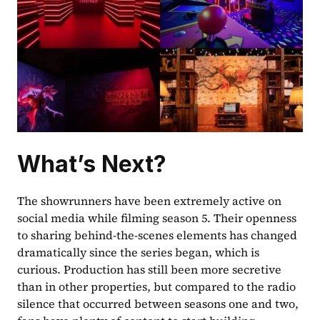
What’s Next?
The showrunners have been extremely active on 
social media while filming season 5. Their openness 
to sharing behind-the-scenes elements has changed 
dramatically since the series began, which is 
curious. Production has still been more secretive 
than in other properties, but compared to the radio 
silence that occurred between seasons one and two, 