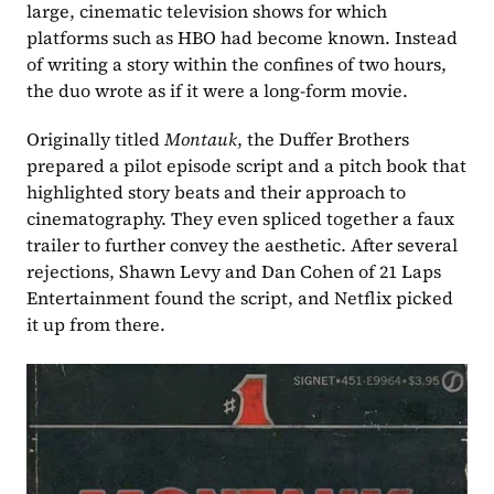
large, cinematic television shows for which 
platforms such as HBO had become known. Instead 
of writing a story within the confines of two hours, 
the duo wrote as if it were a long-form movie.  
Originally titled 
Montauk
, the Duffer Brothers 
prepared a pilot episode script and a pitch book that 
highlighted story beats and their approach to 
cinematography. They even spliced together a faux 
trailer to further convey the aesthetic. After several 
rejections, Shawn Levy and Dan Cohen of 21 Laps 
Entertainment found the script, and Netflix picked 
it up from there. 