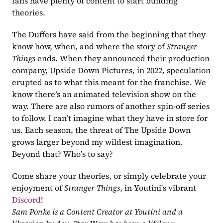
fans have plenty of content to start building 
theories. 
The Duffers have said from the beginning that they 
know how, when, and where the story of 
Stranger 
Things 
ends. When they announced their production 
company, Upside Down Pictures, in 2022, speculation 
erupted as to what this meant for the franchise. We 
know there’s an animated television show on the 
way. There are also rumors of another spin-off series 
to follow. I can’t imagine what they have in store for 
us. Each season, the threat of The Upside Down 
grows larger beyond my wildest imagination. 
Beyond that? Who’s to say? 
Come share your theories, or simply celebrate your 
enjoyment of 
Stranger Things
, in Youtini's vibrant
Discord
!
Sam Ponke is a Content Creator at Youtini and a 