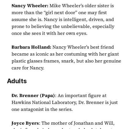
Nancy Wheeler: 
Mike Wheeler’s older sister is 
more than the “girl next door” one may first 
assume she is. Nancy is intelligent, driven, and 
prone to believing the unbelievable, especially 
once she sees it with her own eyes.
Barbara Holland:
 Nancy Wheeler’s best friend 
became as iconic as her costuming with her giant 
plastic glasses frames, snark, but also her genuine 
care for Nancy.
Adults
Dr. Brenner (Papa)
: An important figure at 
Hawkins National Laboratory, Dr. Brenner is just 
one antagonist in the series.
Joyce Byers
: The mother of Jonathan and Will, 