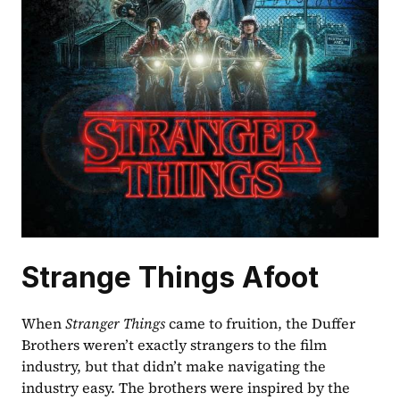
Strange Things Afoot
When 
Stranger Things 
came to fruition, the Duffer 
Brothers weren’t exactly strangers to the film 
industry, but that didn’t make navigating the 
industry easy. The brothers were inspired by the 