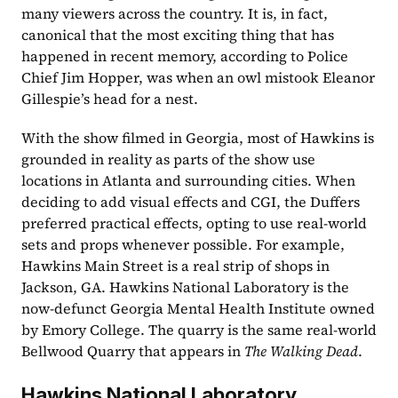
many viewers across the country. It is, in fact, 
canonical that the most exciting thing that has 
happened in recent memory, according to Police 
Chief Jim Hopper, was when an owl mistook Eleanor 
Gillespie’s head for a nest.
With the show filmed in Georgia, most of Hawkins is 
grounded in reality as parts of the show use 
locations in Atlanta and surrounding cities. When 
deciding to add visual effects and CGI, the Duffers 
preferred practical effects, opting to use real-world 
sets and props whenever possible. For example, 
Hawkins Main Street is a real strip of shops in 
Jackson, GA. Hawkins National Laboratory is the 
now-defunct Georgia Mental Health Institute owned 
by Emory College. The quarry is the same real-world 
Bellwood Quarry that appears in 
The Walking Dead
. 
Hawkins National Laboratory