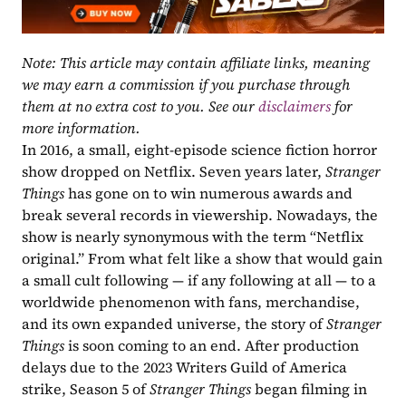
Note: This article may contain affiliate links, meaning 
we may earn a commission if you purchase through 
them at no extra cost to you. See our 
disclaimers
 for 
more information.
In 2016, a small, eight-episode science fiction horror 
show dropped on Netflix. Seven years later, 
Stranger 
Things 
has gone on to win numerous awards and 
break several records in viewership. Nowadays, the 
show is nearly synonymous with the term “Netflix 
original.” From what felt like a show that would gain 
a small cult following — if any following at all — to a 
worldwide phenomenon with fans, merchandise, 
and its own expanded universe, the story of 
Stranger 
Things
 is soon coming to an end. After production 
delays due to the 2023 Writers Guild of America 
strike, Season 5 of 
Stranger Things
 began filming in 