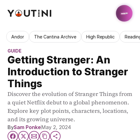
Andor
The Cantina Archive
High Republic
Readin
GUIDE
Getting Stranger: An 
Introduction to Stranger 
Things
Discover the evolution of Stranger Things from 
a quiet Netflix debut to a global phenomenon. 
Explore key plot points, characters, locations, 
and its growing universe.
By
Sam Ponke
May 2, 2024