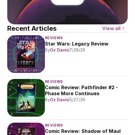
Recent Articles
View all
REVIEWS
Star Wars: Legacy Review
By
Oz Davis
7/28/26
REVIEWS
Comic Review: Pathfinder #2 - 
Phase More Continues
By
Oz Davis
5/27/26
REVIEWS
Comic Review: Shadow of Maul 