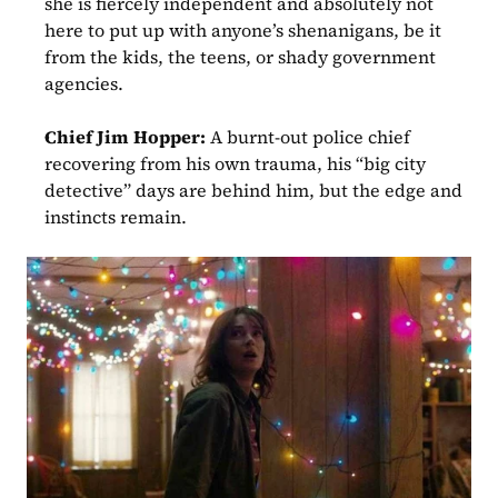
she is fiercely independent and absolutely not 
here to put up with anyone’s shenanigans, be it 
from the kids, the teens, or shady government 
agencies.
Chief Jim Hopper:
 A burnt-out police chief 
recovering from his own trauma, his “big city 
detective” days are behind him, but the edge and 
instincts remain.