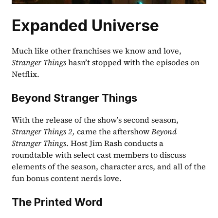
Expanded Universe
Much like other franchises we know and love, 
Stranger Things
 hasn’t stopped with the episodes on 
Netflix.
Beyond Stranger Things
With the release of the show’s second season, 
Stranger Things 2, 
came the aftershow 
Beyond 
Stranger Things
. Host Jim Rash conducts a 
roundtable with select cast members to discuss 
elements of the season, character arcs, and all of the 
fun bonus content nerds love. 
The Printed Word