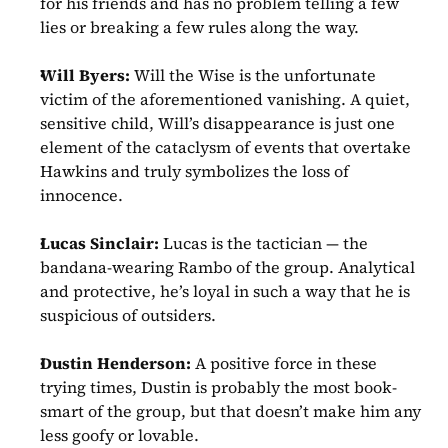
for his friends and has no problem telling a few 
lies or breaking a few rules along the way.
Will Byers:
 Will the Wise is the unfortunate 
victim of the aforementioned vanishing. A quiet, 
sensitive child, Will’s disappearance is just one 
element of the cataclysm of events that overtake 
Hawkins and truly symbolizes the loss of 
innocence. 
Lucas Sinclair:
 Lucas is the tactician — the 
bandana-wearing Rambo of the group. Analytical 
and protective, he’s loyal in such a way that he is 
suspicious of outsiders.
Dustin Henderson:
 A positive force in these 
trying times, Dustin is probably the most book-
smart of the group, but that doesn’t make him any 
less goofy or lovable.