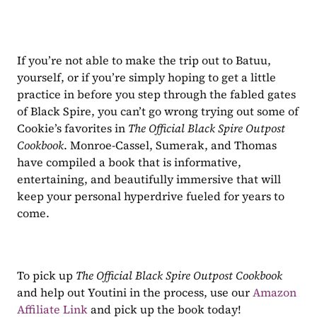
If you’re not able to make the trip out to Batuu, 
yourself, or if you’re simply hoping to get a little 
practice in before you step through the fabled gates 
of Black Spire, you can’t go wrong trying out some of 
Cookie’s favorites in 
The Official Black Spire Outpost 
Cookbook
. Monroe-Cassel, Sumerak, and Thomas 
have compiled a book that is informative, 
entertaining, and beautifully immersive that will 
keep your personal hyperdrive fueled for years to 
come.
To pick up 
The Official Black Spire Outpost Cookbook
and help out Youtini in the process, use our 
Amazon 
Affiliate Link
 and pick up the book today!