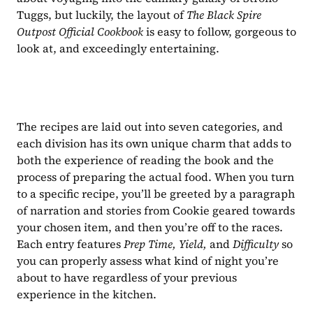
Tuggs, but luckily, the layout of 
The Black Spire 
Outpost Official Cookbook 
is easy to follow, gorgeous to 
look at, and exceedingly entertaining.
The recipes are laid out into seven categories, and 
each division has its own unique charm that adds to 
both the experience of reading the book and the 
process of preparing the actual food. When you turn 
to a specific recipe, you’ll be greeted by a paragraph 
of narration and stories from Cookie geared towards 
your chosen item, and then you’re off to the races. 
Each entry features 
Prep Time, Yield, 
and 
Difficulty 
so 
you can properly assess what kind of night you’re 
about to have regardless of your previous 
experience in the kitchen. 