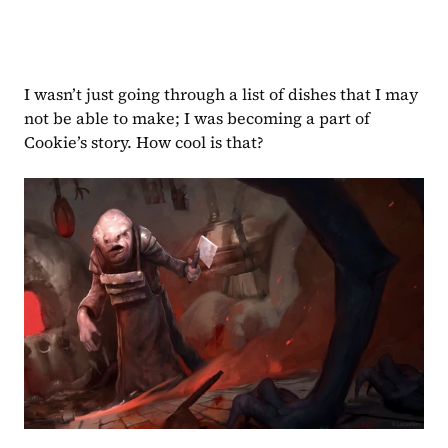
I wasn’t just going through a list of dishes that I may 
not be able to make; I was becoming a part of 
Cookie’s story. How cool is that?