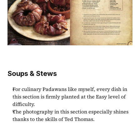
Soups & Stews
For culinary Padawans like myself, every dish in 
this section is firmly planted at the Easy level of 
difficulty.
The photography in this section especially shines 
thanks to the skills of Ted Thomas.