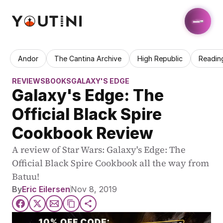
Andor
The Cantina Archive
High Republic
Readin
REVIEWS
BOOKS
GALAXY'S EDGE
Galaxy's Edge: The 
Official Black Spire 
Cookbook Review
A review of Star Wars: Galaxy's Edge: The 
Official Black Spire Cookbook all the way from 
Batuu!
By
Eric Eilersen
Nov 8, 2019