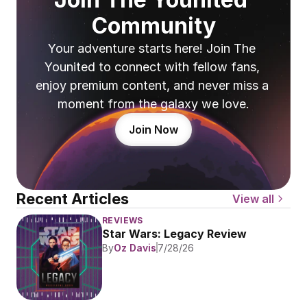
Community
Your adventure starts here! Join The 
Younited to connect with fellow fans, 
enjoy premium content, and never miss a 
moment from the galaxy we love.
Join Now
Recent Articles
View all
REVIEWS
Star Wars: Legacy Review
By
Oz Davis
7/28/26