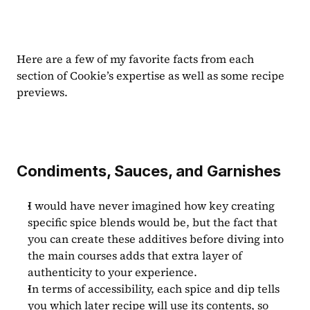
Here are a few of my favorite facts from each 
section of Cookie’s expertise as well as some recipe 
previews.
Condiments, Sauces, and Garnishes
I would have never imagined how key creating 
specific spice blends would be, but the fact that 
you can create these additives before diving into 
the main courses adds that extra layer of 
authenticity to your experience.
In terms of accessibility, each spice and dip tells 
you which later recipe will use its contents, so 