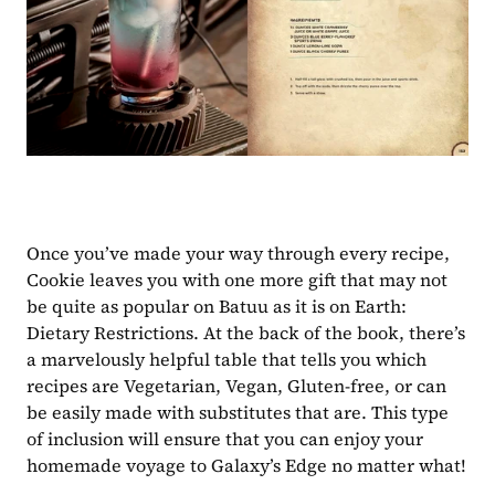
Once you’ve made your way through every recipe, 
Cookie leaves you with one more gift that may not 
be quite as popular on Batuu as it is on Earth: 
Dietary Restrictions. At the back of the book, there’s 
a marvelously helpful table that tells you which 
recipes are Vegetarian, Vegan, Gluten-free, or can 
be easily made with substitutes that are. This type 
of inclusion will ensure that you can enjoy your 
homemade voyage to Galaxy’s Edge no matter what!