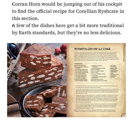
Corran Horn would be jumping out of his cockpit 
to find the official recipe for Corellian Ryshcate in 
this section.
A few of the dishes here get a bit more traditional 
by Earth standards, but they’re no less delicious.