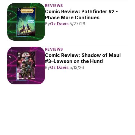
REVIEWS
Comic Review: Pathfinder #2 - 
Phase More Continues
By
Oz Davis
5/27/26
REVIEWS
Comic Review: Shadow of Maul 
#3–Lawson on the Hunt!
By
Oz Davis
5/13/26