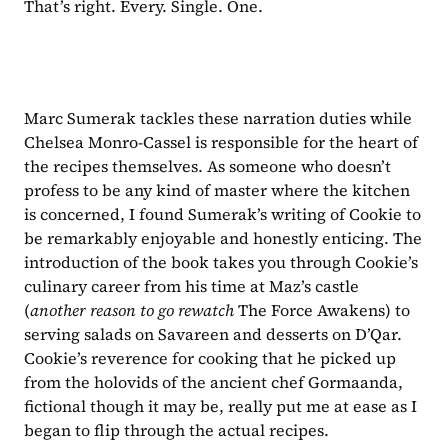
That’s right. Every. Single. One.
Marc Sumerak tackles these narration duties while 
Chelsea Monro-Cassel is responsible for the heart of 
the recipes themselves. As someone who doesn’t 
profess to be any kind of master where the kitchen 
is concerned, I found Sumerak’s writing of Cookie to 
be remarkably enjoyable and honestly enticing. The 
introduction of the book takes you through Cookie’s 
culinary career from his time at Maz’s castle 
(
another reason to go rewatch 
The Force Awakens) to 
serving salads on Savareen and desserts on D’Qar. 
Cookie’s reverence for cooking that he picked up 
from the holovids of the ancient chef Gormaanda, 
fictional though it may be, really put me at ease as I 
began to flip through the actual recipes.