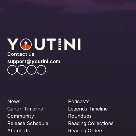
Contact us
support@youtini.com
News
Podcasts
Canon Timeline
Legends Timeline
Community
Roundups
Release Schedule
Reading Collections
About Us
Reading Orders