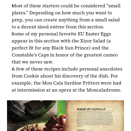
Most of these starters could be considered “small 
plates.” Depending on how much you want to 
prep, you can create anything from a small salad 
to a decent sized entree from this section.
Some of my personal favorite EU Easter Eggs 
appear in this section with the Xizor Salad (a 
perfect fit for any Black Sun Prince) and the 
Constable’s Caps in honor of the greatest cameo 
that we never saw.
A few of these recipes include personal anecdotes 
from Cookie about his discovery of the dish. For 
example, the Mon Cala Sardine Fritters were had 
at intermission at an opera at the Moncaladrome.