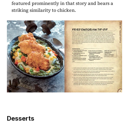
featured prominently in that story and bears a 
striking similarity to chicken.
Desserts