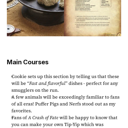
Main Courses
Cookie sets up this section by telling us that these 
will be “
Fast and flavorful
” dishes - perfect for any 
smugglers on the run.
A few animals will be exceedingly familiar to fans 
of all eras! Puffer Pigs and Nerfs stood out as my 
favorites.
Fans of 
A Crash of Fate 
will be happy to know that 
you can make your own Tip-Yip which was 