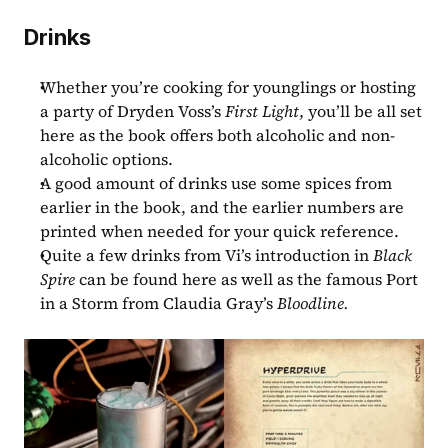
Drinks
Whether you’re cooking for younglings or hosting 
a party of Dryden Voss’s 
First Light
, you’ll be all set 
here as the book offers both alcoholic and non-
alcoholic options.
A good amount of drinks use some spices from 
earlier in the book, and the earlier numbers are 
printed when needed for your quick reference.
Quite a few drinks from Vi’s introduction in 
Black 
Spire 
can be found here as well as the famous Port 
in a Storm from Claudia Gray’s 
Bloodline.