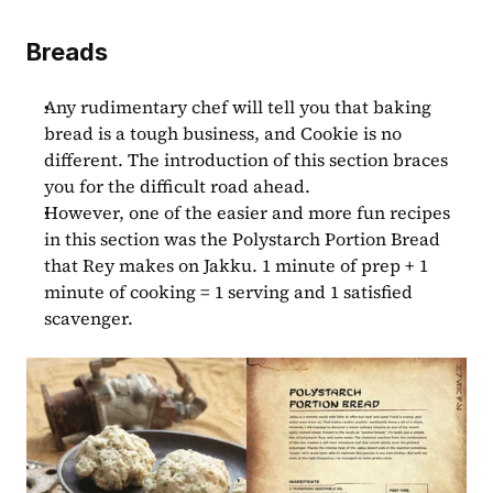
Breads
Any rudimentary chef will tell you that baking 
bread is a tough business, and Cookie is no 
different. The introduction of this section braces 
you for the difficult road ahead.
However, one of the easier and more fun recipes 
in this section was the Polystarch Portion Bread 
that Rey makes on Jakku. 1 minute of prep + 1 
minute of cooking = 1 serving and 1 satisfied 
scavenger.