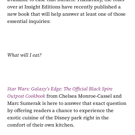
over at Insight Editions have recently published a 
new book that will help answer at least one of those 
essential inquiries:
What will I eat?
Star Wars: Galaxy’s Edge: The Official Black Spire 
Outpost Cookbook 
from Chelsea Monroe-Cassel and 
Marc Sumerak is here to answer that exact question 
by offering readers a chance to experience the 
exotic cuisine of the Disney park right in the 
comfort of their own kitchen.