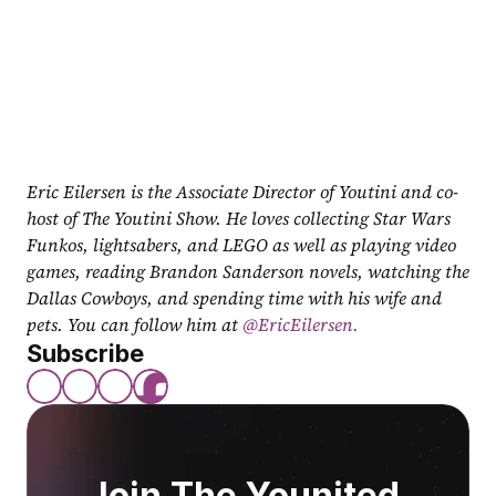
Eric Eilersen is the Associate Director of Youtini and co-
host of The Youtini Show. He loves collecting Star Wars 
Funkos, lightsabers, and LEGO as well as playing video 
games, reading Brandon Sanderson novels, watching the 
Dallas Cowboys, and spending time with his wife and 
pets. You can follow him at
 @EricEilersen.
Subscribe
Join The Younited 