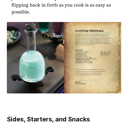
flipping back in forth as you cook is as easy as 
possible.
Sides, Starters, and Snacks