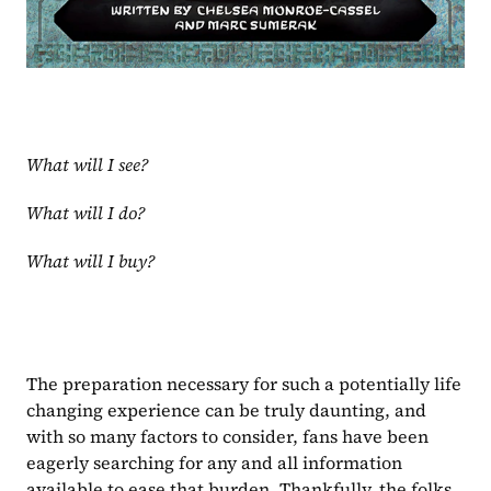
What will I see?
What will I do?
What will I buy?
The preparation necessary for such a potentially life 
changing experience can be truly daunting, and 
with so many factors to consider, fans have been 
eagerly searching for any and all information 
available to ease that burden. Thankfully, the folks 