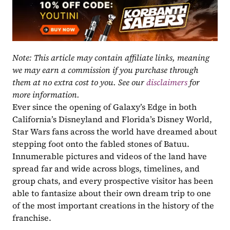
Note: This article may contain affiliate links, meaning 
we may earn a commission if you purchase through 
them at no extra cost to you. See our 
disclaimers
 for 
more information.
Ever since the opening of Galaxy’s Edge in both 
California’s Disneyland and Florida’s Disney World, 
Star Wars fans across the world have dreamed about 
stepping foot onto the fabled stones of Batuu. 
Innumerable pictures and videos of the land have 
spread far and wide across blogs, timelines, and 
group chats, and every prospective visitor has been 
able to fantasize about their own dream trip to one 
of the most important creations in the history of the 
franchise.