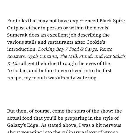
For folks that may not have experienced Black Spire 
Outpost either in person or within the novels, 
Sumerak does an excellent job describing the 
various stalls and restaurants after Cookie’s 
introduction. 
Docking Bay 7 Food & Cargo, Ronto 
Roasters, Oga’s Cantina, The Milk Stand, and Kat Saka’s 
Kettle 
all get their due through the eyes of the 
Artiodac, and before I even dived into the first 
recipe, my mouth was already watering.
But then, of course, come the stars of the show: the 
actual food that you’ll be preparing in the style of 
Galaxy’s Edge. As stated above, I was a bit nervous 
about voyaging into the culinary galaxy of Strono 