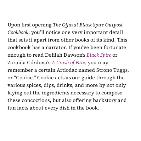
Upon first opening 
The Official Black Spire Outpost 
Cookbook
, you’ll notice one very important detail 
that sets it apart from other books of its kind. This 
cookbook has a narrator. If you’ve been fortunate 
enough to read Delilah Dawson’s 
Black Spire 
or 
Zoraida Córdova’s 
A Crash of Fate
, you may 
remember a certain Artiodac named Strono Tuggs, 
or “Cookie.” Cookie acts as our guide through the 
various spices, dips, drinks, and more by not only 
laying out the ingredients necessary to compose 
these concoctions, but also offering backstory and 
fun facts about every dish in the book.