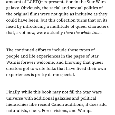
amount of LGBTQ+ representation in the Star Wars 
galaxy. Obviously, the racial and sexual politics of 
the original films were not quite as inclusive as they 
could have been, but this collection turns that on its 
head by introducing a multitude of queer characters 
that, as of now, were actually 
there the whole time
. 
The continued effort to include these types of 
people and life experiences in the pages of Star 
Wars is forever welcome, and knowing that queer 
creators got to write folks that have lived their own 
experiences is pretty damn special.
Finally, while this book may not fill the Star Wars 
universe with additional galaxies and political 
hierarchies like recent Canon additions, it does add 
naturalists, chefs, Force visions, and Wampa 