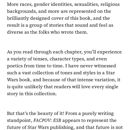
More races, gender identities, sexualities, religious 
backgrounds, and more are represented on the 
brilliantly designed cover of this book, and the 
result is a group of stories that sound and feel as 
diverse as the folks who wrote them.
As you read through each chapter, you’ll experience 
a variety of tenses, character types, and even 
poetics from time to time. I have never witnessed 
such a vast collection of tones and styles in a Star 
Wars book, and because of that intense variation, it 
is quite unlikely that readers will love every single 
story in this collection.
But that’s the beauty of it! From a purely writing 
standpoint, 
FACPOV: ESB 
appears to represent the 
future of Star Wars publishing, and that future is not 