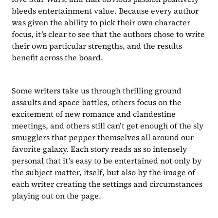
bleeds entertainment value. Because every author 
was given the ability to pick their own character 
focus, it’s clear to see that the authors chose to write 
their own particular strengths, and the results 
benefit across the board.
Some writers take us through thrilling ground 
assaults and space battles, others focus on the 
excitement of new romance and clandestine 
meetings, and others still can’t get enough of the sly 
smugglers that pepper themselves all around our 
favorite galaxy. Each story reads as so intensely 
personal that it’s easy to be entertained not only by 
the subject matter, itself, but also by the image of 
each writer creating the settings and circumstances 
playing out on the page.