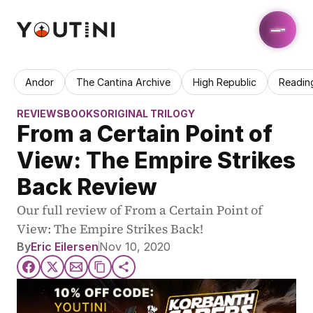
Andor
The Cantina Archive
High Republic
Readin
REVIEWS
BOOKS
ORIGINAL TRILOGY
From a Certain Point of 
View: The Empire Strikes 
Back Review
Our full review of From a Certain Point of 
View: The Empire Strikes Back!
By
Eric Eilersen
Nov 10, 2020