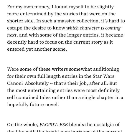
For my own money, I found myself to be slightly 
more entertained by the stories that were on the 
shorter side. In such a massive collection, it’s hard to 
escape the desire to know 
which character is coming 
next
, and with some of the longer entries, it became 
decently hard to focus on the current story as it 
entered yet another scene. 
Were some of these writers somewhat auditioning 
for their own full length entries in the Star Wars 
Canon? Absolutely -- that’s their job, after all. But 
the most entertaining entries were most definitely 
self contained tales rather than a single chapter in a 
hopefully future novel.
On the whole, 
FACPOV: ESB 
blends the nostalgia of 
the film with the bright new horizons of the current 