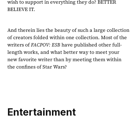
wish to support in everything they do? BETTER 
BELIEVE IT.
And therein lies the beauty of such a large collection 
of creators folded within one collection. Most of the 
writers of 
FACPOV: ESB 
have published other full-
length works, and what better way to meet your 
new favorite writer than by meeting them within 
the confines of Star Wars?
Entertainment