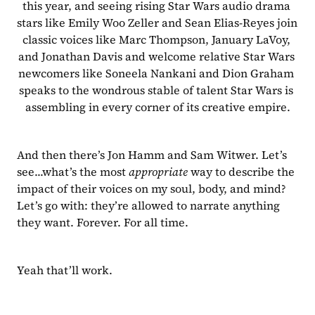
this year, and seeing rising Star Wars audio drama 
stars like Emily Woo Zeller and Sean Elias-Reyes join 
classic voices like Marc Thompson, January LaVoy, 
and Jonathan Davis and welcome relative Star Wars 
newcomers like Soneela Nankani and Dion Graham 
speaks to the wondrous stable of talent Star Wars is 
assembling in every corner of its creative empire.
And then there’s Jon Hamm and Sam Witwer. Let’s 
see...what’s the most 
appropriate
 way to describe the 
impact of their voices on my soul, body, and mind? 
Let’s go with: they’re allowed to narrate anything 
they want. Forever. For all time.
Yeah that’ll work.