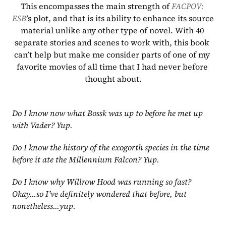
This encompasses the main strength of 
FACPOV: 
ESB
’s plot, and that is its ability to enhance its source 
material unlike any other type of novel. With 40 
separate stories and scenes to work with, this book 
can’t help but make me consider parts of one of my 
favorite movies of all time that I had never before 
thought about.
Do I know now what Bossk was up to before he met up 
with Vader? Yup.
Do I know the history of the exogorth species in the time 
before it ate the Millennium Falcon? Yup.
Do I know why Willrow Hood was running so fast? 
Okay...so I’ve definitely wondered that before, but 
nonetheless...yup.