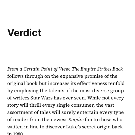
Verdict
From a Certain Point of View: The Empire Strikes Back 
follows through on the expansive promise of the 
original book but increases its effectiveness tenfold 
by employing the talents of the most diverse group 
of writers Star Wars has ever seen. While not every 
story will thrill every single consumer, the vast 
assortment of tales will surely entertain every type 
of reader from the newest 
Empire 
fan to those who 
waited in line to discover Luke’s secret origin back 
in 1980.