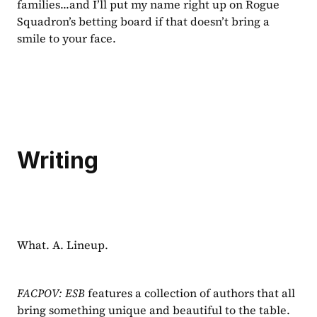
families...and I’ll put my name right up on Rogue 
Squadron’s betting board if that doesn’t bring a 
smile to your face.
Writing
What. A. Lineup.
FACPOV: ESB 
features a collection of authors that all 
bring something unique and beautiful to the table. 