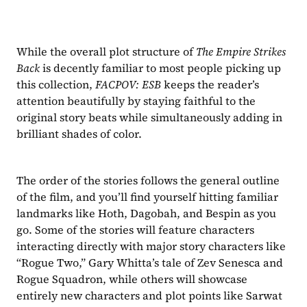
While the overall plot structure of 
The Empire Strikes 
Back 
is decently familiar to most people picking up 
this collection, 
FACPOV: ESB 
keeps the reader’s 
attention beautifully by staying faithful to the 
original story beats while simultaneously adding in 
brilliant shades of color.
The order of the stories follows the general outline 
of the film, and you’ll find yourself hitting familiar 
landmarks like Hoth, Dagobah, and Bespin as you 
go. Some of the stories will feature characters 
interacting directly with major story characters like 
“Rogue Two,” Gary Whitta’s tale of Zev Senesca and 
Rogue Squadron, while others will showcase 
entirely new characters and plot points like Sarwat 