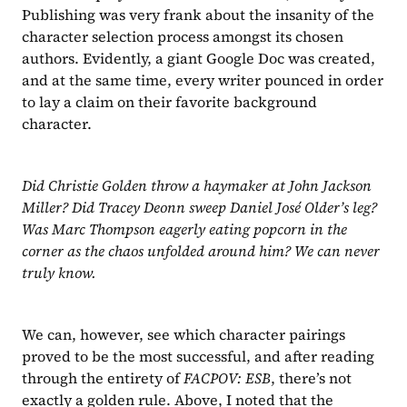
Publishing was very frank about the insanity of the 
character selection process amongst its chosen 
authors. Evidently, a giant Google Doc was created, 
and at the same time, every writer pounced in order 
to lay a claim on their favorite background 
character.
Did Christie Golden throw a haymaker at John Jackson 
Miller? Did Tracey Deonn sweep Daniel José Older’s leg? 
Was Marc Thompson eagerly eating popcorn in the 
corner as the chaos unfolded around him? We can never 
truly know.
We can, however, see which character pairings 
proved to be the most successful, and after reading 
through the entirety of 
FACPOV: ESB
, there’s not 
exactly a golden rule. Above, I noted that the 