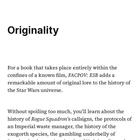
Originality
For a book that takes place entirely within the 
confines of a known film, 
FACPOV: ESB 
adds a 
remarkable amount of original lore to the history of 
the Star Wars universe.
Without spoiling too much, you’ll learn about the 
history of 
Rogue Squadron
’s callsigns, the protocols of 
an Imperial waste manager, the history of the 
exogorth species, the gambling underbelly of 