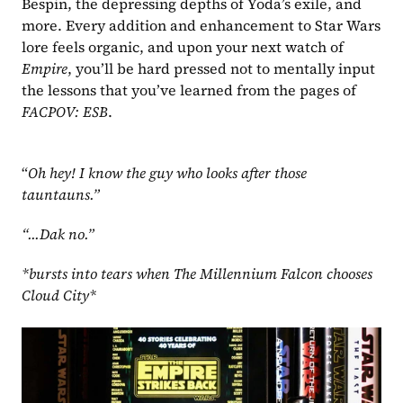
Bespin, the depressing depths of Yoda’s exile, and 
more. Every addition and enhancement to Star Wars 
lore feels organic, and upon your next watch of 
Empire
, you’ll be hard pressed not to mentally input 
the lessons that you’ve learned from the pages of 
FACPOV: ESB
.
“
Oh hey! I know the guy who looks after those 
tauntauns.”
“...Dak no.”
*bursts into tears when The Millennium Falcon chooses 
Cloud City*