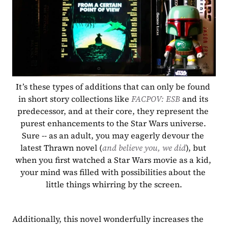
It’s these types of additions that can only be found 
in short story collections like 
FACPOV: ESB 
and its 
predecessor, and at their core, they represent the 
purest enhancements to the Star Wars universe. 
Sure -- as an adult, you may eagerly devour the 
latest Thrawn novel (
and believe you, we did
), but 
when you first watched a Star Wars movie as a kid, 
your mind was filled with possibilities about the 
little things whirring by the screen.
Additionally, this novel wonderfully increases the 