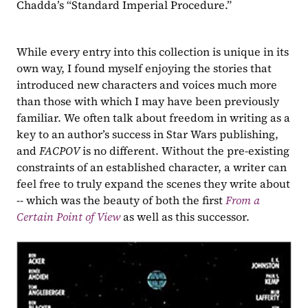
Chadda’s “Standard Imperial Procedure.”
While every entry into this collection is unique in its 
own way, I found myself enjoying the stories that 
introduced new characters and voices much more 
than those with which I may have been previously 
familiar. We often talk about freedom in writing as a 
key to an author’s success in Star Wars publishing, 
and 
FACPOV 
is no different. Without the pre-existing 
constraints of an established character, a writer can 
feel free to truly expand the scenes they write about 
-- which was the beauty of both the first 
From a 
Certain Point of View
as well as this successor.