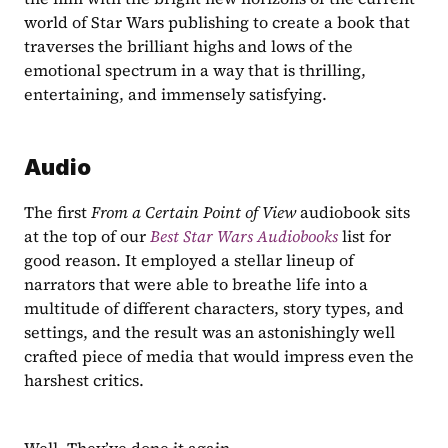
world of Star Wars publishing to create a book that 
traverses the brilliant highs and lows of the 
emotional spectrum in a way that is thrilling, 
entertaining, and immensely satisfying.
Audio
The first 
From a Certain Point of View 
audiobook sits 
at the top of our 
Best Star Wars Audiobooks
list for 
good reason. It employed a stellar lineup of 
narrators that were able to breathe life into a 
multitude of different characters, story types, and 
settings, and the result was an astonishingly well 
crafted piece of media that would impress even the 
harshest critics.