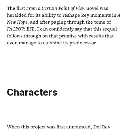
The first 
From a Certain Point of View 
novel was 
heralded for its ability to reshape key moments in 
A 
New Hope
, and after paging through the tome of 
FACPOV: ESB
, I can confidently say that this sequel 
follows through on that promise with results that 
even manage to outshine its predecessor.
Characters
When this project was first announced, Del Rey 