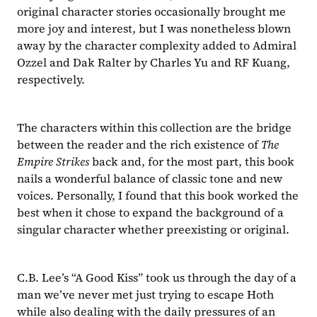
original character stories occasionally brought me 
more joy and interest, but I was nonetheless blown 
away by the character complexity added to Admiral 
Ozzel and Dak Ralter by Charles Yu and RF Kuang, 
respectively.
The characters within this collection are the bridge 
between the reader and the rich existence of 
The 
Empire Strikes 
back and, for the most part, this book 
nails a wonderful balance of classic tone and new 
voices. Personally, I found that this book worked the 
best when it chose to expand the background of a 
singular character whether preexisting or original.
C.B. Lee’s “A Good Kiss”
took us through the day of a 
man we’ve never met just trying to escape Hoth 
while also dealing with the daily pressures of an 