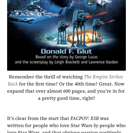
Remember the thrill of watching 
The Empire Strikes 
Back 
for the first time? Or the 40th time? Great. Now 
expand that over almost 600 pages, and you’re in for 
a pretty good time, right?
It’s clear from the start that 
FACPOV: ESB 
was 
written for people who love Star Wars 
by 
people who 
love Star Wars, and that obvious passion positively 