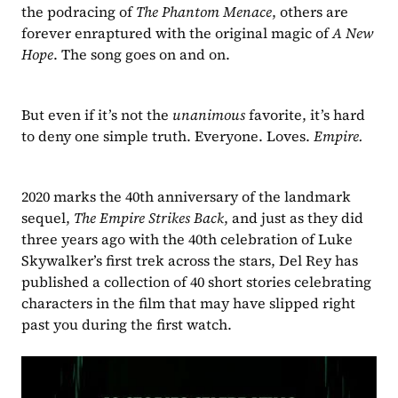
the podracing of 
The Phantom Menace
, others are 
forever enraptured with the original magic of 
A New 
Hope
. The song goes on and on.
But even if it’s not the 
unanimous 
favorite, it’s hard 
to deny one simple truth. Everyone. Loves. 
Empire.
2020 marks the 40th anniversary of the landmark 
sequel, 
The Empire Strikes Back
, and just as they did 
three years ago with the 40th celebration of Luke 
Skywalker’s first trek across the stars, Del Rey has 
published a collection of 40 short stories celebrating 
characters in the film that may have slipped right 
past you during the first watch.