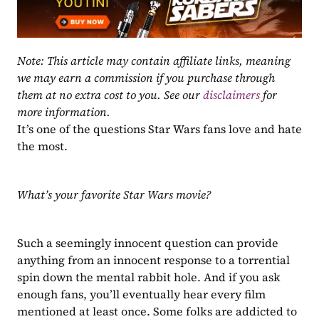
Note: This article may contain affiliate links, meaning 
we may earn a commission if you purchase through 
them at no extra cost to you. See our 
disclaimers
 for 
more information.
It’s one of the questions Star Wars fans love and hate 
the most.
What’s your favorite Star Wars movie?
Such a seemingly innocent question can provide 
anything from an innocent response to a torrential 
spin down the mental rabbit hole. And if you ask 
enough fans, you’ll eventually hear every film 
mentioned at least once. Some folks are addicted to 