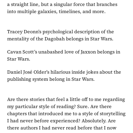
a straight line, but a singular force that branches 
into multiple galaxies, timelines, and more. 
Tracey Deonn’s psychological description of the 
mentality of the Dagobah belongs in Star Wars.
Cavan Scott’s unabashed love of Jaxxon belongs in 
Star Wars.
Daniel José Older’s hilarious inside jokes about the 
publishing system belong in Star Wars.
Are there stories that feel a little off to me regarding 
my particular style of reading? Sure. Are there 
chapters that introduced me to a style of storytelling 
I had never before experienced? Absolutely. Are 
there authors I had never read before that I now 