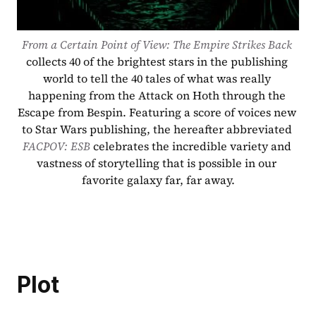
From a Certain Point of View: The Empire Strikes Back
collects 40 of the brightest stars in the publishing 
world to tell the 40 tales of what was really 
happening from the Attack on Hoth through the 
Escape from Bespin. Featuring a score of voices new 
to Star Wars publishing, the hereafter abbreviated 
FACPOV: ESB
 celebrates the incredible variety and 
vastness of storytelling that is possible in our 
favorite galaxy far, far away.
Plot