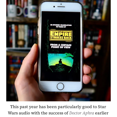
This past year has been particularly good to Star 
Wars audio with the success of 
Doctor Aphra 
earlier 