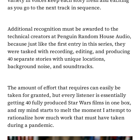
variety in voices keep each story fresh and exciting 
as you go to the next track in sequence.
Additional recognition must be awarded to the 
technical creators at Penguin Random House Audio, 
because just like the first entry in this series, they 
were tasked with recording, editing, and producing 
40 separate stories with unique locations, 
background noise, and soundtracks. 
The amount of effort that requires can easily be 
taken for granted, but every listener is essentially 
getting 40 fully produced Star Wars films in one box, 
and my mind starts to melt the moment I attempt to 
rationalize how much work that must have taken 
during a pandemic.