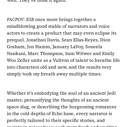
Well. They’ve done it again.
FACPOV: ESB 
once more brings together a 
mindblowing good stable of narrators and voice 
actors to create a product that may even eclipse its 
prequel. Jonathan Davis, Sean Elias-Reyes, Dion 
Graham, Jon Hamm, January LaVoy, Soneela 
Nankani, Marc Thompson, Sam Witwer and Emily 
Woo Zeller unite as a Vultron of talent to breathe life 
into characters old and new, and the results very 
simply took my breath away multiple times.
Whether it’s embodying the soul of an ancient Jedi 
master, personifying the thoughts of an ancient 
space slug, or describing the burgeoning romances 
in the cold depths of Echo base, every narrator is 
perfectly tailored to their specific stories, and 