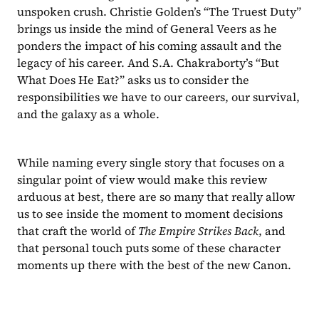
unspoken crush. Christie Golden’s “The Truest Duty”
brings us inside the mind of General Veers as he 
ponders the impact of his coming assault and the 
legacy of his career. And S.A. Chakraborty’s “But 
What Does He Eat?”
asks us to consider the 
responsibilities we have to our careers, our survival, 
and the galaxy as a whole.
While naming every single story that focuses on a 
singular point of view would make this review 
arduous at best, there are so many that really allow 
us to see inside the moment to moment decisions 
that craft the world of 
The Empire Strikes Back
, and 
that personal touch puts some of these character 
moments up there with the best of the new Canon.