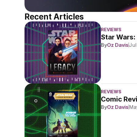
Recent Articles
REVIEWS
Star Wars:
By
Oz Davis
Jul
REVIEWS
Comic Revi
By
Oz Davis
May