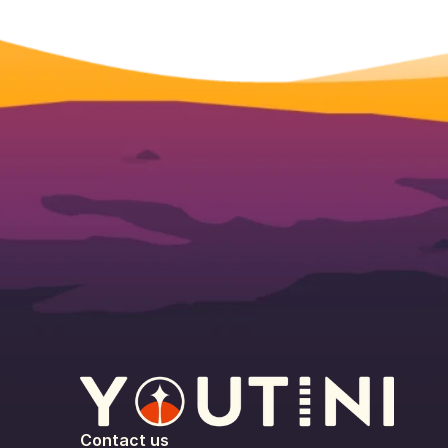
Contact us