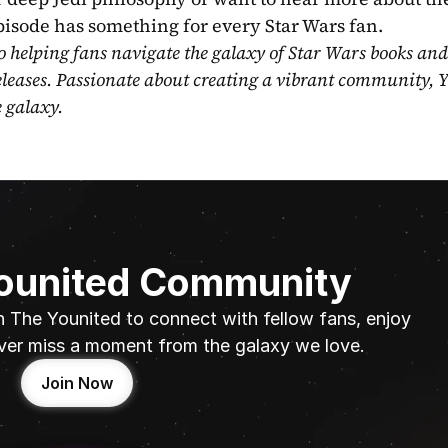
pisode has something for every Star Wars fan.
o helping fans navigate the galaxy of Star Wars books and
eleases. Passionate about creating a vibrant community, Y
e galaxy.
Younited Community
n The Younited to connect with fellow fans, enjoy 
ver miss a moment from the galaxy we love.
Join Now