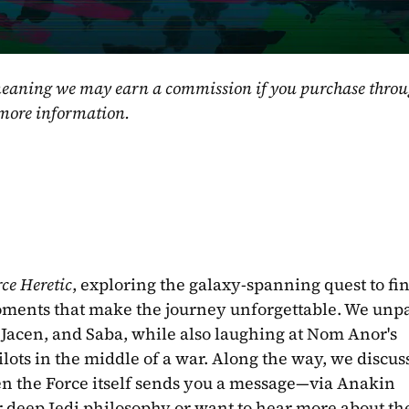
, meaning we may earn a commission if you purchase throu
 more information.
rce Heretic
, exploring the galaxy-spanning quest to fin
ments that make the journey unforgettable. We unpa
 Jacen, and Saba, while also laughing at Nom Anor's 
ilots in the middle of a war. Along the way, we discus
n the Force itself sends you a message—via Anakin 
 deep Jedi philosophy or want to hear more about the