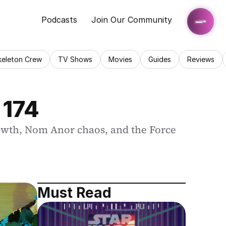
Podcasts
Join Our Community
keleton Crew
TV Shows
Movies
Guides
Reviews
 174
owth, Nom Anor chaos, and the Force 
Must Read