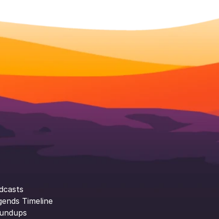
dcasts
gends Timeline
undups