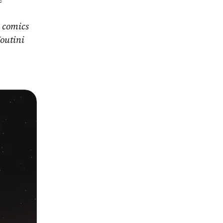
 comics 
outini 