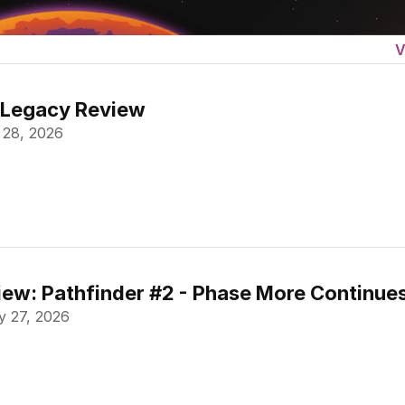
V
 Legacy Review
 28, 2026
ew: Pathfinder #2 - Phase More Continue
 27, 2026