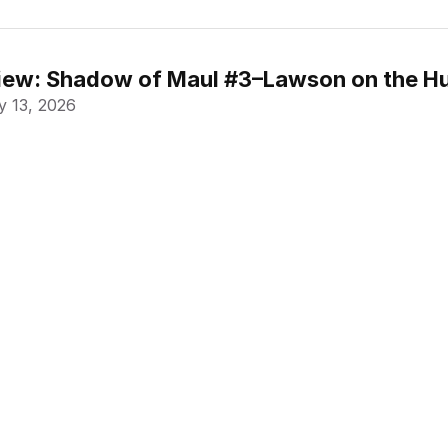
ew: Shadow of Maul #3–Lawson on the Hu
 13, 2026