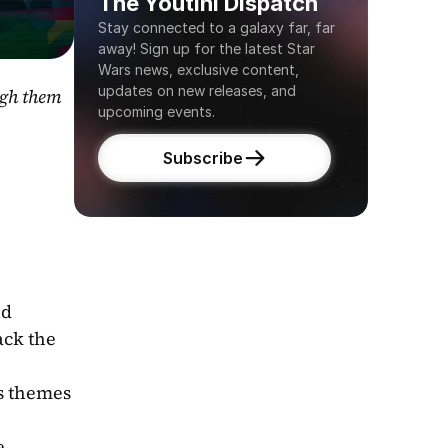
The Youtini Dispatch
Stay connected to a galaxy far, far 
away! Sign up for the latest Star 
Wars news, exclusive content, 
updates on new releases, and 
gh them 
upcoming events.
Subscribe
d 
ck the 
s themes 
 