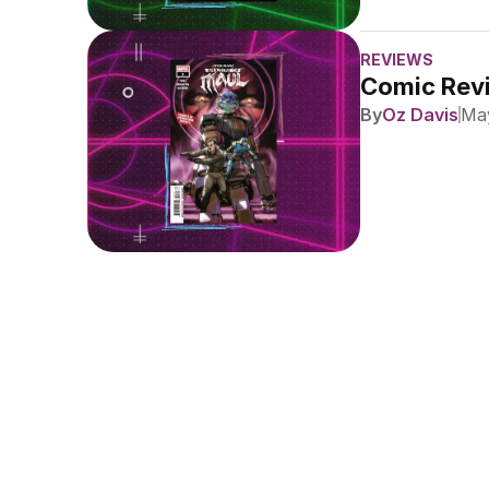
REVIEWS
Comic Revi
By
Oz Davis
May