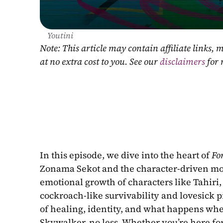
Youtini
Note: This article may contain affiliate links
at no extra cost to you. See our 
disclaimers
 for
In this episode, we dive into the heart of 
Fo
Zonama Sekot and the character-driven mo
emotional growth of characters like Tahiri,
cockroach-like survivability and lovesick p
of healing, identity, and what happens whe
Skywalker, no less. Whether you’re here for