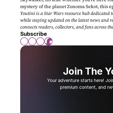
mystery of the planet Zonoma Sekot, this e
Youtini is a Star Wars resource hub dedicated t
while staying updated on the latest news and r
connects readers, collectors, and fans across th
Subscribe
Join The 
Your adventure starts here! Joi
premium content, and ne