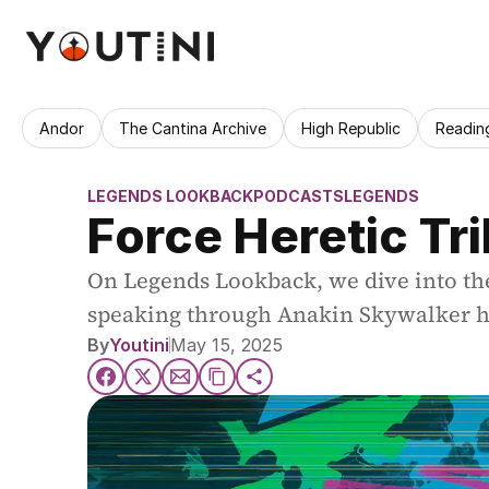
Andor
The Cantina Archive
High Republic
Readin
LEGENDS LOOKBACK
PODCASTS
LEGENDS
Force Heretic Tr
On Legends Lookback, we dive into th
speaking through Anakin Skywalker h
By
Youtini
May 15, 2025