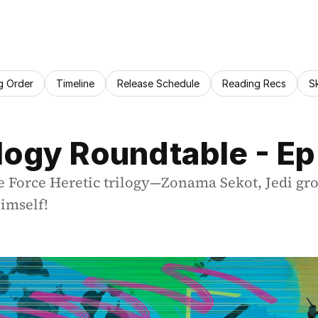
g Order
Timeline
Release Schedule
Reading Recs
S
ilogy Roundtable - Ep
e Force Heretic trilogy—Zonama Sekot, Jedi gr
imself!