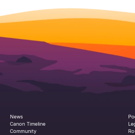
News
Po
Canon Timeline
Le
Community
Ro