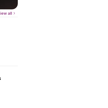
iew all
s