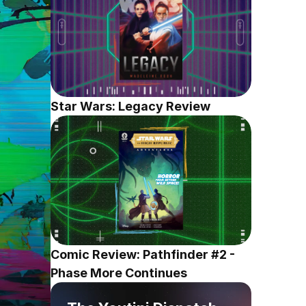
Star Wars: Legacy Review
Comic Review: Pathfinder #2 - 
Phase More Continues