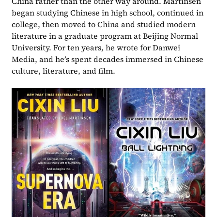
China rather than the other way around. Martinsen 
began studying Chinese in high school, continued in 
college, then moved to China and studied modern 
literature in a graduate program at Beijing Normal 
University. For ten years, he wrote for Danwei 
Media, and he’s spent decades immersed in Chinese 
culture, literature, and film.