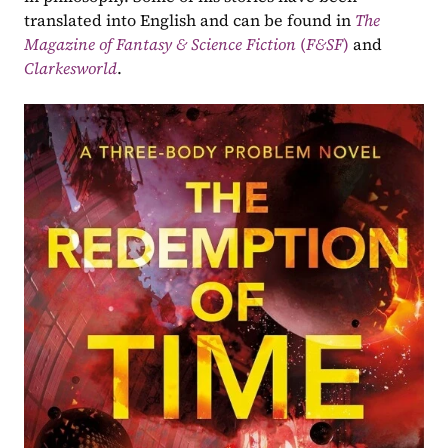
translated into English and can be found in 
The 
Magazine of Fantasy & Science Fiction 
(
F&SF
)
 and 
Clarkesworld
.