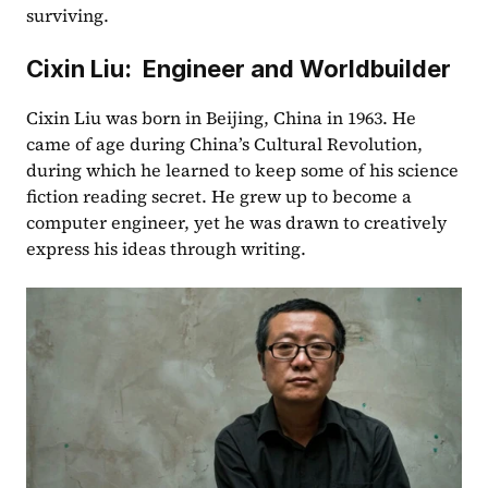
surviving.  
Cixin Liu:  Engineer and Worldbuilder
Cixin Liu was born in Beijing, China in 1963. He 
came of age during China’s Cultural Revolution, 
during which he learned to keep some of his science 
fiction reading secret. He grew up to become a 
computer engineer, yet he was drawn to creatively 
express his ideas through writing.