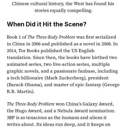
Chinese cultural history, the West has found his 
stories equally compelling.
When Did it Hit the Scene?
Book 1 of 
The Three-Body Problem
 was first serialized 
in China in 2006 and published as a novel in 2008. In 
2014, Tor Books published the US English 
translation. Since then, the books have birthed two 
animated series, two live-action series, multiple 
graphic novels, and a passionate fanbase, including 
a tech billionaire (Mark Zuckerberg), president 
(Barack Obama), and master of epic fantasy (George 
R.R. Martin).  
The Three-Body Problem
 won China’s Galaxy Award, 
the Hugo Award, and a Nebula Award nomination. 
3BP is as tenacious as the humans and aliens it 
writes about. Its ideas run deep, and it keeps on 