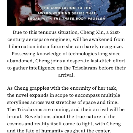
Due to this tenuous situation, Cheng Xin, a 21st-
century aerospace engineer, will be awakened from 
hibernation into a future she can barely recognize. 
Possessing knowledge of technologies long since 
abandoned, Cheng joins a desperate last-ditch effort 
to gather intelligence on the Trisolarans before their 
arrival.
As Cheng grapples with the enormity of her task, 
the novel expands in scope to encompass multiple 
storylines across vast stretches of space and time. 
The Trisolarans are coming, and their arrival will be 
brutal.  Revelations about the true nature of the 
cosmos and reality itself come to light, with Cheng 
and the fate of humanity caught at the center.