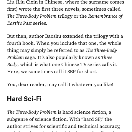
Liu (Liu Cixin in Chinese, where the surname comes 
first) wrote the first three novels, sometimes called 
The
Three-Body Problem
 trilogy
or the 
Remembrance of 
Earth’s Past
 series
.
But then, author Baoshu extended the trilogy with a 
fourth book. When you include that one, the whole 
thing may simply be referred to as 
The Three-Body 
Problem 
saga
.
 It’s also popularly known as 
Three 
Body
, which is what one Chinese TV series calls it. 
Here, we sometimes call it 3BP for short.  
You, dear reader, may call it whatever you like!
Hard Sci-Fi
The Three-Body Problem
 is hard science fiction, a 
subgenre of science fiction. With “hard SF,” the 
author strives for scientific and technical accuracy, 