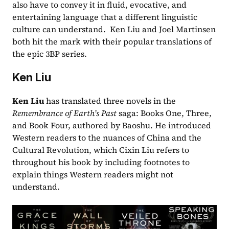
also have to convey it in fluid, evocative, and 
entertaining language that a different linguistic 
culture can understand.  Ken Liu and Joel Martinsen 
both hit the mark with their popular translations of 
the epic 3BP series. 
Ken Liu
Ken Liu
 has translated three novels in the
Remembrance of Earth’s Past 
saga: Books One, Three, 
and Book Four, authored by Baoshu. He introduced 
Western readers to the nuances of China and the 
Cultural Revolution, which Cixin Liu refers to 
throughout his book by including footnotes to 
explain things Western readers might not 
understand.