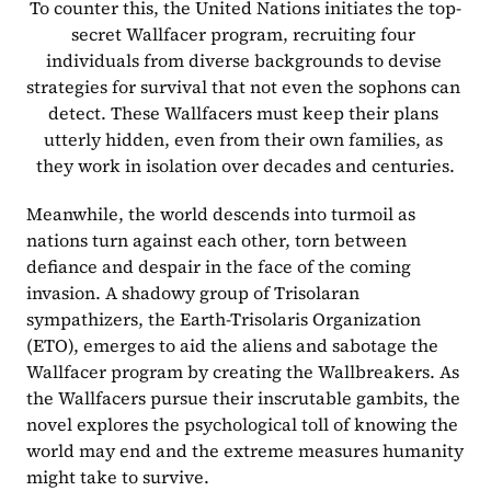
To counter this, the United Nations initiates the top-
secret Wallfacer program, recruiting four 
individuals from diverse backgrounds to devise 
strategies for survival that not even the sophons can 
detect. These Wallfacers must keep their plans 
utterly hidden, even from their own families, as 
they work in isolation over decades and centuries.
Meanwhile, the world descends into turmoil as 
nations turn against each other, torn between 
defiance and despair in the face of the coming 
invasion. A shadowy group of Trisolaran 
sympathizers, the Earth-Trisolaris Organization 
(ETO), emerges to aid the aliens and sabotage the 
Wallfacer program by creating the Wallbreakers. As 
the Wallfacers pursue their inscrutable gambits, the 
novel explores the psychological toll of knowing the 
world may end and the extreme measures humanity 
might take to survive.