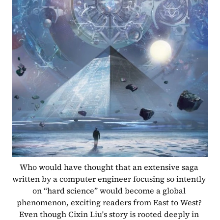
Who would have thought that an extensive saga 
written by a computer engineer focusing so intently 
on “hard science” would become a global 
phenomenon, exciting readers from East to West? 
Even though Cixin Liu's story is rooted deeply in 