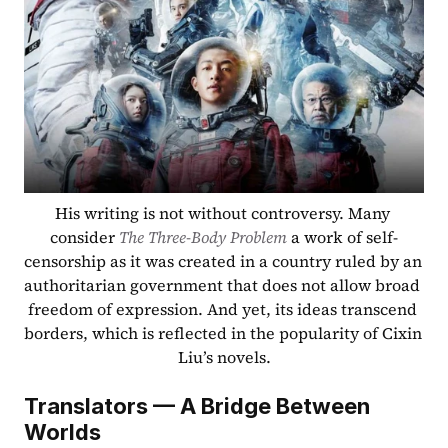
His writing is not without controversy. Many 
consider 
The Three-Body Problem
 a work of self-
censorship as it was created in a country ruled by an 
authoritarian government that does not allow broad 
freedom of expression. And yet, its ideas transcend 
borders, which is reflected in the popularity of Cixin 
Liu’s novels.
Translators — A Bridge Between 
Worlds