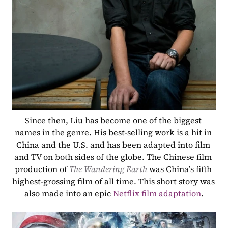
Since then, Liu has become one of the biggest 
names in the genre. His best-selling work is a hit in 
China and the U.S. and has been adapted into film 
and TV on both sides of the globe. The Chinese film 
production of 
The Wandering Earth 
was China’s fifth 
highest-grossing film of all time. This short story was 
also made into an epic 
Netflix film adaptation
.