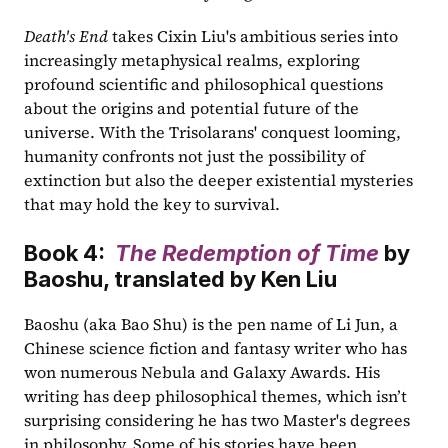
Death's End
 takes Cixin Liu's ambitious series into 
increasingly metaphysical realms, exploring 
profound scientific and philosophical questions 
about the origins and potential future of the 
universe. With the Trisolarans' conquest looming, 
humanity confronts not just the possibility of 
extinction but also the deeper existential mysteries 
that may hold the key to survival.
Book 4:  
The Redemption of Time
 by 
Baoshu, translated by Ken Liu
Baoshu (aka Bao Shu) is the pen name of Li Jun, a 
Chinese science fiction and fantasy writer who has 
won numerous Nebula and Galaxy Awards. His 
writing has deep philosophical themes, which isn’t 
surprising considering he has two Master's degrees 
in philosophy. Some of his stories have been 