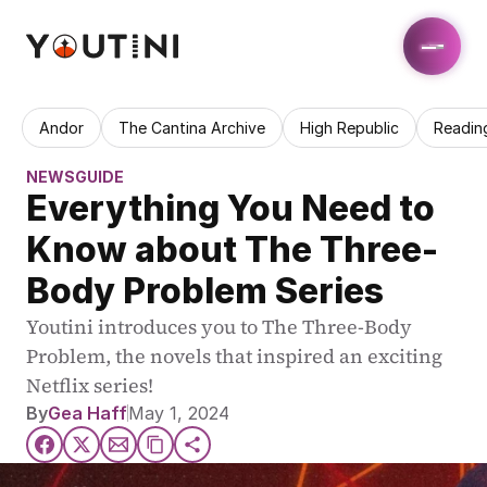
Andor
The Cantina Archive
High Republic
Readin
NEWS
GUIDE
Everything You Need to 
Know about The Three-
Body Problem Series
Youtini introduces you to The Three-Body 
Problem, the novels that inspired an exciting 
Netflix series!
By
Gea Haff
May 1, 2024