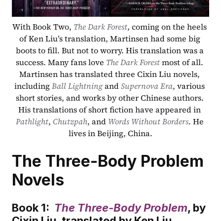
With Book Two, 
The Dark Forest
, coming on the heels 
of Ken Liu’s translation, Martinsen had some big 
boots to fill. But not to worry. His translation was a 
success. Many fans love 
The Dark Forest
 most of all. 
Martinsen has translated three Cixin Liu novels, 
including 
Ball Lightning
 and 
Supernova Era
, various 
short stories, and works by other Chinese authors. 
His translations of short fiction have appeared in 
Pathlight
, 
Chutzpah
, and 
Words Without Borders
. He 
lives in Beijing, China.
The Three-Body Problem 
Novels
Book 1:  
The Three-Body Problem
, by 
Cixin Liu, translated by Ken Liu