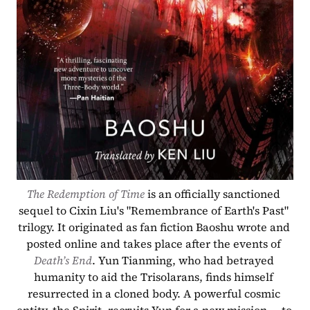
The Redemption of Time
 is an officially sanctioned 
sequel to Cixin Liu's "Remembrance of Earth's Past" 
trilogy. It originated as fan fiction Baoshu wrote and 
posted online and takes place after the events of 
Death’s End
. Yun Tianming, who had betrayed 
humanity to aid the Trisolarans, finds himself 
resurrected in a cloned body. A powerful cosmic 