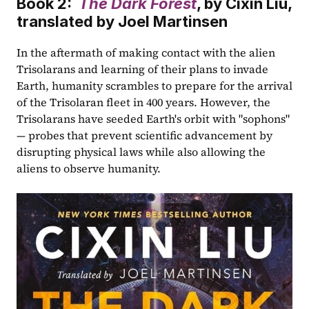
Book 2:  
The Dark Forest
, by Cixin Liu, 
translated by Joel Martinsen
In the aftermath of making contact with the alien 
Trisolarans and learning of their plans to invade 
Earth, humanity scrambles to prepare for the arrival 
of the Trisolaran fleet in 400 years. However, the 
Trisolarans have seeded Earth's orbit with "sophons" 
— probes that prevent scientific advancement by 
disrupting physical laws while also allowing the 
aliens to observe humanity.