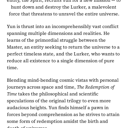
entity, the Spirit, recruits Yun for a new mission — to 
hunt down and destroy the Lurker, a malevolent 
force that threatens to unravel the entire universe.
Yun is thrust into an incomprehensibly vast conflict 
spanning multiple dimensions and realities. He 
learns of the primordial struggle between the 
Master, an entity seeking to return the universe to a 
perfect timeless state, and the Lurker, who wants to 
reduce all existence to a single dimension of pure 
time. 
Blending mind-bending cosmic vistas with personal 
journeys across space and time, 
The Redemption of 
Time
 takes the philosophical and scientific 
speculations of the original trilogy to even more 
audacious heights. Yun finds himself a pawn in 
forces beyond comprehension as he strives to attain 
some form of redemption amidst the birth and 