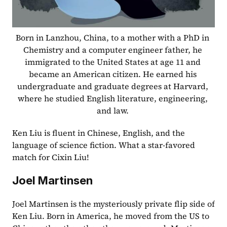
Born in Lanzhou, China, to a mother with a PhD in 
Chemistry and a computer engineer father, he 
immigrated to the United States at age 11 and 
became an American citizen. He earned his 
undergraduate and graduate degrees at Harvard, 
where he studied English literature, engineering, 
and law. 
Ken Liu is fluent in Chinese, English, and the 
language of science fiction. What a star-favored 
match for Cixin Liu!  
Joel Martinsen
Joel Martinsen is the mysteriously private flip side of 
Ken Liu. Born in America, he moved from the US to 