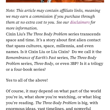
Note: This article may contain affiliate links, meaning 
we may earn a commission if you purchase through 
them at no extra cost to you. See our 
disclaimers
 for 
more information.
Cixin Liu’s 
The Three Body Problem
 series transcends 
space and time. It’s a story about first alien contact 
that spans cultures, space, millennia, and even 
names. Is it Cixin Liu or Liu Cixin?  Do we call it the 
Remembrance of Earth’s Past 
series, 
The Three-Body 
Problem
 series, 
Three-Body
, or even 3BP? Is it a trilogy 
or a four-book series?  
Yes to all of the above!  
Of course, it may depend on what part of the world 
you’re in, what show you’re watching, or what blog 
you’re reading. 
The Three-Body Problem
 is big
,
 with 
enormous ideas, vast timelines, and powerful 