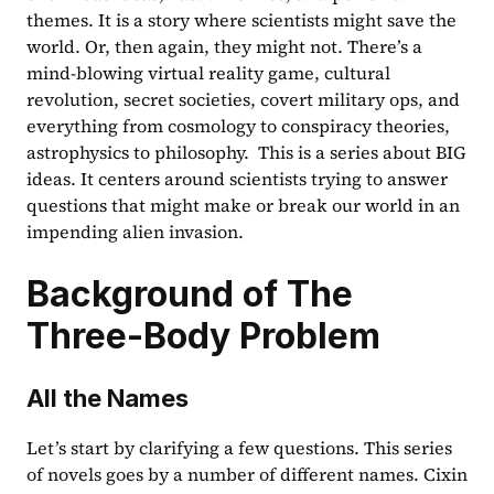
themes. It is a story where scientists might save the 
world. Or, then again, they might not. There’s a 
mind-blowing virtual reality game, cultural 
revolution, secret societies, covert military ops, and 
everything from cosmology to conspiracy theories, 
astrophysics to philosophy.  This is a series about BIG 
ideas. It centers around scientists trying to answer 
questions that might make or break our world in an 
impending alien invasion.
Background of The 
Three-Body Problem
All the Names
Let’s start by clarifying a few questions. This series 
of novels goes by a number of different names. Cixin 