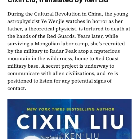
During the Cultural Revolution in China, the young 
astrophysicist Ye Wenjie watches in horror as her 
father, a theoretical physicist, is tortured to death at 
the hands of the Red Guards. Years later, while 
surviving a Mongolian labor camp, she’s recruited 
by the military to Radar Peak atop a mysterious 
mountain in the wilderness, home to Red Coast 
military base. A secret project is underway to 
communicate with alien civilizations, and Ye is 
positioned to listen for any potential signs of 
contact.