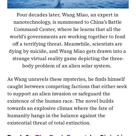
Four decades later, Wang Miao, an expert in 
nanotechnology, is summoned to China’s Battle 
Command Center, where he learns that all the 
world’s governments are working together to fend 
off a terrifying threat. Meanwhile, scientists are 
dying by suicide, and Wang Miao gets drawn into a 
strange virtual reality game depicting the three-
body problem of an alien solar system.  
As Wang unravels these mysteries, he finds himself 
caught between competing factions that either seek 
to support an alien invasion or safeguard the 
existence of the human race. The novel builds 
towards an explosive climax where the fate of 
humanity hangs in the balance against the 
existential threat of total extinction.