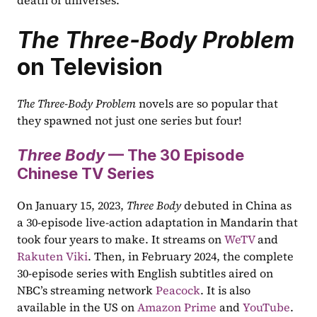
death of universes.
The Three-Body Problem
on Television
The Three-Body Problem
 novels are so popular that 
they spawned not just one series but four!  
Three Body
 — The 30 Episode 
Chinese TV Series
On January 15, 2023, 
Three Body
 debuted in China as 
a 30-episode live-action adaptation in Mandarin that 
took four years to make. It streams on 
WeTV
 and 
Rakuten Viki
. Then, in February 2024, the complete 
30-episode series with English subtitles aired on 
NBC’s streaming network 
Peacock
. It is also 
available in the US on 
Amazon Prime
 and 
YouTube
.