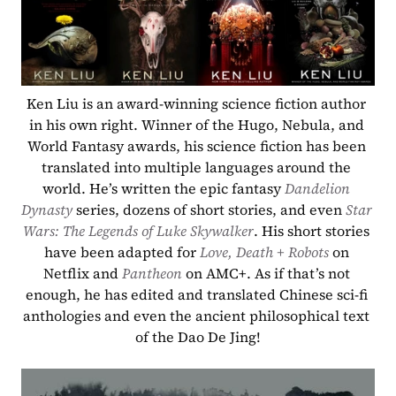
Ken Liu is an award-winning science fiction author 
in his own right. Winner of the Hugo, Nebula, and 
World Fantasy awards, his science fiction has been 
translated into multiple languages around the 
world. He’s written the epic fantasy 
Dandelion 
Dynasty
 series, dozens of short stories, and even 
Star 
Wars: The Legends of Luke Skywalker
. His short stories 
have been adapted for 
Love, Death + Robots
on 
Netflix and 
Pantheon
 on AMC+. As if that’s not 
enough, he has edited and translated Chinese sci-fi 
anthologies and even the ancient philosophical text 
of the Dao De Jing!