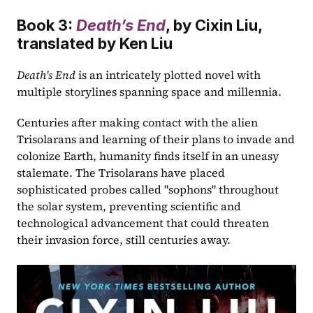
Book 3: 
Death’s End
, by Cixin Liu, 
translated by Ken Liu
Death’s End
 is an intricately plotted novel with 
multiple storylines spanning space and millennia.
Centuries after making contact with the alien 
Trisolarans and learning of their plans to invade and 
colonize Earth, humanity finds itself in an uneasy 
stalemate. The Trisolarans have placed 
sophisticated probes called "sophons" throughout 
the solar system, preventing scientific and 
technological advancement that could threaten 
their invasion force, still centuries away.