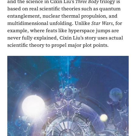
and the science in Cixin Liu’s 
Three Body
 trilogy is 
based on real scientific theories such as quantum 
entanglement, nuclear thermal propulsion, and 
multidimensional unfolding. Unlike 
Star Wars
, for 
example, where feats like hyperspace jumps are 
never fully explained, Cixin Liu’s story uses actual 
scientific theory to propel major plot points.