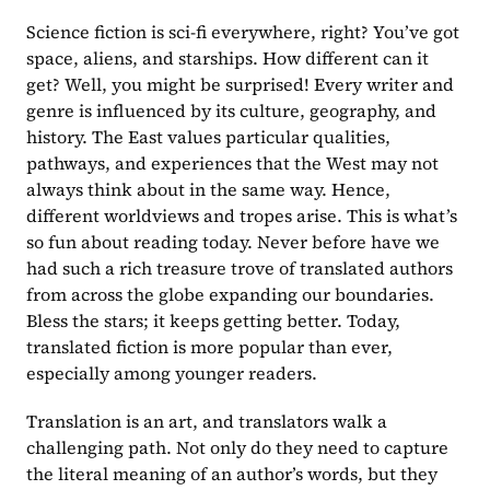
Science fiction is sci-fi everywhere, right? You’ve got 
space, aliens, and starships. How different can it 
get? Well, you might be surprised! Every writer and 
genre is influenced by its culture, geography, and 
history. The East values particular qualities, 
pathways, and experiences that the West may not 
always think about in the same way. Hence, 
different worldviews and tropes arise. This is what’s 
so fun about reading today. Never before have we 
had such a rich treasure trove of translated authors 
from across the globe expanding our boundaries. 
Bless the stars; it keeps getting better. Today, 
translated fiction is more popular than ever, 
especially among younger readers.
Translation is an art, and translators walk a 
challenging path. Not only do they need to capture 
the literal meaning of an author’s words, but they 