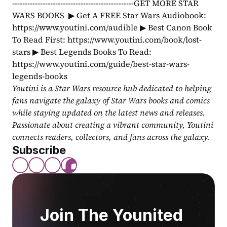
------------------------------------------------GET MORE STAR 
WARS BOOKS  ▶ Get A FREE Star Wars Audiobook: 
https://www.youtini.com/audible ▶ Best Canon Book 
To Read First: https://www.youtini.com/book/lost-
stars ▶ Best Legends Books To Read: 
https://www.youtini.com/guide/best-star-wars-
legends-books
Youtini is a Star Wars resource hub dedicated to helping 
fans navigate the galaxy of Star Wars books and comics 
while staying updated on the latest news and releases. 
Passionate about creating a vibrant community, Youtini 
connects readers, collectors, and fans across the galaxy.
Subscribe
Join The Younited 