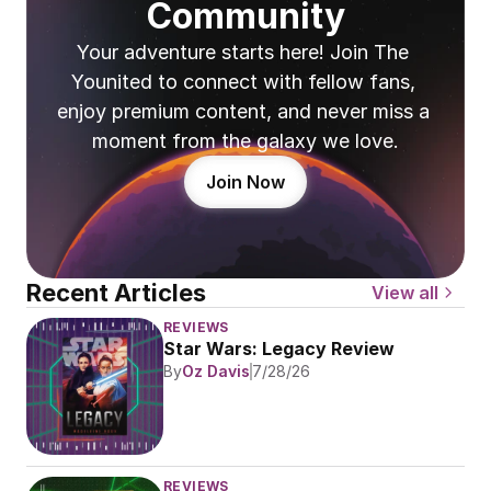
Community
Your adventure starts here! Join The 
Younited to connect with fellow fans, 
enjoy premium content, and never miss a 
moment from the galaxy we love.
Join Now
Recent Articles
View all
REVIEWS
Star Wars: Legacy Review
By
Oz Davis
7/28/26
REVIEWS