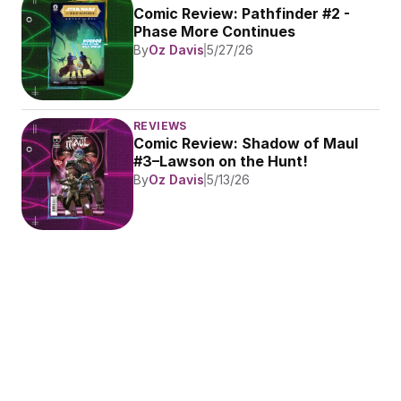
Comic Review: Pathfinder #2 - 
Phase More Continues
By
Oz Davis
5/27/26
REVIEWS
Comic Review: Shadow of Maul 
#3–Lawson on the Hunt!
By
Oz Davis
5/13/26