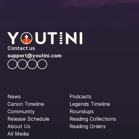
Contact us
support@youtini.com
News
Podcasts
Canon Timeline
Legends Timeline
Community
Roundups
Release Schedule
Reading Collections
About Us
Reading Orders
All Media