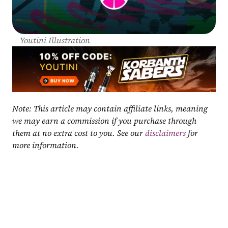
Youtini Illustration
Note: This article may contain affiliate links, meaning 
we may earn a commission if you purchase through 
them at no extra cost to you. See our 
disclaimers
 for 
more information.