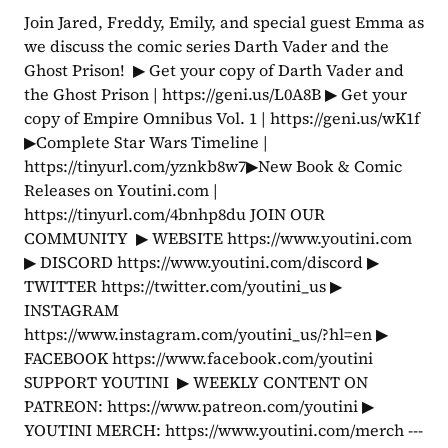
Join Jared, Freddy, Emily, and special guest Emma as 
we discuss the comic series Darth Vader and the 
Ghost Prison!  ▶ Get your copy of Darth Vader and 
the Ghost Prison | https://geni.us/L0A8B ▶ Get your 
copy of Empire Omnibus Vol. 1 | https://geni.us/wK1f  
▶Complete Star Wars Timeline | 
https://tinyurl.com/yznkb8w7▶New Book & Comic 
Releases on Youtini.com | 
https://tinyurl.com/4bnhp8du JOIN OUR 
COMMUNITY  ▶ WEBSITE https://www.youtini.com 
▶ DISCORD https://www.youtini.com/discord ▶ 
TWITTER https://twitter.com/youtini_us ▶ 
INSTAGRAM 
https://www.instagram.com/youtini_us/?hl=en ▶ 
FACEBOOK https://www.facebook.com/youtini 
SUPPORT YOUTINI  ▶ WEEKLY CONTENT ON 
PATREON: https://www.patreon.com/youtini ▶ 
YOUTINI MERCH: https://www.youtini.com/merch ---