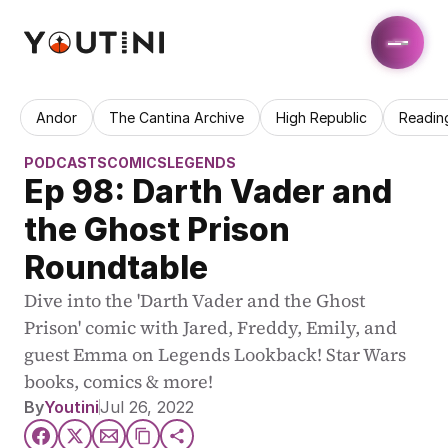
Andor
The Cantina Archive
High Republic
Readin
PODCASTS
COMICS
LEGENDS
Ep 98: Darth Vader and 
the Ghost Prison 
Roundtable
Dive into the 'Darth Vader and the Ghost 
Prison' comic with Jared, Freddy, Emily, and 
guest Emma on Legends Lookback! Star Wars 
books, comics & more!
By
Youtini
Jul 26, 2022